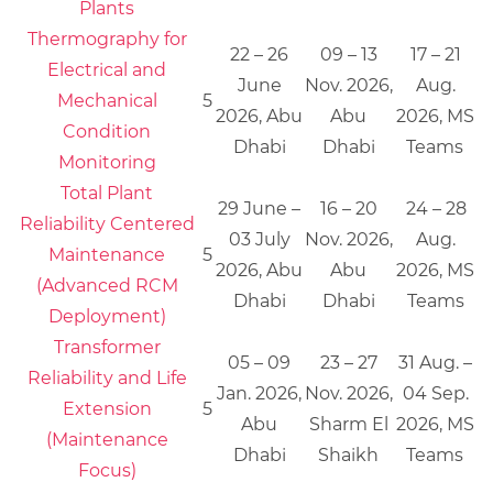
Plants
Thermography for
22 – 26
09 – 13
17 – 21
Electrical and
June
Nov. 2026,
Aug.
Mechanical
5
2026, Abu
Abu
2026, MS
Condition
Dhabi
Dhabi
Teams
Monitoring
Total Plant
29 June –
16 – 20
24 – 28
Reliability Centered
03 July
Nov. 2026,
Aug.
Maintenance
5
2026, Abu
Abu
2026, MS
(Advanced RCM
Dhabi
Dhabi
Teams
Deployment)
Transformer
05 – 09
23 – 27
31 Aug. –
Reliability and Life
Jan. 2026,
Nov. 2026,
04 Sep.
Extension
5
Abu
Sharm El
2026, MS
(Maintenance
Dhabi
Shaikh
Teams
Focus)