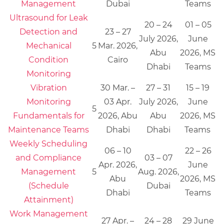
Management
Dubai
Teams
Ultrasound for Leak
20 – 24
01 – 05
Detection and
23 – 27
July 2026,
June
Mechanical
5
Mar. 2026,
Abu
2026, MS
Condition
Cairo
Dhabi
Teams
Monitoring
Vibration
30 Mar. –
27 – 31
15 – 19
Monitoring
03 Apr.
July 2026,
June
5
Fundamentals for
2026, Abu
Abu
2026, MS
Maintenance Teams
Dhabi
Dhabi
Teams
Weekly Scheduling
06 – 10
22 – 26
and Compliance
03 – 07
Apr. 2026,
June
Management
5
Aug. 2026,
Abu
2026, MS
(Schedule
Dubai
Dhabi
Teams
Attainment)
Work Management
27 Apr. –
24 – 28
29 June