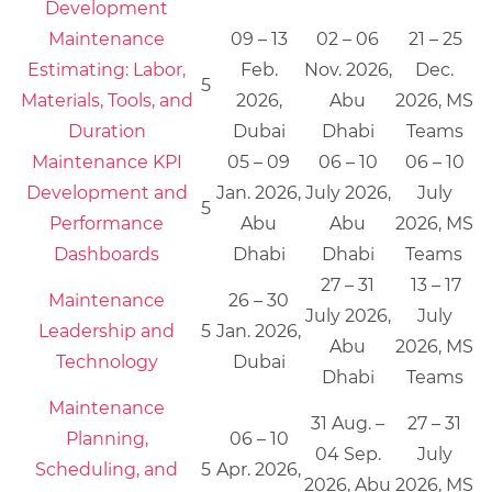
Development
Maintenance
09 – 13
02 – 06
21 – 25
Estimating: Labor,
Feb.
Nov. 2026,
Dec.
5
Materials, Tools, and
2026,
Abu
2026, MS
Duration
Dubai
Dhabi
Teams
Maintenance KPI
05 – 09
06 – 10
06 – 10
Development and
Jan. 2026,
July 2026,
July
5
Performance
Abu
Abu
2026, MS
Dashboards
Dhabi
Dhabi
Teams
27 – 31
13 – 17
Maintenance
26 – 30
July 2026,
July
Leadership and
5
Jan. 2026,
Abu
2026, MS
Technology
Dubai
Dhabi
Teams
Maintenance
31 Aug. –
27 – 31
Planning,
06 – 10
04 Sep.
July
Scheduling, and
5
Apr. 2026,
2026, Abu
2026, MS