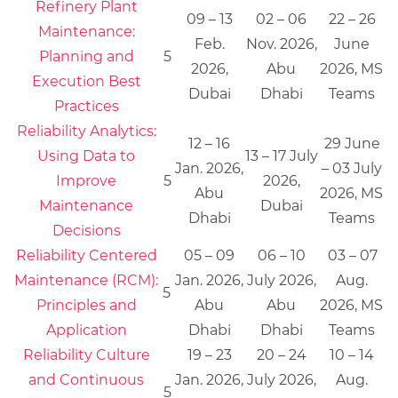
Refinery Plant
09 – 13
02 – 06
22 – 26
Maintenance:
Feb.
Nov. 2026,
June
Planning and
5
2026,
Abu
2026, MS
Execution Best
Dubai
Dhabi
Teams
Practices
Reliability Analytics:
12 – 16
29 June
Using Data to
13 – 17 July
Jan. 2026,
– 03 July
Improve
5
2026,
Abu
2026, MS
Maintenance
Dubai
Dhabi
Teams
Decisions
Reliability Centered
05 – 09
06 – 10
03 – 07
Maintenance (RCM):
Jan. 2026,
July 2026,
Aug.
5
Principles and
Abu
Abu
2026, MS
Application
Dhabi
Dhabi
Teams
Reliability Culture
19 – 23
20 – 24
10 – 14
and Continuous
Jan. 2026,
July 2026,
Aug.
5