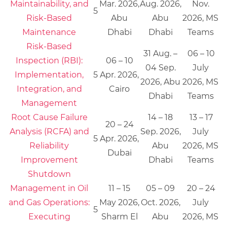
Maintainability, and
Mar. 2026,
Aug. 2026,
Nov.
5
Risk-Based
Abu
Abu
2026, MS
Maintenance
Dhabi
Dhabi
Teams
Risk-Based
31 Aug. –
06 – 10
Inspection (RBI):
06 – 10
04 Sep.
July
Implementation,
5
Apr. 2026,
2026, Abu
2026, MS
Integration, and
Cairo
Dhabi
Teams
Management
Root Cause Failure
14 – 18
13 – 17
20 – 24
Analysis (RCFA) and
Sep. 2026,
July
5
Apr. 2026,
Reliability
Abu
2026, MS
Dubai
Improvement
Dhabi
Teams
Shutdown
Management in Oil
11 – 15
05 – 09
20 – 24
and Gas Operations:
May 2026,
Oct. 2026,
July
5
Executing
Sharm El
Abu
2026, MS