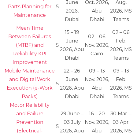
June
Oct. 2026,
Aug.
Parts Planning for
5
2026,
Abu
2026, MS
Maintenance
Dubai
Dhabi
Teams
Mean Time
15 – 19
02 – 06
Between Failures
02 – 06
June
Feb.
(MTBF) and
5
Nov. 2026,
2026, Abu
2026, MS
Reliability KPI
Cairo
Dhabi
Teams
Improvement
Mobile Maintenance
22 – 26
09 – 13
09 – 13
and Digital Work
June
Nov. 2026,
Feb.
5
Execution (e-Work
2026, Abu
Abu
2026, MS
Packs)
Dhabi
Dhabi
Teams
Motor Reliability
and Failure
29 June –
16 – 20
30 Mar. –
Prevention
03 July
Nov. 2026,
03 Apr.
5
(Electrical-
2026, Abu
Abu
2026, MS