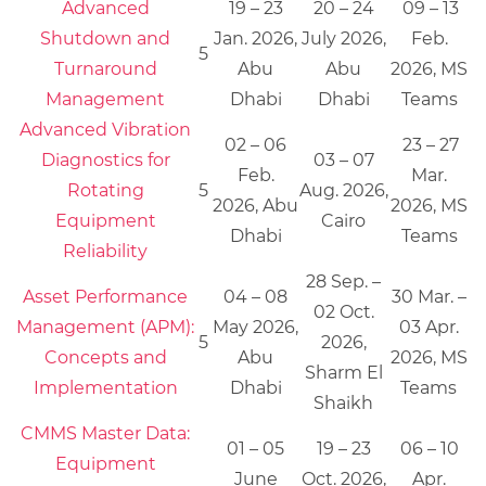
Advanced
19 – 23
20 – 24
09 – 13
Shutdown and
Jan. 2026,
July 2026,
Feb.
5
Turnaround
Abu
Abu
2026, MS
Management
Dhabi
Dhabi
Teams
Advanced Vibration
02 – 06
23 – 27
Diagnostics for
03 – 07
Feb.
Mar.
Rotating
5
Aug. 2026,
2026, Abu
2026, MS
Equipment
Cairo
Dhabi
Teams
Reliability
28 Sep. –
Asset Performance
04 – 08
30 Mar. –
02 Oct.
Management (APM):
May 2026,
03 Apr.
5
2026,
Concepts and
Abu
2026, MS
Sharm El
Implementation
Dhabi
Teams
Shaikh
CMMS Master Data:
01 – 05
19 – 23
06 – 10
Equipment
June
Oct. 2026,
Apr.