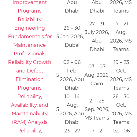
Improvement
Abu
Abu
2026, MS
Programs
Dhabi
Dhabi
Teams
Reliability
27 – 31
17 – 21
Engineering
26 – 30
July 2026,
Aug.
Fundamentals for
5
Jan. 2026,
Abu
2026, MS
Maintenance
Dubai
Dhabi
Teams
Professionals
Reliability Growth
02 – 06
19 – 23
03 – 07
and Defect
Feb.
Oct.
5
Aug. 2026,
Elimination
2026, Abu
2026, MS
Cairo
Programs
Dhabi
Teams
Reliability,
10 – 14
26 – 30
21 – 25
Availability, and
Aug.
Oct.
5
Sep. 2026,
Maintainability
2026, Abu
2026, MS
MS Teams
(RAM) Analysis
Dhabi
Teams
Reliability,
23 – 27
17 – 21
02 – 06