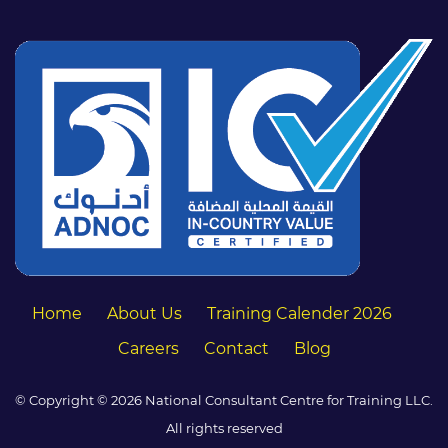
Home
About Us
Training Calender 2026
Careers
Contact
Blog
© Copyright © 2026 National Consultant Centre for Training LLC.
All rights reserved