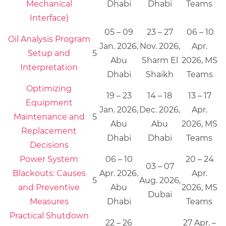
Mechanical
Dhabi
Dhabi
Teams
Interface)
05 – 09
23 – 27
06 – 10
Oil Analysis Program
Jan. 2026,
Nov. 2026,
Apr.
Setup and
5
Abu
Sharm El
2026, MS
Interpretation
Dhabi
Shaikh
Teams
Optimizing
19 – 23
14 – 18
13 – 17
Equipment
Jan. 2026,
Dec. 2026,
Apr.
Maintenance and
5
Abu
Abu
2026, MS
Replacement
Dhabi
Dhabi
Teams
Decisions
Power System
06 – 10
20 – 24
03 – 07
Blackouts: Causes
Apr. 2026,
Apr.
5
Aug. 2026,
and Preventive
Abu
2026, MS
Dubai
Measures
Dhabi
Teams
Practical Shutdown
22 – 26
27 Apr. –