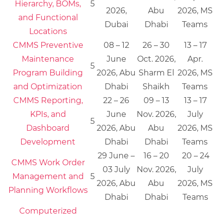
Hierarchy, BOMs,
5
2026,
Abu
2026, MS
and Functional
Dubai
Dhabi
Teams
Locations
CMMS Preventive
08 – 12
26 – 30
13 – 17
Maintenance
June
Oct. 2026,
Apr.
5
Program Building
2026, Abu
Sharm El
2026, MS
and Optimization
Dhabi
Shaikh
Teams
CMMS Reporting,
22 – 26
09 – 13
13 – 17
KPIs, and
June
Nov. 2026,
July
5
Dashboard
2026, Abu
Abu
2026, MS
Development
Dhabi
Dhabi
Teams
29 June –
16 – 20
20 – 24
CMMS Work Order
03 July
Nov. 2026,
July
Management and
5
2026, Abu
Abu
2026, MS
Planning Workflows
Dhabi
Dhabi
Teams
Computerized