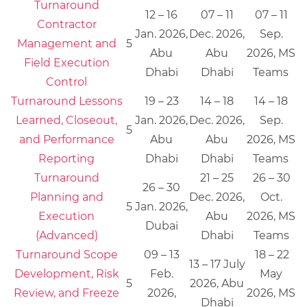
Turnaround
12 – 16
07 – 11
07 – 11
Contractor
Jan. 2026,
Dec. 2026,
Sep.
Management and
5
Abu
Abu
2026, MS
Field Execution
Dhabi
Dhabi
Teams
Control
Turnaround Lessons
19 – 23
14 – 18
14 – 18
Learned, Closeout,
Jan. 2026,
Dec. 2026,
Sep.
5
and Performance
Abu
Abu
2026, MS
Reporting
Dhabi
Dhabi
Teams
Turnaround
21 – 25
26 – 30
26 – 30
Planning and
Dec. 2026,
Oct.
5
Jan. 2026,
Execution
Abu
2026, MS
Dubai
(Advanced)
Dhabi
Teams
Turnaround Scope
09 – 13
18 – 22
13 – 17 July
Development, Risk
Feb.
May
5
2026, Abu
Review, and Freeze
2026,
2026, MS
Dhabi