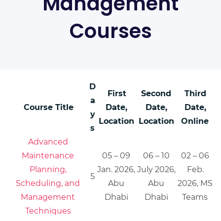
Management
Courses
D
First
Second
Third
a
Course Title
Date,
Date,
Date,
y
Location
Location
Online
s
Advanced
Maintenance
05 – 09
06 – 10
02 – 06
Planning,
Jan. 2026,
July 2026,
Feb.
5
Scheduling, and
Abu
Abu
2026, MS
Management
Dhabi
Dhabi
Teams
Techniques