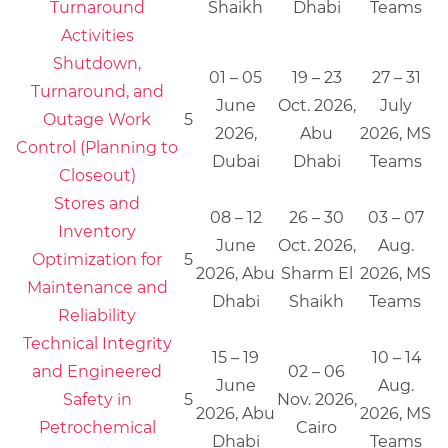
Turnaround
Shaikh
Dhabi
Teams
Activities
Shutdown,
01 – 05
19 – 23
27 – 31
Turnaround, and
June
Oct. 2026,
July
Outage Work
5
2026,
Abu
2026, MS
Control (Planning to
Dubai
Dhabi
Teams
Closeout)
Stores and
08 – 12
26 – 30
03 – 07
Inventory
June
Oct. 2026,
Aug.
Optimization for
5
2026, Abu
Sharm El
2026, MS
Maintenance and
Dhabi
Shaikh
Teams
Reliability
Technical Integrity
15 – 19
10 – 14
and Engineered
02 – 06
June
Aug.
Safety in
5
Nov. 2026,
2026, Abu
2026, MS
Petrochemical
Cairo
Dhabi
Teams