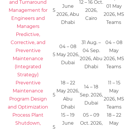
and Turnaround
12 – 16 Oct.
June
01 May
Management for
5
2026,
2026, Abu
2026, MS
Engineers and
Cairo
Dhabi
Teams
Managers
Predictive,
Corrective, and
31 Aug. –
04 – 08
04 – 08
Preventive
04 Sep.
May
5
May 2026,
Maintenance
2026, Abu
2026, MS
Dubai
(Integrated
Dhabi
Teams
Strategy)
Preventive
18 – 22
11 – 15
14 – 18
Maintenance
May 2026,
May
5
Sep. 2026,
Program Design
Abu
2026, MS
Dubai
and Optimization
Dhabi
Teams
Process Plant
15 – 19
05 – 09
18 – 22
Shutdown,
June
Oct. 2026,
May
5