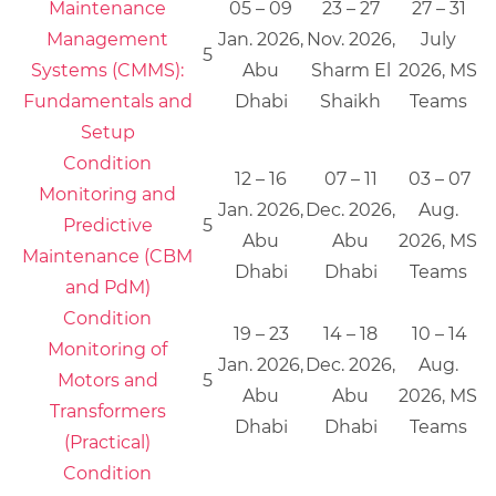
Maintenance
05 – 09
23 – 27
27 – 31
Management
Jan. 2026,
Nov. 2026,
July
5
Systems (CMMS):
Abu
Sharm El
2026, MS
Fundamentals and
Dhabi
Shaikh
Teams
Setup
Condition
12 – 16
07 – 11
03 – 07
Monitoring and
Jan. 2026,
Dec. 2026,
Aug.
Predictive
5
Abu
Abu
2026, MS
Maintenance (CBM
Dhabi
Dhabi
Teams
and PdM)
Condition
19 – 23
14 – 18
10 – 14
Monitoring of
Jan. 2026,
Dec. 2026,
Aug.
Motors and
5
Abu
Abu
2026, MS
Transformers
Dhabi
Dhabi
Teams
(Practical)
Condition