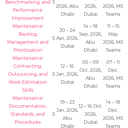
Benchmarking, and
5
2026, Abu
2026,
2026, MS
Performance
Dhabi
Dubai
Teams
Improvement
Maintenance
14 – 18
11 – 15
20 – 24
Backlog
Sep. 2026,
May
5
Apr. 2026,
Management and
Abu
2026, MS
Dubai
Prioritization
Dhabi
Teams
Maintenance
05 – 09
07 – 11
Contracting,
12 – 16
Oct. 2026,
Dec.
Outsourcing, and
5
Jan. 2026,
Abu
2026, MS
Work Estimation
Dubai
Dhabi
Teams
Skills
Maintenance
19 – 23
14 – 18
Documentation,
12 – 16 Oct.
Jan. 2026,
Dec.
Standards, and
5
2026,
Abu
2026, MS
Procedures
Dubai
Dhabi
Teams