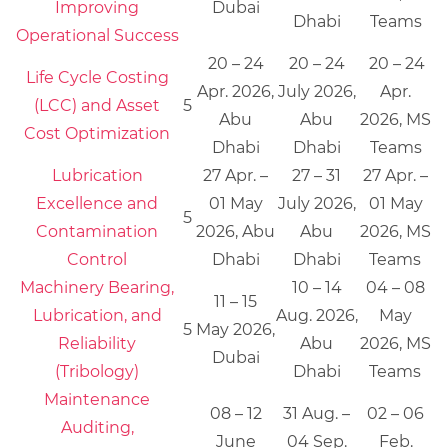
Improving
Dubai
Dhabi
Teams
Operational Success
20 – 24
20 – 24
20 – 24
Life Cycle Costing
Apr. 2026,
July 2026,
Apr.
(LCC) and Asset
5
Abu
Abu
2026, MS
Cost Optimization
Dhabi
Dhabi
Teams
Lubrication
27 Apr. –
27 – 31
27 Apr. –
Excellence and
01 May
July 2026,
01 May
5
Contamination
2026, Abu
Abu
2026, MS
Control
Dhabi
Dhabi
Teams
Machinery Bearing,
10 – 14
04 – 08
11 – 15
Lubrication, and
Aug. 2026,
May
5
May 2026,
Reliability
Abu
2026, MS
Dubai
(Tribology)
Dhabi
Teams
Maintenance
08 – 12
31 Aug. –
02 – 06
Auditing,
June
04 Sep.
Feb.