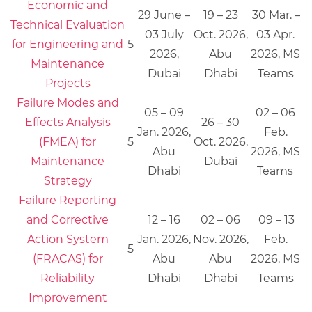
Economic and
29 June –
19 – 23
30 Mar. –
Technical Evaluation
03 July
Oct. 2026,
03 Apr.
for Engineering and
5
2026,
Abu
2026, MS
Maintenance
Dubai
Dhabi
Teams
Projects
Failure Modes and
05 – 09
02 – 06
Effects Analysis
26 – 30
Jan. 2026,
Feb.
(FMEA) for
5
Oct. 2026,
Abu
2026, MS
Maintenance
Dubai
Dhabi
Teams
Strategy
Failure Reporting
and Corrective
12 – 16
02 – 06
09 – 13
Action System
Jan. 2026,
Nov. 2026,
Feb.
5
(FRACAS) for
Abu
Abu
2026, MS
Reliability
Dhabi
Dhabi
Teams
Improvement