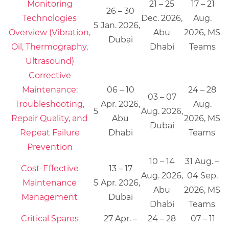
Monitoring
21 – 25
17 – 21
26 – 30
Technologies
Dec. 2026,
Aug.
5
Jan. 2026,
Overview (Vibration,
Abu
2026, MS
Dubai
Oil, Thermography,
Dhabi
Teams
Ultrasound)
Corrective
Maintenance:
06 – 10
24 – 28
03 – 07
Troubleshooting,
Apr. 2026,
Aug.
5
Aug. 2026,
Repair Quality, and
Abu
2026, MS
Dubai
Repeat Failure
Dhabi
Teams
Prevention
10 – 14
31 Aug. –
Cost-Effective
13 – 17
Aug. 2026,
04 Sep.
Maintenance
5
Apr. 2026,
Abu
2026, MS
Management
Dubai
Dhabi
Teams
Critical Spares
27 Apr. –
24 – 28
07 – 11