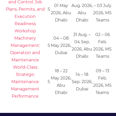
and Control: Job
01 May
Aug. 2026,
– 03 July
Plans, Permits, and
5
2026, Abu
Abu
2026, MS
Execution
Dhabi
Dhabi
Teams
Readiness
Workshop
31 Aug. –
02 – 06
Machinery
04 – 08
04 Sep.
Feb.
Management:
5
May 2026,
2026, Abu
2026, MS
Operation and
Dubai
Dhabi
Teams
Maintenance
World-Class
18 – 22
09 – 13
Strategic
14 – 18
May 2026,
Feb.
Maintenance
5
Sep. 2026,
Abu
2026, MS
Management
Dubai
Dhabi
Teams
Performance