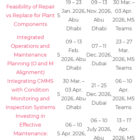
19 – 23
09 – 13
30 Mar. –
Feasibility of Repair
Jan. 2026,
Nov. 2026,
03 Apr.
vs Replace for Plant
5
Abu
Abu
2026, MS
Components
Dhabi
Dhabi
Teams
Integrated
09 – 13
23 – 27
Operations and
07 – 11
Feb.
Mar.
Maintenance
5
Dec. 2026,
2026, Abu
2026, MS
Planning (O and M
Dubai
Dhabi
Teams
Alignment)
Integrating CMMS
30 Mar. –
06 – 10
21 – 25
with Condition
03 Apr.
Apr.
5
Dec. 2026,
Monitoring and
2026, Abu
2026, MS
Dubai
Inspection Systems
Dhabi
Teams
Investing in
06 – 10
13 – 17
Effective
06 – 10
July 2026,
Apr.
Maintenance:
5
Apr. 2026,
Abu
2026, MS