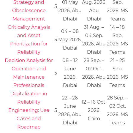
Strategy and
01 May
Aug. 2026,
Sep.
5
Obsolescence
2026, Abu
Abu
2026, MS
Management
Dhabi
Dhabi
Teams
Criticality Analysis
31 Aug. –
14 – 18
04 – 08
and Asset
04 Sep.
Sep.
5
May 2026,
Prioritization for
2026, Abu
2026, MS
Dubai
Reliability
Dhabi
Teams
Decision Analysis for
08 – 12
28 Sep. –
21 – 25
Operation and
June
02 Oct.
Sep.
5
Maintenance
2026,
2026, Abu
2026, MS
Professionals
Dubai
Dhabi
Teams
Digitalization in
22 – 26
28 Sep. –
Reliability
12 – 16 Oct.
June
02 Oct.
Engineering: Use
5
2026,
2026, Abu
2026, MS
Cases and
Cairo
Dhabi
Teams
Roadmap