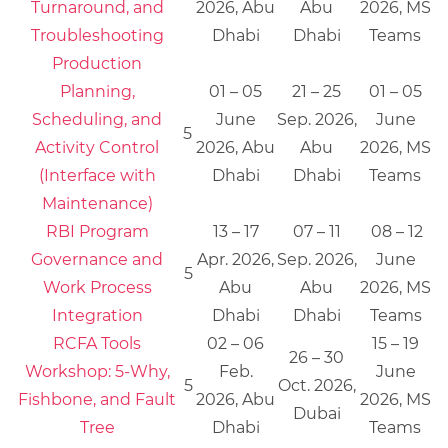
Turnaround, and
2026, Abu
Abu
2026, MS
Troubleshooting
Dhabi
Dhabi
Teams
Production
Planning,
01 – 05
21 – 25
01 – 05
Scheduling, and
June
Sep. 2026,
June
5
Activity Control
2026, Abu
Abu
2026, MS
(Interface with
Dhabi
Dhabi
Teams
Maintenance)
RBI Program
13 – 17
07 – 11
08 – 12
Governance and
Apr. 2026,
Sep. 2026,
June
5
Work Process
Abu
Abu
2026, MS
Integration
Dhabi
Dhabi
Teams
RCFA Tools
02 – 06
15 – 19
26 – 30
Workshop: 5-Why,
Feb.
June
5
Oct. 2026,
Fishbone, and Fault
2026, Abu
2026, MS
Dubai
Tree
Dhabi
Teams