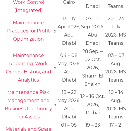
Work Control
Cairo
Dhabi
Teams
(Integrated)
13 – 17
07 – 11
20 – 24
Maintenance
Apr. 2026,
Sep. 2026,
July
Practices for Profit
5
Abu
Abu
2026, MS
Optimization
Dhabi
Dhabi
Teams
28 Sep. –
Maintenance
04 – 08
03 – 07
02 Oct.
Reporting: Work
May 2026,
Aug.
5
2026,
Orders, History, and
Abu
2026, MS
Sharm El
Analytics
Dhabi
Teams
Shaikh
Maintenance Risk
18 – 22
10 – 14
12 – 16 Oct.
Management and
May 2026,
Aug.
5
2026,
Business Continuity
Abu
2026, MS
Dubai
for Assets
Dhabi
Teams
01 – 05
19 – 23
17 – 21
Materials and Spare