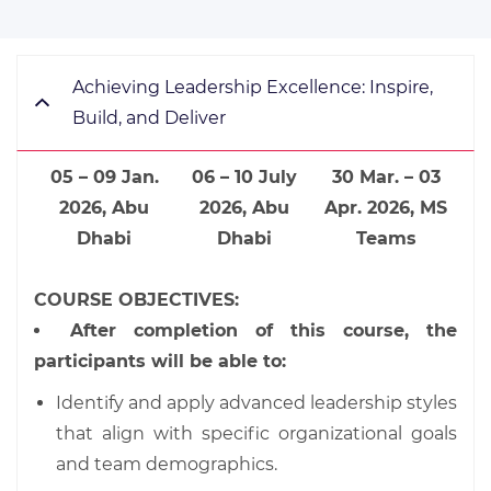
Achieving Leadership Excellence: Inspire,
Build, and Deliver
05 – 09 Jan.
06 – 10 July
30 Mar. – 03
2026, Abu
2026, Abu
Apr. 2026, MS
Dhabi
Dhabi
Teams
COURSE OBJECTIVES:
After completion of this course, the
participants will be able to:
Identify and apply advanced leadership styles
that align with specific organizational goals
and team demographics.