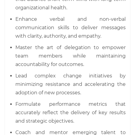
organizational health.
Enhance verbal and non-verbal
communication skills to deliver messages
with clarity, authority, and empathy.
Master the art of delegation to empower
team members while maintaining
accountability for outcomes.
Lead complex change initiatives by
minimizing resistance and accelerating the
adoption of new processes.
Formulate performance metrics that
accurately reflect the delivery of key results
and strategic objectives.
Coach and mentor emerging talent to