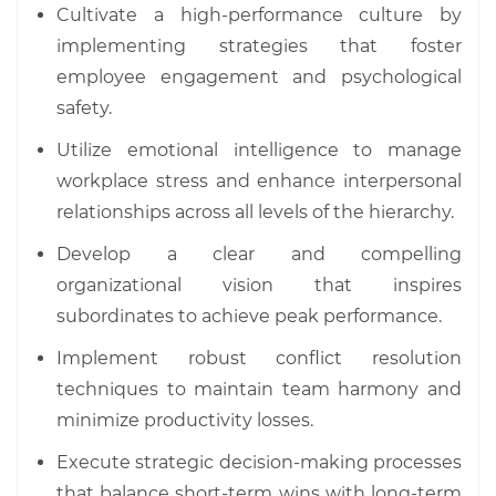
Cultivate a high-performance culture by
implementing strategies that foster
employee engagement and psychological
safety.
Utilize emotional intelligence to manage
workplace stress and enhance interpersonal
relationships across all levels of the hierarchy.
Develop a clear and compelling
organizational vision that inspires
subordinates to achieve peak performance.
Implement robust conflict resolution
techniques to maintain team harmony and
minimize productivity losses.
Execute strategic decision-making processes
that balance short-term wins with long-term