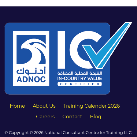
Home
About Us
Training Calender 2026
Careers
Contact
Blog
© Copyright © 2026 National Consultant Centre for Training LLC.