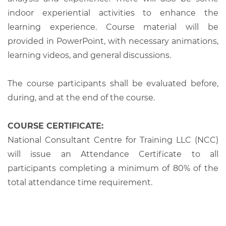
indoor experiential activities to enhance the
learning experience. Course material will be
provided in PowerPoint, with necessary animations,
learning videos, and general discussions.
The course participants shall be evaluated before,
during, and at the end of the course.
COURSE CERTIFICATE:
National Consultant Centre for Training LLC (NCC)
will issue an Attendance Certificate to all
participants completing a minimum of 80% of the
total attendance time requirement.