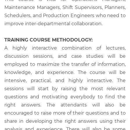
Maintenance Managers, Shift Supervisors, Planners,
Schedulers, and Production Engineers who need to
improve inter-departmental collaboration.
TRAINING COURSE METHODOLOGY:
A highly interactive combination of lectures,
discussion sessions, and case studies will be
employed to maximize the transfer of information,
knowledge, and experience. The course will be
intensive, practical, and highly interactive. The
sessions will start by raising the most relevant
questions and motivating everybody to find the
right answers. The attendants will also be
encouraged to raise more of their questions and to
share in developing the right answers using their
analysis and experience. There will also be some