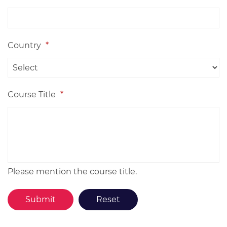
Country
*
Course Title
*
Please mention the course title.