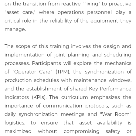
on the transition from reactive "fixing" to proactive
"asset care," where operations personnel play a
critical role in the reliability of the equipment they
manage.
The scope of this training involves the design and
implementation of joint planning and scheduling
processes. Participants will explore the mechanics
of "Operator Care" (TPM), the synchronization of
production schedules with maintenance windows,
and the establishment of shared Key Performance
Indicators (KPIs). The curriculum emphasizes the
importance of communication protocols, such as
daily synchronization meetings and "War Room"
logistics, to ensure that asset availability is
maximized without compromising safety or