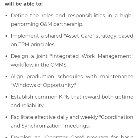
will be able to:
Define the roles and responsibilities in a high-
performing O
&
M partnership.
Implement a shared "Asset Care" strategy based
on TPM principles.
Design a joint "Integrated Work Management"
workflow in the CMMS.
Align production schedules with maintenance
"Windows of Opportunity."
Establish common KPIs that reward both uptime
and reliability.
Facilitate effective daily and weekly "Coordination
and Synchronization" meetings.
Develop an "Operator Care" program for basic