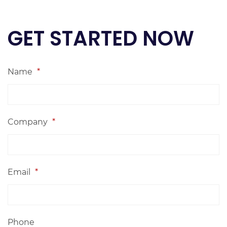
GET STARTED NOW
Name
*
Company
*
Email
*
Phone