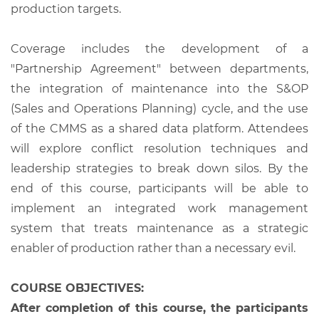
production targets.
Coverage includes the development of a
"Partnership Agreement" between departments,
the integration of maintenance into the S&OP
(Sales and Operations Planning) cycle, and the use
of the CMMS as a shared data platform. Attendees
will explore conflict resolution techniques and
leadership strategies to break down silos. By the
end of this course, participants will be able to
implement an integrated work management
system that treats maintenance as a strategic
enabler of production rather than a necessary evil.
COURSE OBJECTIVES:
After completion of this course, the participants