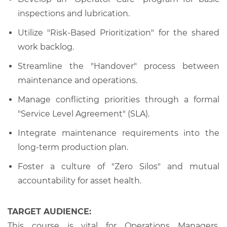
inspections and lubrication.
Utilize "Risk-Based Prioritization" for the shared
work backlog.
Streamline the "Handover" process between
maintenance and operations.
Manage conflicting priorities through a formal
"Service Level Agreement" (SLA).
Integrate maintenance requirements into the
long-term production plan.
Foster a culture of "Zero Silos" and mutual
accountability for asset health.
TARGET AUDIENCE:
This course is vital for Operations Managers,