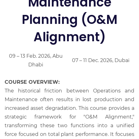
Maintenance
Planning (O&M
Alignment)
09 – 13 Feb. 2026, Abu
07 – 11 Dec. 2026, Dubai
Dhabi
COURSE OVERVIEW:
The historical friction between Operations and
Maintenance often results in lost production and
increased asset degradation. This course provides a
strategic framework for "O&M Alignment,"
transforming these two functions into a unified
force focused on total plant performance. It focuses