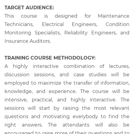
TARGET AUDIENCE:
This course is designed for Maintenance
Technicians, Electrical Engineers, Condition
Monitoring Specialists, Reliability Engineers, and
Insurance Auditors.
TRAINING COURSE METHODOLOGY:
A highly interactive combination of lectures,
discussion sessions, and case studies will be
employed to maximize the transfer of information,
knowledge, and experience. The course will be
intensive, practical, and highly interactive. The
sessions will start by raising the most relevant
questions and motivating everybody to find the
right answers. The attendants will also be
encouraged to raise more of their questions and to