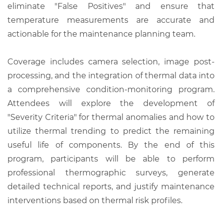
eliminate "False Positives" and ensure that
temperature measurements are accurate and
actionable for the maintenance planning team.
Coverage includes camera selection, image post-
processing, and the integration of thermal data into
a comprehensive condition-monitoring program.
Attendees will explore the development of
"Severity Criteria" for thermal anomalies and how to
utilize thermal trending to predict the remaining
useful life of components. By the end of this
program, participants will be able to perform
professional thermographic surveys, generate
detailed technical reports, and justify maintenance
interventions based on thermal risk profiles.