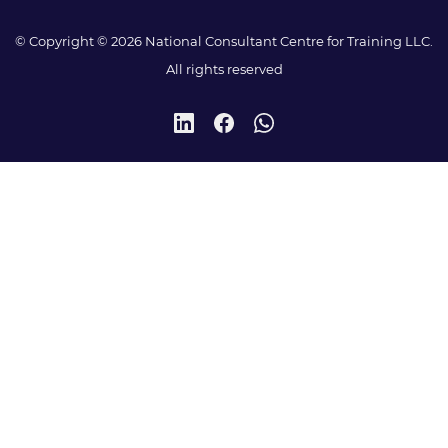
© Copyright © 2026 National Consultant Centre for Training LLC.
All rights reserved