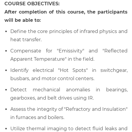
COURSE OBJECTIVES:
After completion of this course, the participants
will be able to:
Define the core principles of infrared physics and
heat transfer.
Compensate for "Emissivity" and "Reflected
Apparent Temperature" in the field.
Identify electrical "Hot Spots" in switchgear,
busbars, and motor control centers.
Detect mechanical anomalies in bearings,
gearboxes, and belt drives using IR.
Assess the integrity of "Refractory and Insulation"
in furnaces and boilers.
Utilize thermal imaging to detect fluid leaks and