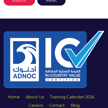
Home
About Us
Training Calender 2026
Careers
Contact
Blog