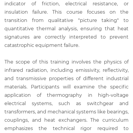
indicator of friction, electrical resistance, or
insulation failure. This course focuses on the
transition from qualitative "picture taking" to
quantitative thermal analysis, ensuring that heat
signatures are correctly interpreted to prevent
catastrophic equipment failure.
The scope of this training involves the physics of
infrared radiation, including emissivity, reflectivity,
and transmissive properties of different industrial
materials. Participants will examine the specific
application of thermography in high-voltage
electrical systems, such as switchgear and
transformers, and mechanical systems like bearings,
couplings, and heat exchangers. The curriculum
emphasizes the technical rigor required to