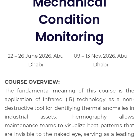
Mechanical
Condition
Monitoring
22 – 26 June 2026, Abu
09 – 13 Nov. 2026, Abu
Dhabi
Dhabi
COURSE OVERVIEW:
The fundamental meaning of this course is the
application of Infrared (IR) technology as a non-
destructive tool for identifying thermal anomalies in
industrial assets. Thermography allows
maintenance teams to visualize heat patterns that
are invisible to the naked eye, serving as a leading