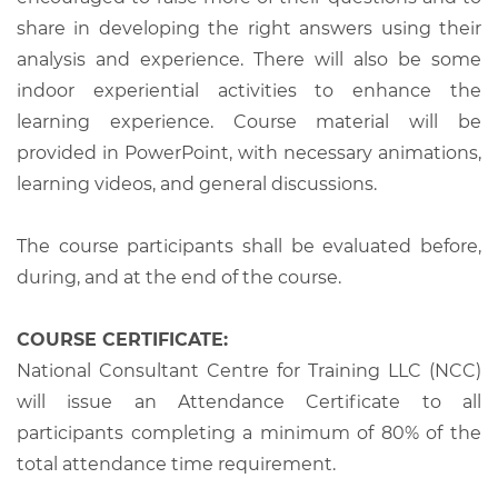
share in developing the right answers using their
analysis and experience. There will also be some
indoor experiential activities to enhance the
learning experience. Course material will be
provided in PowerPoint, with necessary animations,
learning videos, and general discussions.
The course participants shall be evaluated before,
during, and at the end of the course.
COURSE CERTIFICATE:
National Consultant Centre for Training LLC (NCC)
will issue an Attendance Certificate to all
participants completing a minimum of 80% of the
total attendance time requirement.