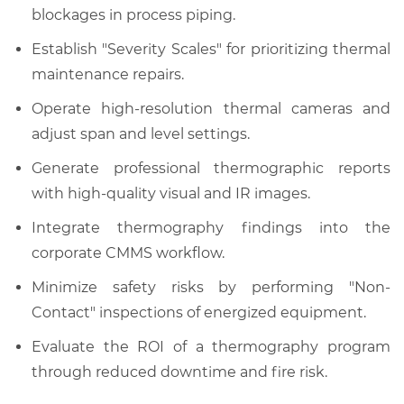
blockages in process piping.
Establish "Severity Scales" for prioritizing thermal
maintenance repairs.
Operate high-resolution thermal cameras and
adjust span and level settings.
Generate professional thermographic reports
with high-quality visual and IR images.
Integrate thermography findings into the
corporate CMMS workflow.
Minimize safety risks by performing "Non-
Contact" inspections of energized equipment.
Evaluate the ROI of a thermography program
through reduced downtime and fire risk.