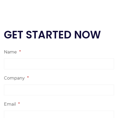
GET STARTED NOW
Name
*
Company
*
Email
*