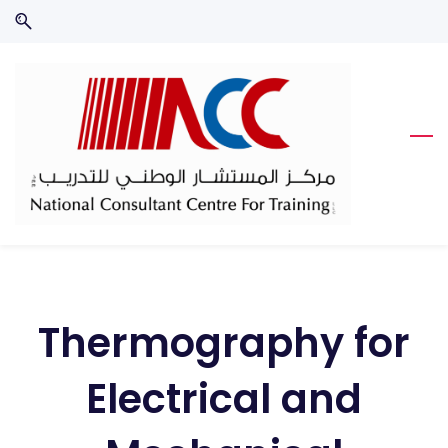
Skip
Skip
to
to
search
main
content
Thermography for
Electrical and