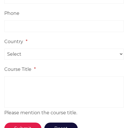
Phone
Country
*
Course Title
*
Please mention the course title.