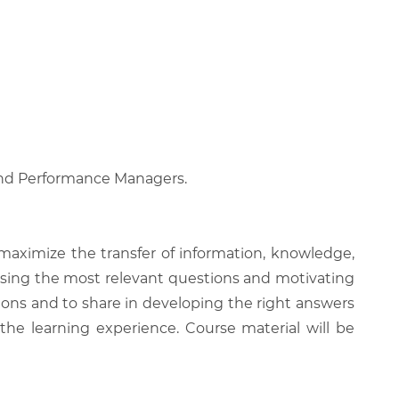
, and Performance Managers.
 maximize the transfer of information, knowledge,
 raising the most relevant questions and motivating
ions and to share in developing the right answers
 the learning experience. Course material will be