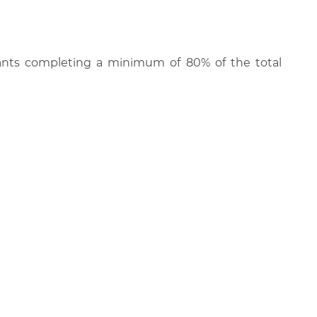
cipants completing a minimum of 80% of the total