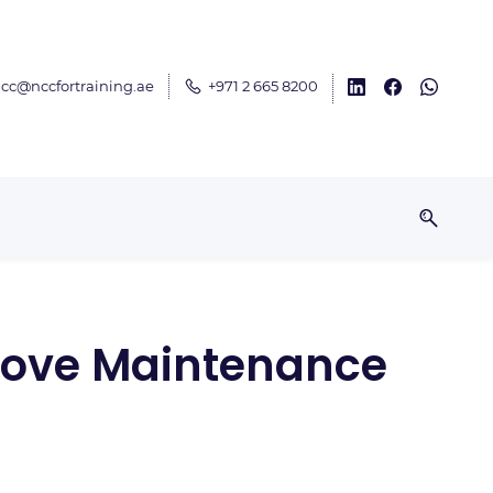
cc@nccfortraining.ae
+971 2 665 8200
mprove Maintenance