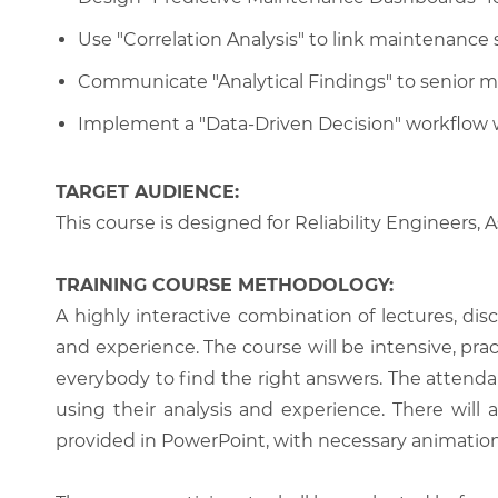
Use "Correlation Analysis" to link maintenance
Communicate "Analytical Findings" to senior m
Implement a "Data-Driven Decision" workflow 
TARGET AUDIENCE:
This course is designed for Reliability Engineers
TRAINING COURSE METHODOLOGY:
A highly interactive combination of lectures, di
and experience. The course will be intensive, prac
everybody to find the right answers. The attenda
using their analysis and experience. There will 
provided in PowerPoint, with necessary animations