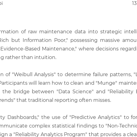
bi
13
mation of raw maintenance data into strategic intell
ta Rich but Information Poor," possessing massive amo
Evidence-Based Maintenance," where decisions regarding
 rather than intuition.
on of "Weibull Analysis" to determine failure patterns, "
 Participants will learn how to clean and "Munge" maint
s the bridge between "Data Science" and "Reliability 
Trends" that traditional reporting often misses.
y Dashboards," the use of "Predictive Analytics" to fore
mmunicate complex statistical findings to "Non-Technica
sign a "Reliability Analytics Program" that provides a cle