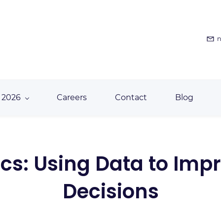
n
 2026
Careers
Contact
Blog
tics: Using Data to I
Decisions