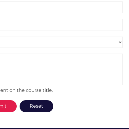
ntion the course title.