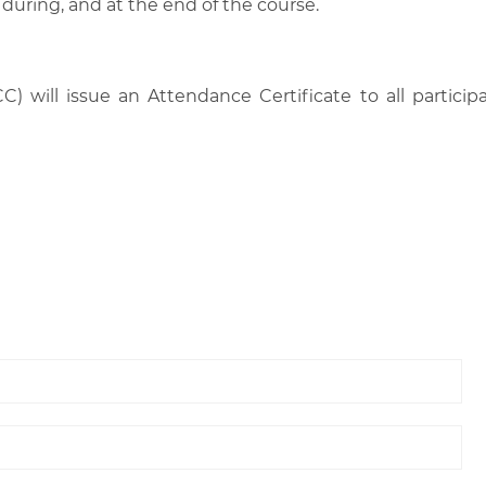
 during, and at the end of the course.
C) will issue an Attendance Certificate to all parti