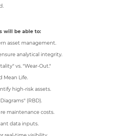
d.
 will be able to:
modern asset management.
sure analytical integrity.
tality" vs. "Wear-Out."
nd Mean Life.
tify high-risk assets.
k Diagrams" (RBD).
ure maintenance costs.
iant data inputs.
real-time visibility.