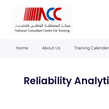
Skip
Skip
to
to
search
main
content
Home
About Us
Training Calender
Reliability Analy