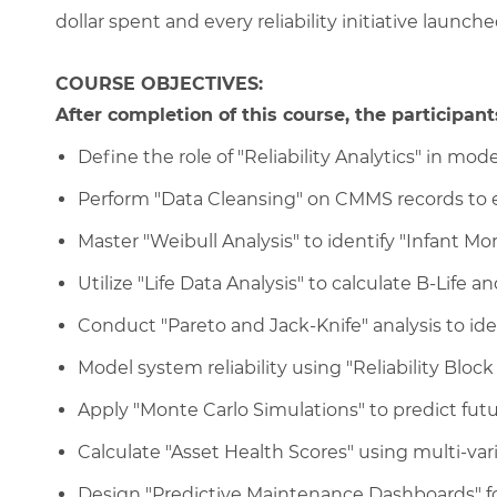
dollar spent and every reliability initiative launche
COURSE OBJECTIVES:
After completion of this course, the participants
Define the role of "Reliability Analytics" in 
Perform "Data Cleansing" on CMMS records to en
Master "Weibull Analysis" to identify "Infant Mor
Utilize "Life Data Analysis" to calculate B-Life a
Conduct "Pareto and Jack-Knife" analysis to iden
Model system reliability using "Reliability Bloc
Apply "Monte Carlo Simulations" to predict fut
Calculate "Asset Health Scores" using multi-var
Design "Predictive Maintenance Dashboards" for 