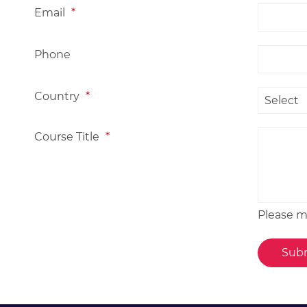
Email
*
Phone
Country
*
Course Title
*
Please me