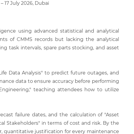
 – 17 July 2026, Dubai
igence using advanced statistical and analytical
unts of CMMS records but lacking the analytical
 task intervals, spare parts stocking, and asset
Life Data Analysis" to predict future outages, and
enance data to ensure accuracy before performing
Engineering," teaching attendees how to utilize
cast failure dates, and the calculation of "Asset
l Stakeholders" in terms of cost and risk. By the
ar, quantitative justification for every maintenance