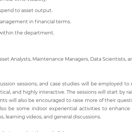
 spend to asset output.
anagement in financial terms.
within the department.
, Asset Analysts, Maintenance Managers, Data Scientists
scussion sessions, and case studies will be employed to
tical, and highly interactive. The sessions will start by
nts will also be encouraged to raise more of their quest
also be some indoor experiential activities to enhance
, learning videos, and general discussions.