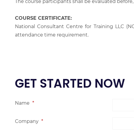
The course participants shall be evaluated before,
COURSE CERTIFICATE:
National Consultant Centre for Training LLC (NC
attendance time requirement.
GET STARTED NOW
Name
*
Company
*