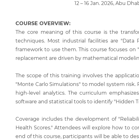
12 – 16 Jan. 2026, Abu Dha
COURSE OVERVIEW:
The core meaning of this course is the transfor
techniques. Most industrial facilities are "Da
framework to use them. This course focuses on "
replacement are driven by mathematical modeling
The scope of this training involves the applicati
"Monte Carlo Simulations" to model system risk.
high-level analytics. The curriculum emphasize
software and statistical tools to identify "Hidden 
Coverage includes the development of "Reliabilit
Health Scores." Attendees will explore how to co
end of this course, participants will be able to de