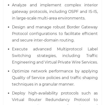
Analyze and implement complex interior
gateway protocols, including OSPF and IS-IS,
in large-scale multi-area environments.
Design and manage robust Border Gateway
Protocol configurations to facilitate efficient
and secure inter-domain routing.
Execute advanced Multiprotocol Label
Switching strategies, including Traffic
Engineering and Virtual Private Wire Services.
Optimize network performance by applying
Quality of Service policies and traffic shaping
techniques in a granular manner.
Deploy high-availability protocols such as
Virtual Router Redundancy Protocol to