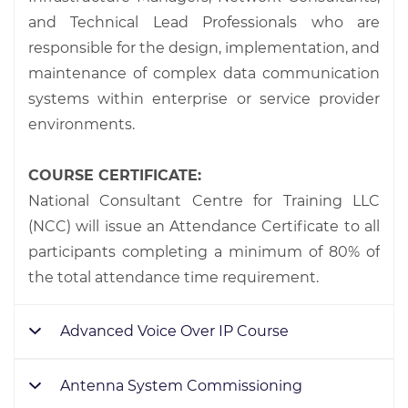
and Technical Lead Professionals who are
responsible for the design, implementation, and
maintenance of complex data communication
systems within enterprise or service provider
environments.
COURSE CERTIFICATE:
National Consultant Centre for Training LLC
(NCC) will issue an Attendance Certificate to all
participants completing a minimum of 80% of
the total attendance time requirement.
Advanced Voice Over IP Course
Antenna System Commissioning
19 – 23 Jan.
20 – 24 July
09 – 13 Feb.