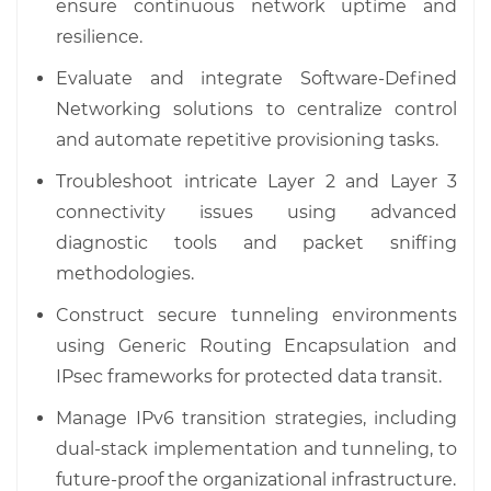
ensure continuous network uptime and
resilience.
Evaluate and integrate Software-Defined
Networking solutions to centralize control
and automate repetitive provisioning tasks.
Troubleshoot intricate Layer 2 and Layer 3
connectivity issues using advanced
diagnostic tools and packet sniffing
methodologies.
Construct secure tunneling environments
using Generic Routing Encapsulation and
IPsec frameworks for protected data transit.
Manage IPv6 transition strategies, including
dual-stack implementation and tunneling, to
future-proof the organizational infrastructure.