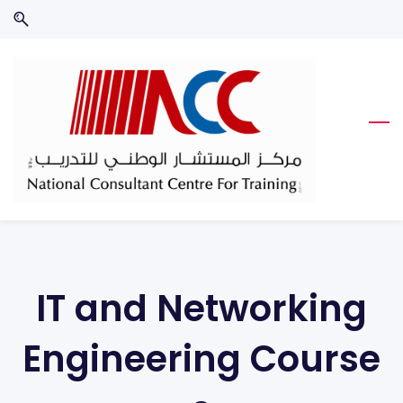
Skip
Skip
to
to
search
main
content
IT and Networking
Engineering
Course