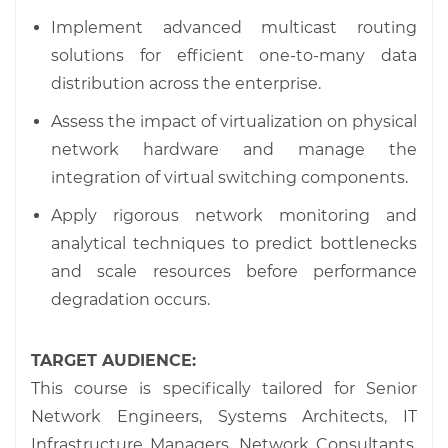
Implement advanced multicast routing
solutions for efficient one-to-many data
distribution across the enterprise.
Assess the impact of virtualization on physical
network hardware and manage the
integration of virtual switching components.
Apply rigorous network monitoring and
analytical techniques to predict bottlenecks
and scale resources before performance
degradation occurs.
TARGET AUDIENCE:
This course is specifically tailored for Senior
Network Engineers, Systems Architects, IT
Infrastructure Managers, Network Consultants,