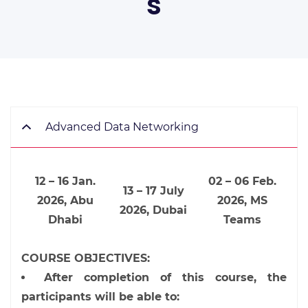
s
Advanced Data Networking
12 – 16 Jan.
02 – 06 Feb.
13 – 17 July
2026, Abu
2026, MS
2026, Dubai
Dhabi
Teams
COURSE OBJECTIVES:
After completion of this course, the
participants will be able to: