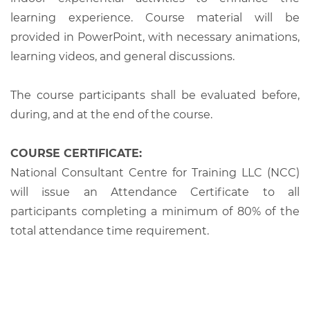
learning experience. Course material will be
provided in PowerPoint, with necessary animations,
learning videos, and general discussions.
The course participants shall be evaluated before,
during, and at the end of the course.
COURSE CERTIFICATE:
National Consultant Centre for Training LLC (NCC)
will issue an Attendance Certificate to all
participants completing a minimum of 80% of the
total attendance time requirement.