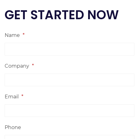
GET STARTED NOW
Name
*
Company
*
Email
*
Phone