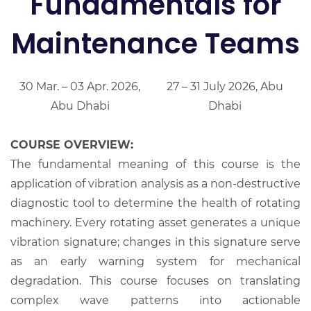
Fundamentals for
Maintenance Teams
30 Mar. – 03 Apr. 2026,
27 – 31 July 2026, Abu
Abu Dhabi
Dhabi
COURSE OVERVIEW:
The fundamental meaning of this course is the
application of vibration analysis as a non-destructive
diagnostic tool to determine the health of rotating
machinery. Every rotating asset generates a unique
vibration signature; changes in this signature serve
as an early warning system for mechanical
degradation. This course focuses on translating
complex wave patterns into actionable