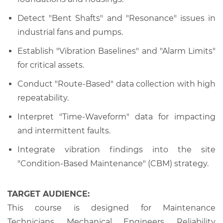
Detect "Bent Shafts" and "Resonance" issues in
industrial fans and pumps.
Establish "Vibration Baselines" and "Alarm Limits"
for critical assets.
Conduct "Route-Based" data collection with high
repeatability.
Interpret "Time-Waveform" data for impacting
and intermittent faults.
Integrate vibration findings into the site
"Condition-Based Maintenance" (CBM) strategy.
TARGET AUDIENCE:
This course is designed for Maintenance
Technicians, Mechanical Engineers, Reliability