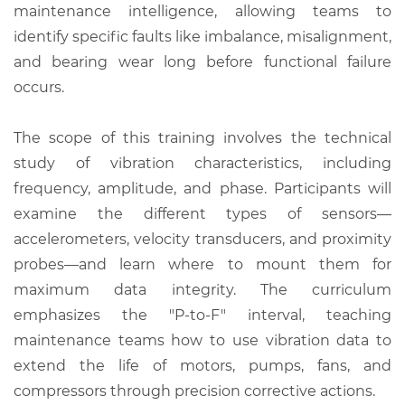
maintenance intelligence, allowing teams to
identify specific faults like imbalance, misalignment,
and bearing wear long before functional failure
occurs.
The scope of this training involves the technical
study of vibration characteristics, including
frequency, amplitude, and phase. Participants will
examine the different types of sensors—
accelerometers, velocity transducers, and proximity
probes—and learn where to mount them for
maximum data integrity. The curriculum
emphasizes the "P-to-F" interval, teaching
maintenance teams how to use vibration data to
extend the life of motors, pumps, fans, and
compressors through precision corrective actions.