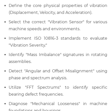
Define the core physical properties of vibration
(Displacement, Velocity, and Acceleration).
Select the correct "Vibration Sensor" for various
machine speeds and environments.
Implement ISO 10816-3 standards to evaluate
"Vibration Severity."
Identify "Mass Imbalance" signatures in rotating
assemblies.
Detect "Angular and Offset Misalignment" using
phase and spectrum analysis.
Utilize "FFT Spectrums" to identify specific
bearing defect frequencies.
Diagnose "Mechanical Looseness" in machine
foundations and housings.