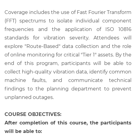
Coverage includes the use of Fast Fourier Transform
(FFT) spectrums to isolate individual component
frequencies and the application of ISO 10816
standards for vibration severity. Attendees will
explore "Route-Based" data collection and the role
of online monitoring for critical "Tier 1" assets. By the
end of this program, participants will be able to
collect high-quality vibration data, identify common
machine faults, and communicate technical
findings to the planning department to prevent
unplanned outages.
COURSE OBJECTIVES:
After completion of this course, the participants
will be able to: