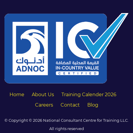
Home
About Us
Training Calender 2026
Careers
Contact
Blog
© Copyright © 2026 National Consultant Centre for Training LLC.
All rights reserved