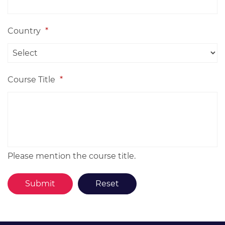
Country
*
Course Title
*
Please mention the course title.