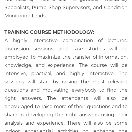
Specialists, Pump Shop Supervisors, and Condition
Monitoring Leads.
TRAINING COURSE METHODOLOGY:
A highly interactive combination of lectures,
discussion sessions, and case studies will be
employed to maximize the transfer of information,
knowledge, and experience. The course will be
intensive, practical, and highly interactive. The
sessions will start by raising the most relevant
questions and motivating everybody to find the
right answers. The attendants will also be
encouraged to raise more of their questions and to
share in developing the right answers using their
analysis and experience. There will also be some
indoor experiential activities to enhance the