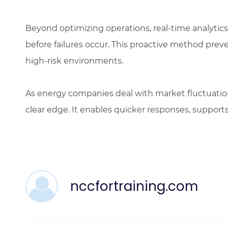
Beyond optimizing operations, real-time analytics
before failures occur. This proactive method prev
high-risk environments.
As energy companies deal with market fluctuations
clear edge. It enables quicker responses, supports 
nccfortraining.com