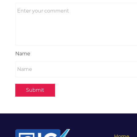
Name
Submit
Home