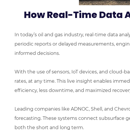
How Real-Time Data A
In today’s oil and gas industry, real-time data an
periodic reports or delayed measurements, engine
informed decisions.
With the use of sensors, IoT devices, and cloud-b
rates, at any time. This live insight enables imme
efficiency, less downtime, and maximized recovery
Leading companies like ADNOC, Shell, and Chevron
forecasting. These systems connect subsurface ge
both the short and long term.