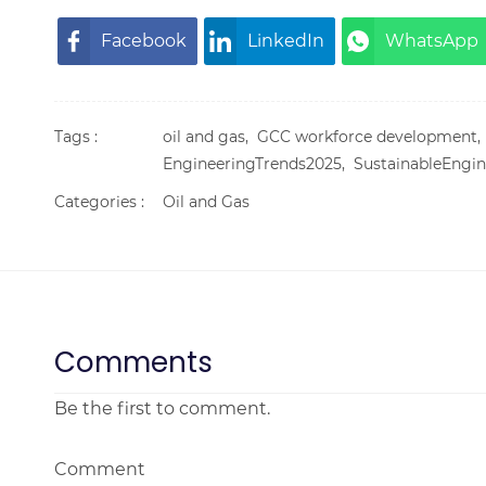
Facebook
LinkedIn
WhatsApp
Tags :
oil and gas,
GCC workforce development
EngineeringTrends2025,
SustainableEngin
Categories :
Oil and Gas
Comments
Be the first to comment.
Comment