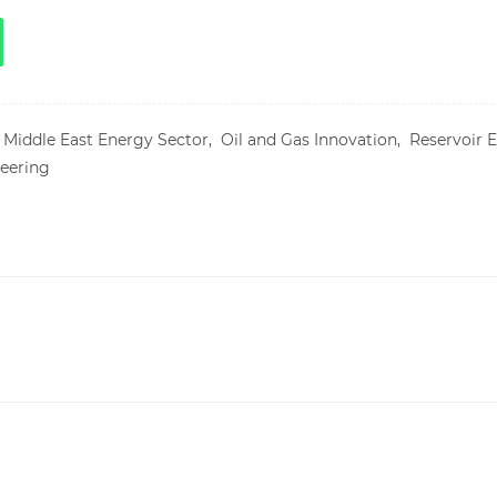
,
Middle East Energy Sector,
Oil and Gas Innovation,
Reservoir 
eering