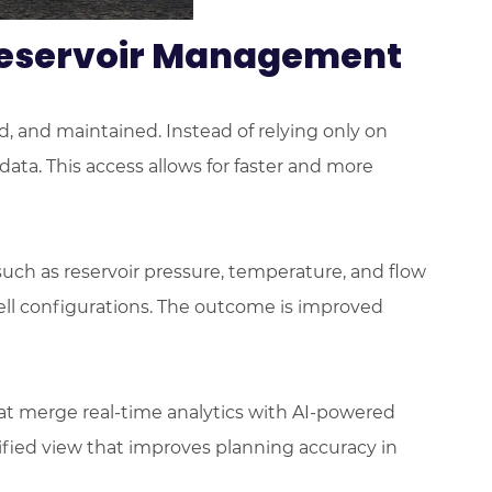
 Reservoir Management
ed, and maintained. Instead of relying only on
ta. This access allows for faster and more
such as reservoir pressure, temperature, and flow
 well configurations. The outcome is improved
hat merge real-time analytics with AI-powered
ified view that improves planning accuracy in