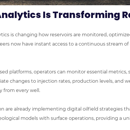
nalytics Is Transforming
alytics is changing how reservoirs are monitored, optimiz
ers now have instant access to a continuous stream of da
ased platforms, operators can monitor essential metrics, 
diate changes to injection rates, production levels, and
 from every well.
 are already implementing digital oilfield strategies t
ological models with surface operations, providing a un