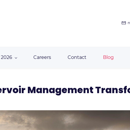
n
 2026
Careers
Contact
Blog
servoir Management Trans