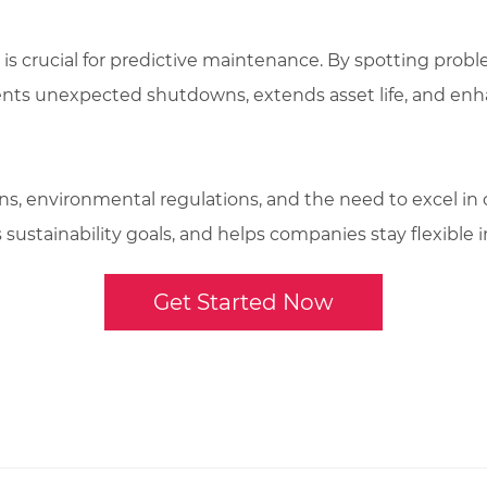
 is crucial for predictive maintenance. By spotting prob
ents unexpected shutdowns, extends asset life, and enha
, environmental regulations, and the need to excel in op
sustainability goals, and helps companies stay flexible in
Get Started Now