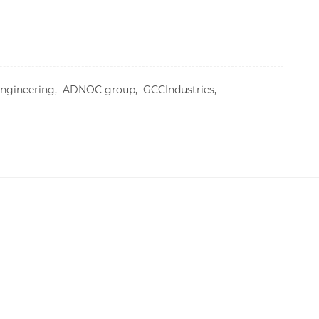
Engineering,
ADNOC group,
GCCIndustries,