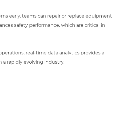
lems early, teams can repair or replace equipment
nces safety performance, which are critical in
erations, real-time data analytics provides a
 a rapidly evolving industry.