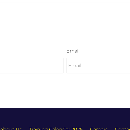
Email
About Us
Training Calender 2026
Careers
Conta