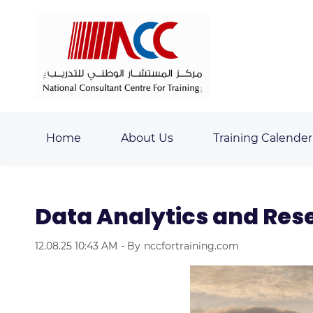
Skip
Skip
to
to
search
main
content
Home
About Us
Training Calender
Data Analytics and Re
12.08.25 10:43 AM
- By
nccfortraining.com