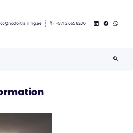
cc@nccfortraining.ae
+971 2 665 8200
formation