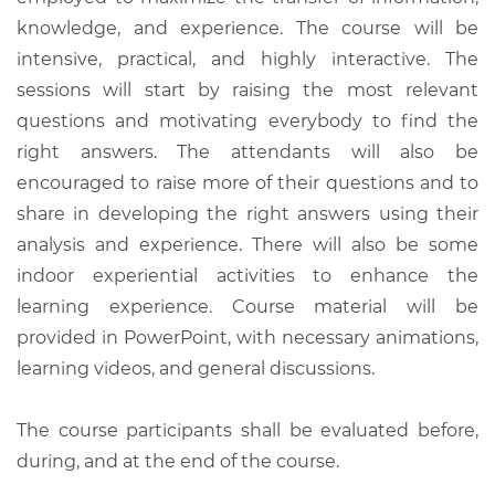
knowledge, and experience. The course will be
intensive, practical, and highly interactive. The
sessions will start by raising the most relevant
questions and motivating everybody to find the
right answers. The attendants will also be
encouraged to raise more of their questions and to
share in developing the right answers using their
analysis and experience. There will also be some
indoor experiential activities to enhance the
learning experience. Course material will be
provided in PowerPoint, with necessary animations,
learning videos, and general discussions.
The course participants shall be evaluated before,
during, and at the end of the course.