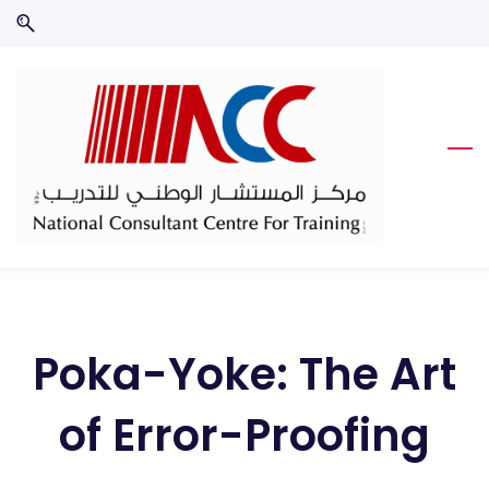
Skip
Skip
to
to
search
main
content
Poka-Yoke: The Art
of Error-Proofing