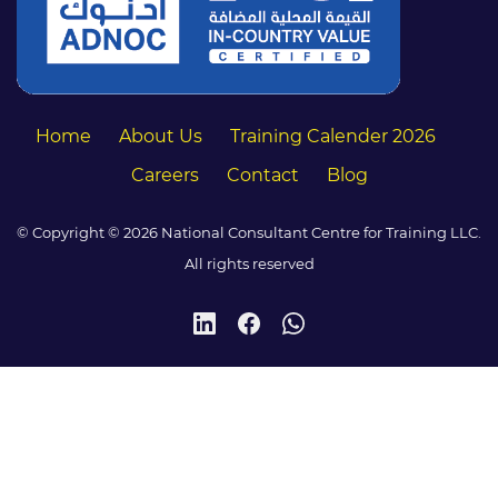
Home
About Us
Training Calender 2026
Careers
Contact
Blog
© Copyright © 2026 National Consultant Centre for Training LLC.
All rights reserved