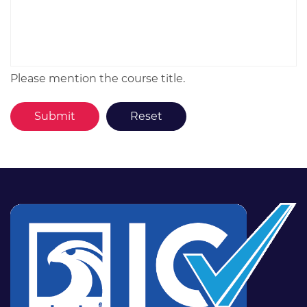
Please mention the course title.