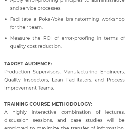
Apply error-proofing principles to administrative
and service processes.
Facilitate a Poka-Yoke brainstorming workshop
for their team.
Measure the ROI of error-proofing in terms of
quality cost reduction.
TARGET AUDIENCE:
Production Supervisors, Manufacturing Engineers,
Quality Inspectors, Lean Facilitators, and Process
Improvement Teams.
TRAINING COURSE METHODOLOGY:
A highly interactive combination of lectures,
discussion sessions, and case studies will be
employed to maximize the transfer of information,