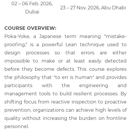
02 – 06 Feb. 2026,
23 – 27 Nov. 2026, Abu Dhabi
Dubai
COURSE OVERVIEW:
Poka-Yoke, a Japanese term meaning "mistake-
proofing," is a powerful Lean technique used to
design processes so that errors are either
impossible to make or at least easily detected
before they become defects. This course explores
the philosophy that "to err is human" and provides
participants with the engineering and
management tools to build resilient processes. By
shifting focus from reactive inspection to proactive
prevention, organizations can achieve high levels of
quality without increasing the burden on frontline
personnel.