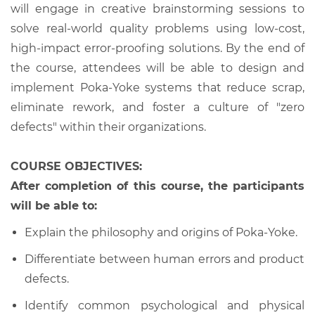
will engage in creative brainstorming sessions to
solve real-world quality problems using low-cost,
high-impact error-proofing solutions. By the end of
the course, attendees will be able to design and
implement Poka-Yoke systems that reduce scrap,
eliminate rework, and foster a culture of "zero
defects" within their organizations.
COURSE OBJECTIVES:
After completion of this course, the participants
will be able to:
Explain the philosophy and origins of Poka-Yoke.
Differentiate between human errors and product
defects.
Identify common psychological and physical