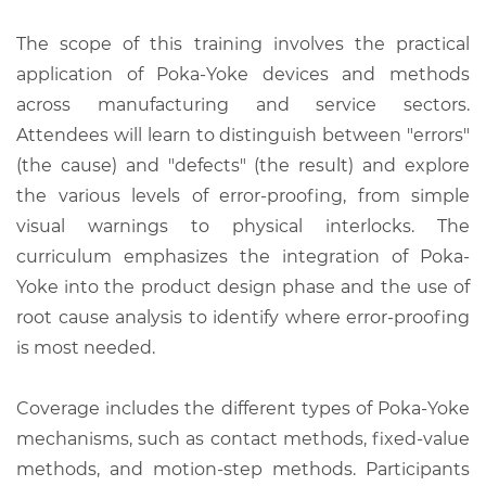
The scope of this training involves the practical
application of Poka-Yoke devices and methods
across manufacturing and service sectors.
Attendees will learn to distinguish between "errors"
(the cause) and "defects" (the result) and explore
the various levels of error-proofing, from simple
visual warnings to physical interlocks. The
curriculum emphasizes the integration of Poka-
Yoke into the product design phase and the use of
root cause analysis to identify where error-proofing
is most needed.
Coverage includes the different types of Poka-Yoke
mechanisms, such as contact methods, fixed-value
methods, and motion-step methods. Participants