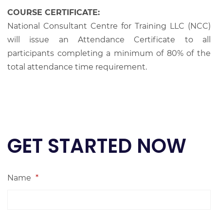
COURSE CERTIFICATE:
National Consultant Centre for Training LLC (NCC)
will issue an Attendance Certificate to all
participants completing a minimum of 80% of the
total attendance time requirement.
GET STARTED NOW
Name
*