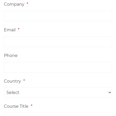
Company
*
Email
*
Phone
Country
*
Course Title
*