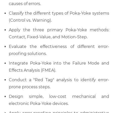
causes of errors.
Classify the different types of Poka-Yoke systems
(Control vs. Warning).
Apply the three primary Poka-Yoke methods:
Contact, Fixed-Value, and Motion-Step.
Evaluate the effectiveness of different error-
proofing solutions.
Integrate Poka-Yoke into the Failure Mode and
Effects Analysis (FMEA).
Conduct a "Red Tag" analysis to identify error-
prone process steps.
Design simple, low-cost mechanical and
electronic Poka-Yoke devices.