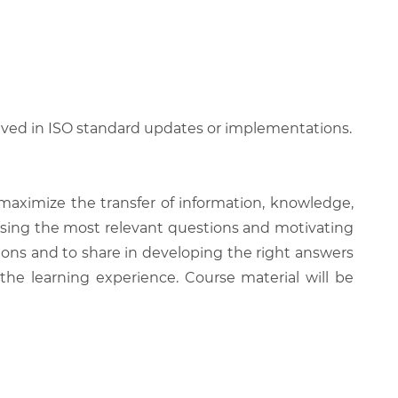
lved in ISO standard updates or implementations.
 maximize the transfer of information, knowledge,
 raising the most relevant questions and motivating
ions and to share in developing the right answers
 the learning experience. Course material will be