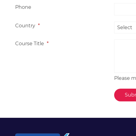
Phone
Country
*
Course Title
*
Please me