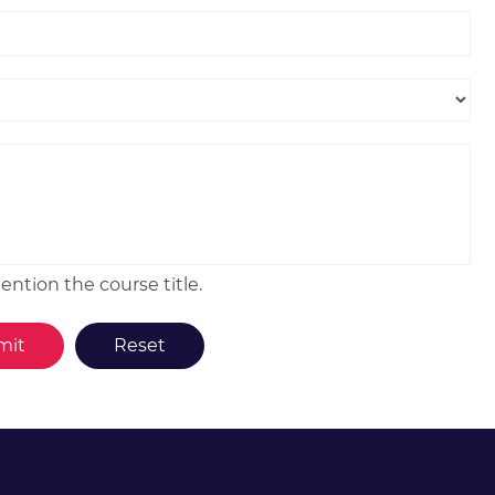
ntion the course title.