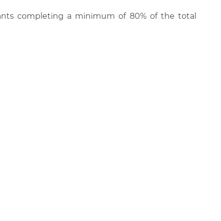
cipants completing a minimum of 80% of the total