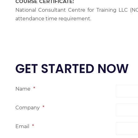
COURSE CERTIFICATE:
National Consultant Centre for Training LLC (NC
attendance time requirement.
GET STARTED NOW
Name
*
Company
*
Email
*