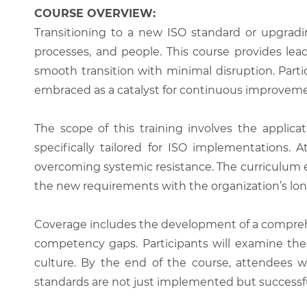
COURSE OVERVIEW:
Transitioning to a new ISO standard or upgradi
processes, and people. This course provides le
smooth transition with minimal disruption. Part
embraced as a catalyst for continuous improveme
The scope of this training involves the appl
specifically tailored for ISO implementations. 
overcoming systemic resistance. The curriculum 
the new requirements with the organization’s lon
Coverage includes the development of a comprehen
competency gaps. Participants will examine the 
culture. By the end of the course, attendees wi
standards are not just implemented but successful