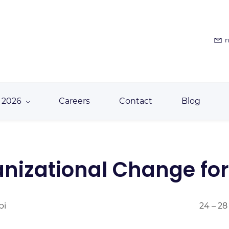
n
 2026
Careers
Contact
Blog
izational Change for 
bi
24 – 28