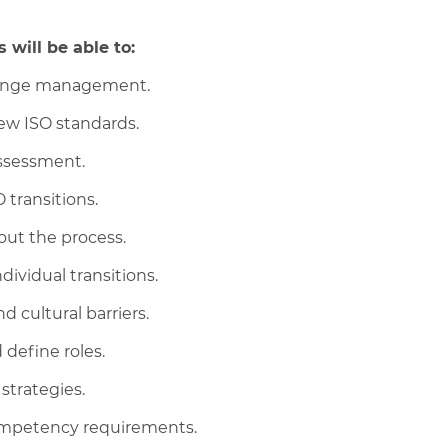
 will be able to:
change management.
ew ISO standards.
ssessment.
 transitions.
ut the process.
ividual transitions.
 cultural barriers.
 define roles.
 strategies.
ompetency requirements.