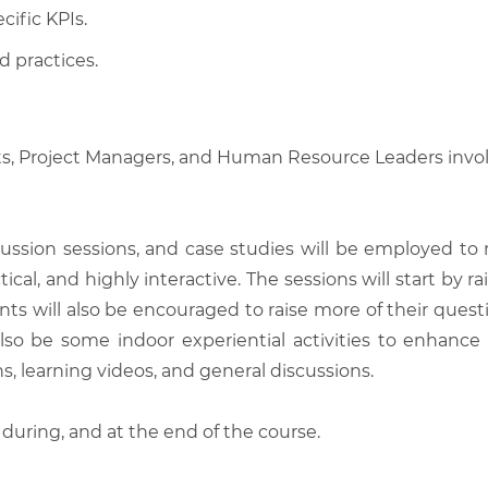
cific KPIs.
d practices.
ts, Project Managers, and Human Resource Leaders invo
scussion sessions, and case studies will be employed to
tical, and highly interactive. The sessions will start by
nts will also be encouraged to raise more of their quest
also be some indoor experiential activities to enhance
, learning videos, and general discussions.
 during, and at the end of the course.