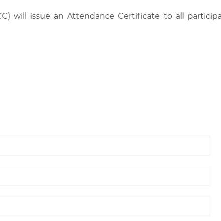
C) will issue an Attendance Certificate to all parti