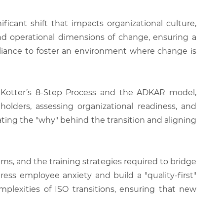
cant shift that impacts organizational culture,
nd operational dimensions of change, ensuring a
pliance to foster an environment where change is
 Kotter’s 8-Step Process and the ADKAR model,
holders, assessing organizational readiness, and
ing the "why" behind the transition and aligning
s, and the training strategies required to bridge
ess employee anxiety and build a "quality-first"
mplexities of ISO transitions, ensuring that new