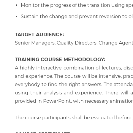
Monitor the progress of the transition using spe
Sustain the change and prevent reversion to ol
TARGET AUDIENCE:
Senior Managers, Quality Directors, Change Agen
TRAINING COURSE METHODOLOGY:
A highly interactive combination of lectures, di
and experience. The course will be intensive, prac
everybody to find the right answers. The attenda
using their analysis and experience. There will 
provided in PowerPoint, with necessary animations
The course participants shall be evaluated before,