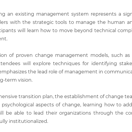
ng an existing management system represents a signifi
aders with the strategic tools to manage the human a
icipants will learn how to move beyond technical com
nt.
ication of proven change management models, such as
Attendees will explore techniques for identifying stake
emphasizes the lead role of management in communicat
g-term vision.
sive transition plan, the establishment of change team
psychological aspects of change, learning how to addr
ll be able to lead their organizations through the co
ly institutionalized.