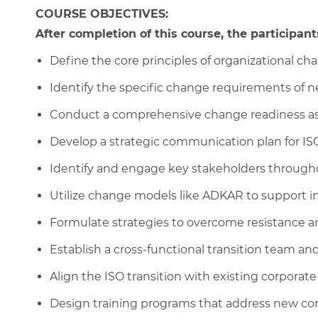
COURSE OBJECTIVES:
After completion of this course, the participants
Define the core principles of organizational 
Identify the specific change requirements of n
Conduct a comprehensive change readiness a
Develop a strategic communication plan for ISO
Identify and engage key stakeholders througho
Utilize change models like ADKAR to support ind
Formulate strategies to overcome resistance and
Establish a cross-functional transition team and
Align the ISO transition with existing corporate
Design training programs that address new c