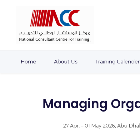
Skip
Skip
to
to
search
main
content
Home
About Us
Training Calender
Managing Organ
27 Apr. – 01 May 2026, Abu Dha