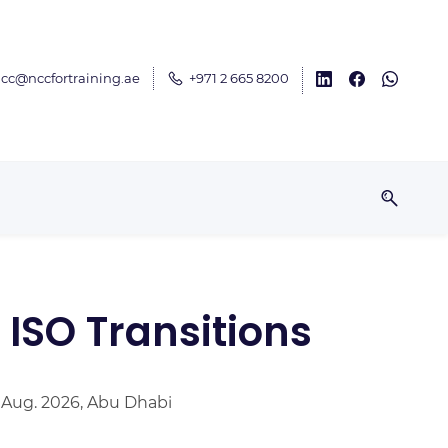
cc@nccfortraining.ae
+971 2 665 8200
ISO Transitions
 Aug. 2026, Abu Dhabi