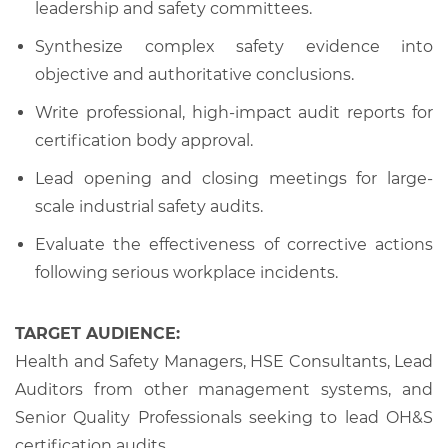
leadership and safety committees.
Synthesize complex safety evidence into
objective and authoritative conclusions.
Write professional, high-impact audit reports for
certification body approval.
Lead opening and closing meetings for large-
scale industrial safety audits.
Evaluate the effectiveness of corrective actions
following serious workplace incidents.
TARGET AUDIENCE:
Health and Safety Managers, HSE Consultants, Lead
Auditors from other management systems, and
Senior Quality Professionals seeking to lead OH&S
certification audits.