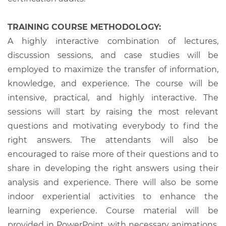
TRAINING COURSE METHODOLOGY:
A highly interactive combination of lectures,
discussion sessions, and case studies will be
employed to maximize the transfer of information,
knowledge, and experience. The course will be
intensive, practical, and highly interactive. The
sessions will start by raising the most relevant
questions and motivating everybody to find the
right answers. The attendants will also be
encouraged to raise more of their questions and to
share in developing the right answers using their
analysis and experience. There will also be some
indoor experiential activities to enhance the
learning experience. Course material will be
provided in PowerPoint, with necessary animations,