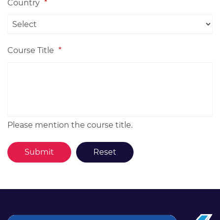
Country
*
Course Title
*
Please mention the course title.