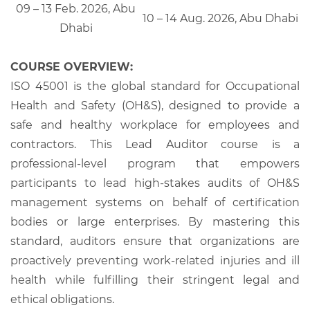
09 – 13 Feb. 2026, Abu
10 – 14 Aug. 2026, Abu Dhabi
Dhabi
COURSE OVERVIEW:
ISO 45001 is the global standard for Occupational
Health and Safety (OH&S), designed to provide a
safe and healthy workplace for employees and
contractors. This Lead Auditor course is a
professional-level program that empowers
participants to lead high-stakes audits of OH&S
management systems on behalf of certification
bodies or large enterprises. By mastering this
standard, auditors ensure that organizations are
proactively preventing work-related injuries and ill
health while fulfilling their stringent legal and
ethical obligations.