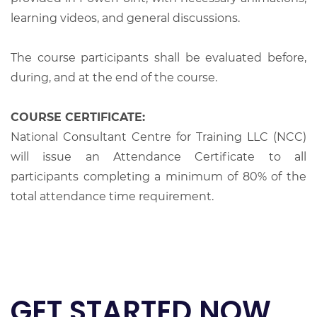
learning videos, and general discussions.
The course participants shall be evaluated before,
during, and at the end of the course.
COURSE CERTIFICATE:
National Consultant Centre for Training LLC (NCC)
will issue an Attendance Certificate to all
participants completing a minimum of 80% of the
total attendance time requirement.
GET STARTED NOW