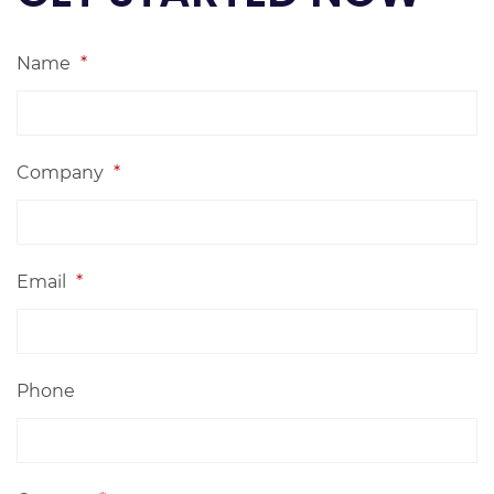
Name
*
Company
*
Email
*
Phone