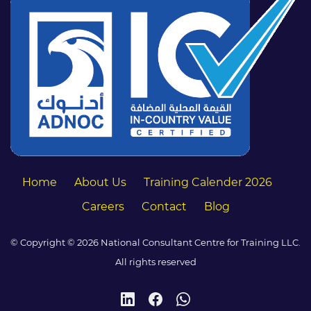
Home
About Us
Training Calender 2026
Careers
Contact
Blog
© Copyright © 2026 National Consultant Centre for Training LLC.
All rights reserved