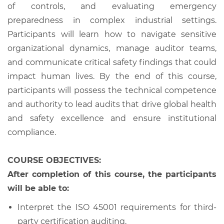
of controls, and evaluating emergency
preparedness in complex industrial settings.
Participants will learn how to navigate sensitive
organizational dynamics, manage auditor teams,
and communicate critical safety findings that could
impact human lives. By the end of this course,
participants will possess the technical competence
and authority to lead audits that drive global health
and safety excellence and ensure institutional
compliance.
COURSE OBJECTIVES:
After completion of this course, the participants
will be able to:
Interpret the ISO 45001 requirements for third-
party certification auditing.