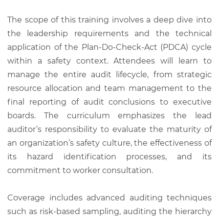
The scope of this training involves a deep dive into
the leadership requirements and the technical
application of the Plan-Do-Check-Act (PDCA) cycle
within a safety context. Attendees will learn to
manage the entire audit lifecycle, from strategic
resource allocation and team management to the
final reporting of audit conclusions to executive
boards. The curriculum emphasizes the lead
auditor’s responsibility to evaluate the maturity of
an organization’s safety culture, the effectiveness of
its hazard identification processes, and its
commitment to worker consultation.
Coverage includes advanced auditing techniques
such as risk-based sampling, auditing the hierarchy