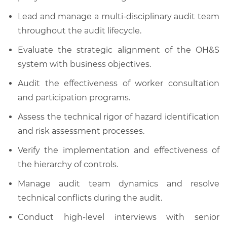
Lead and manage a multi-disciplinary audit team
throughout the audit lifecycle.
Evaluate the strategic alignment of the OH&S
system with business objectives.
Audit the effectiveness of worker consultation
and participation programs.
Assess the technical rigor of hazard identification
and risk assessment processes.
Verify the implementation and effectiveness of
the hierarchy of controls.
Manage audit team dynamics and resolve
technical conflicts during the audit.
Conduct high-level interviews with senior