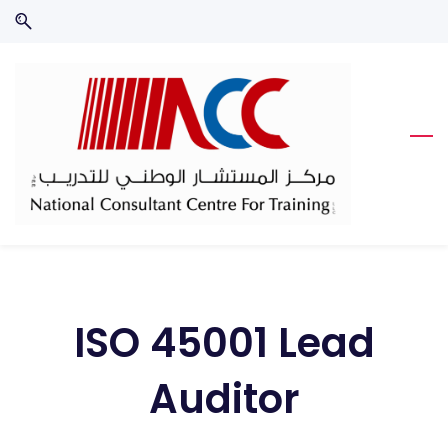
Skip
Skip
to
to
search
main
content
ISO 45001 Lead
Auditor