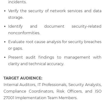
incidents.
Verify the security of network services and data
storage.
Identify and document security-related
nonconformities.
Evaluate root cause analysis for security breaches
or gaps.
Present audit findings to management with
clarity and technical accuracy.
TARGET AUDIENCE:
Internal Auditors, IT Professionals, Security Analysts,
Compliance Coordinators, Risk Officers, and ISO
27001 Implementation Team Members.