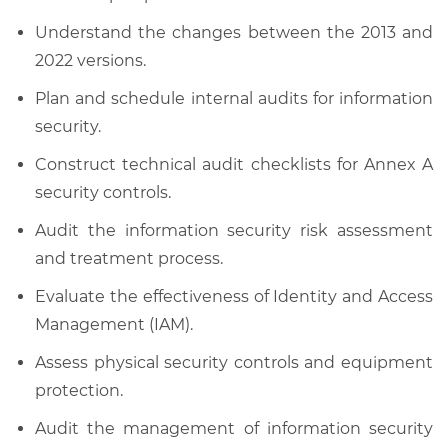
Understand the changes between the 2013 and
2022 versions.
Plan and schedule internal audits for information
security.
Construct technical audit checklists for Annex A
security controls.
Audit the information security risk assessment
and treatment process.
Evaluate the effectiveness of Identity and Access
Management (IAM).
Assess physical security controls and equipment
protection.
Audit the management of information security