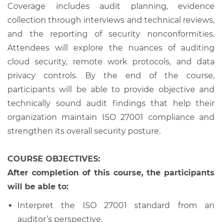
Coverage includes audit planning, evidence
collection through interviews and technical reviews,
and the reporting of security nonconformities.
Attendees will explore the nuances of auditing
cloud security, remote work protocols, and data
privacy controls. By the end of the course,
participants will be able to provide objective and
technically sound audit findings that help their
organization maintain ISO 27001 compliance and
strengthen its overall security posture.
COURSE OBJECTIVES:
After completion of this course, the participants
will be able to:
Interpret the ISO 27001 standard from an
auditor’s perspective.