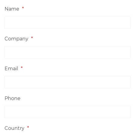
Name
*
Company
*
Email
*
Phone
Country
*