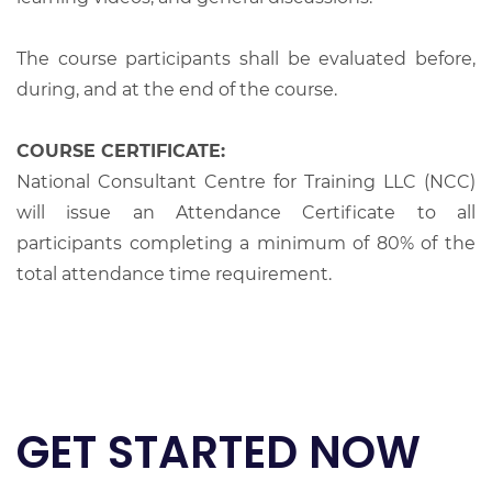
The course participants shall be evaluated before,
during, and at the end of the course.
COURSE CERTIFICATE:
National Consultant Centre for Training LLC (NCC)
will issue an Attendance Certificate to all
participants completing a minimum of 80% of the
total attendance time requirement.
GET STARTED NOW