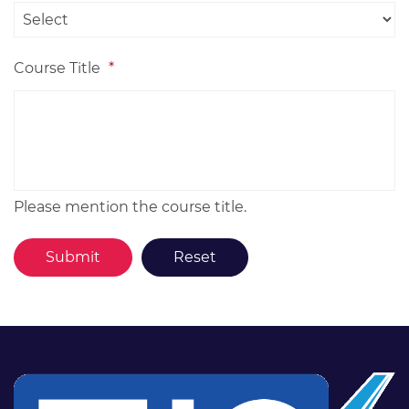
Course Title
*
Please mention the course title.