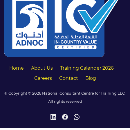
Home
About Us
Training Calender 2026
Careers
Contact
Blog
© Copyright © 2026 National Consultant Centre for Training LLC.
All rights reserved