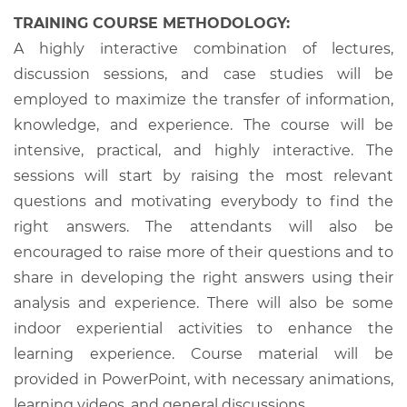
TRAINING COURSE METHODOLOGY:
A highly interactive combination of lectures,
discussion sessions, and case studies will be
employed to maximize the transfer of information,
knowledge, and experience. The course will be
intensive, practical, and highly interactive. The
sessions will start by raising the most relevant
questions and motivating everybody to find the
right answers. The attendants will also be
encouraged to raise more of their questions and to
share in developing the right answers using their
analysis and experience. There will also be some
indoor experiential activities to enhance the
learning experience. Course material will be
provided in PowerPoint, with necessary animations,
learning videos, and general discussions.