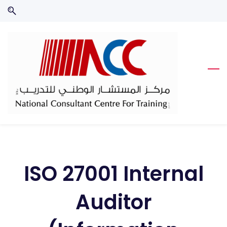
Skip
Skip
to
to
search
main
content
ISO 27001 Internal
Auditor