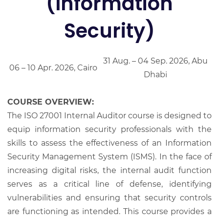
(Information
Security)
31 Aug. – 04 Sep. 2026, Abu
06 – 10 Apr. 2026, Cairo
Dhabi
COURSE OVERVIEW:
The ISO 27001 Internal Auditor course is designed to
equip information security professionals with the
skills to assess the effectiveness of an Information
Security Management System (ISMS). In the face of
increasing digital risks, the internal audit function
serves as a critical line of defense, identifying
vulnerabilities and ensuring that security controls
are functioning as intended. This course provides a