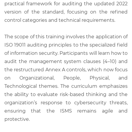
practical framework for auditing the updated 2022
version of the standard, focusing on the refined
control categories and technical requirements.
The scope of this training involves the application of
ISO 19011 auditing principles to the specialized field
of information security. Participants will learn how to
audit the management system clauses (4–10) and
the restructured Annex A controls, which now focus
on Organizational, People, Physical, and
Technological themes. The curriculum emphasizes
the ability to evaluate risk-based thinking and the
organization’s response to cybersecurity threats,
ensuring that the ISMS remains agile and
protective.