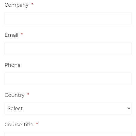
Company
*
Email
*
Phone
Country
*
Course Title
*