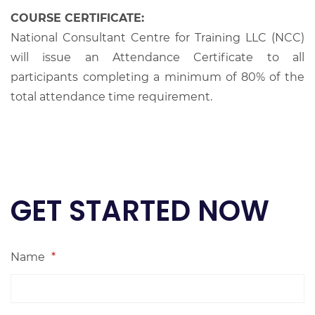
COURSE CERTIFICATE:
National Consultant Centre for Training LLC (NCC)
will issue an Attendance Certificate to all
participants completing a minimum of 80% of the
total attendance time requirement.
GET STARTED NOW
Name
*