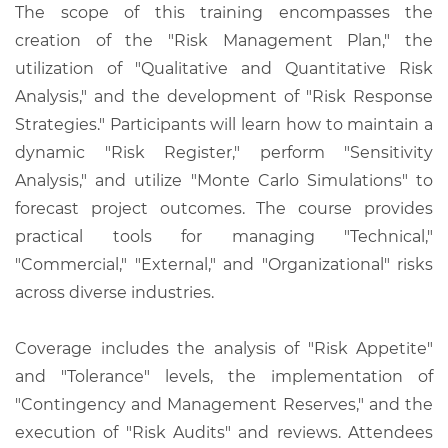
The scope of this training encompasses the
creation of the "Risk Management Plan," the
utilization of "Qualitative and Quantitative Risk
Analysis," and the development of "Risk Response
Strategies." Participants will learn how to maintain a
dynamic "Risk Register," perform "Sensitivity
Analysis," and utilize "Monte Carlo Simulations" to
forecast project outcomes. The course provides
practical tools for managing "Technical,"
"Commercial," "External," and "Organizational" risks
across diverse industries.
Coverage includes the analysis of "Risk Appetite"
and "Tolerance" levels, the implementation of
"Contingency and Management Reserves," and the
execution of "Risk Audits" and reviews. Attendees