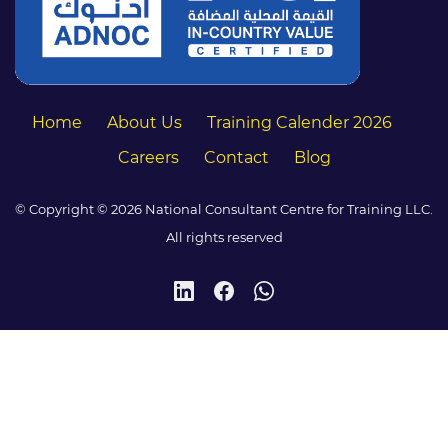
Home
About Us
Training Calender 2026
Careers
Contact
Blog
© Copyright © 2026 National Consultant Centre for Training LLC.
All rights reserved