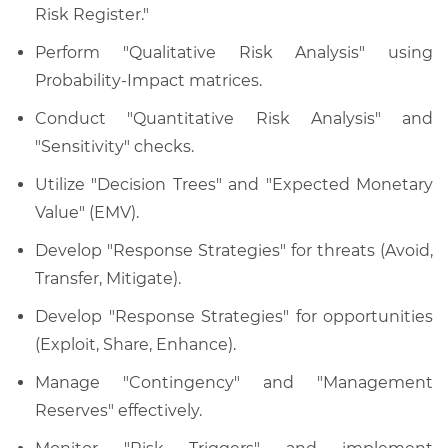
Risk Register."
Perform "Qualitative Risk Analysis" using
Probability-Impact matrices.
Conduct "Quantitative Risk Analysis" and
"Sensitivity" checks.
Utilize "Decision Trees" and "Expected Monetary
Value" (EMV).
Develop "Response Strategies" for threats (Avoid,
Transfer, Mitigate).
Develop "Response Strategies" for opportunities
(Exploit, Share, Enhance).
Manage "Contingency" and "Management
Reserves" effectively.