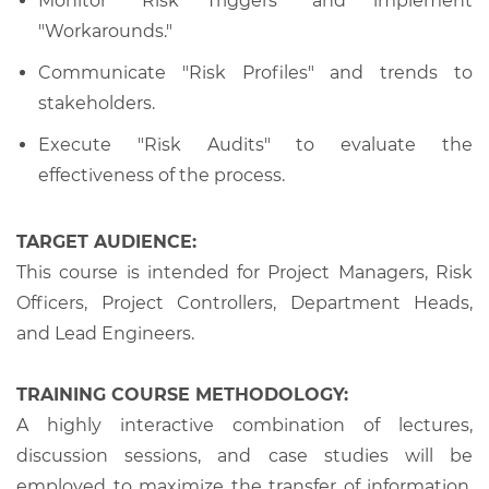
Monitor "Risk Triggers" and implement
"Workarounds."
Communicate "Risk Profiles" and trends to
stakeholders.
Execute "Risk Audits" to evaluate the
effectiveness of the process.
TARGET AUDIENCE:
This course is intended for Project Managers, Risk
Officers, Project Controllers, Department Heads,
and Lead Engineers.
TRAINING COURSE METHODOLOGY:
A highly interactive combination of lectures,
discussion sessions, and case studies will be
employed to maximize the transfer of information,