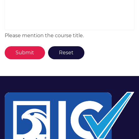
Please mention the course title.