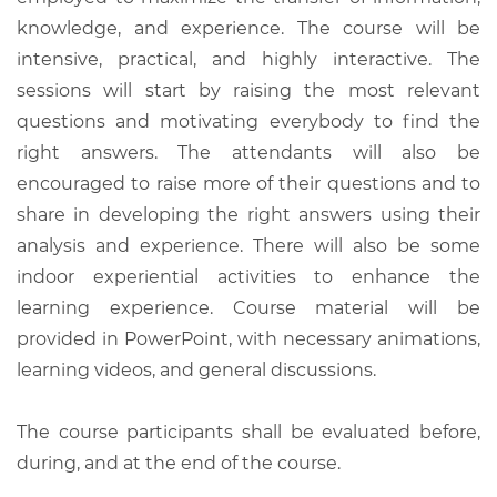
knowledge, and experience. The course will be
intensive, practical, and highly interactive. The
sessions will start by raising the most relevant
questions and motivating everybody to find the
right answers. The attendants will also be
encouraged to raise more of their questions and to
share in developing the right answers using their
analysis and experience. There will also be some
indoor experiential activities to enhance the
learning experience. Course material will be
provided in PowerPoint, with necessary animations,
learning videos, and general discussions.
The course participants shall be evaluated before,
during, and at the end of the course.