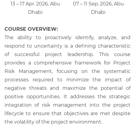
13 – 17 Apr. 2026, Abu
07 – 11 Sep. 2026, Abu
Dhabi
Dhabi
COURSE OVERVIEW:
The ability to proactively identify, analyze, and
respond to uncertainty is a defining characteristic
of successful project leadership. This course
provides a comprehensive framework for Project
Risk Management, focusing on the systematic
processes required to minimize the impact of
negative threats and maximize the potential of
positive opportunities. It addresses the strategic
integration of risk management into the project
lifecycle to ensure that objectives are met despite
the volatility of the project environment.