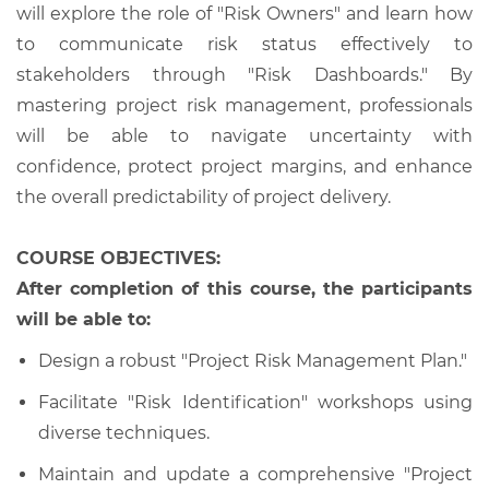
will explore the role of "Risk Owners" and learn how
to communicate risk status effectively to
stakeholders through "Risk Dashboards." By
mastering project risk management, professionals
will be able to navigate uncertainty with
confidence, protect project margins, and enhance
the overall predictability of project delivery.
COURSE OBJECTIVES:
After completion of this course, the participants
will be able to:
Design a robust "Project Risk Management Plan."
Facilitate "Risk Identification" workshops using
diverse techniques.
Maintain and update a comprehensive "Project