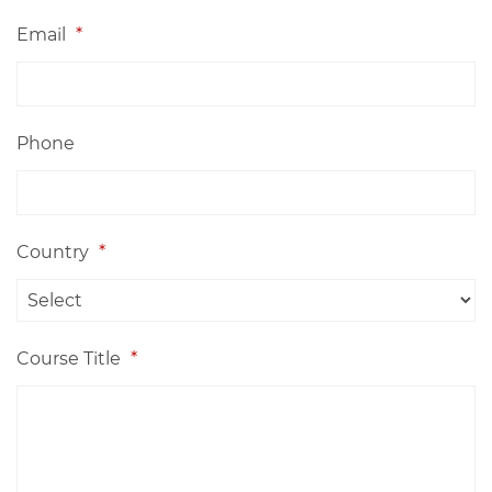
Email
*
Phone
Country
*
Course Title
*