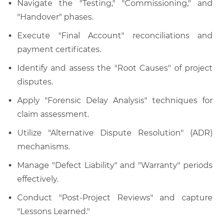
Navigate the "Testing," "Commissioning," and
"Handover" phases.
Execute "Final Account" reconciliations and
payment certificates.
Identify and assess the "Root Causes" of project
disputes.
Apply "Forensic Delay Analysis" techniques for
claim assessment.
Utilize "Alternative Dispute Resolution" (ADR)
mechanisms.
Manage "Defect Liability" and "Warranty" periods
effectively.
Conduct "Post-Project Reviews" and capture
"Lessons Learned."