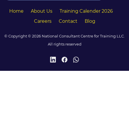
Home
About Us
Training Calender 2026
Careers
Contact
Blog
© Copyright © 2026 National Consultant Centre for Training LLC.
All rights reserved