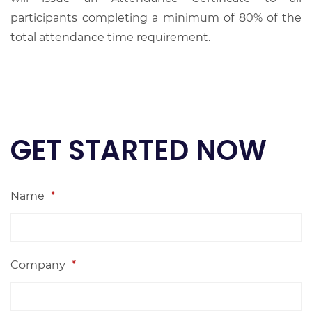
participants completing a minimum of 80% of the
total attendance time requirement.
GET STARTED NOW
Name
*
Company
*