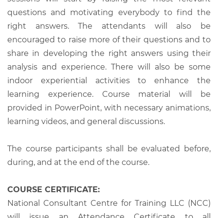
questions and motivating everybody to find the
right answers. The attendants will also be
encouraged to raise more of their questions and to
share in developing the right answers using their
analysis and experience. There will also be some
indoor experiential activities to enhance the
learning experience. Course material will be
provided in PowerPoint, with necessary animations,
learning videos, and general discussions.
The course participants shall be evaluated before,
during, and at the end of the course.
COURSE CERTIFICATE:
National Consultant Centre for Training LLC (NCC)
will issue an Attendance Certificate to all