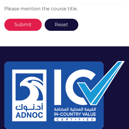
Please mention the course title.