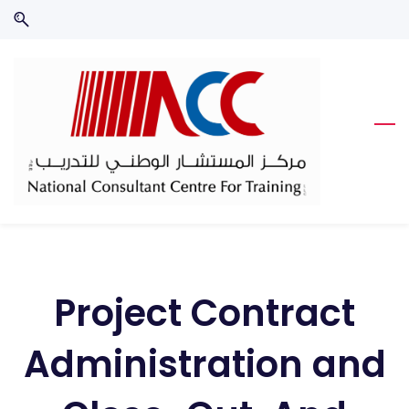
Skip
Skip
to
to
search
main
content
Project Contract
Administration and