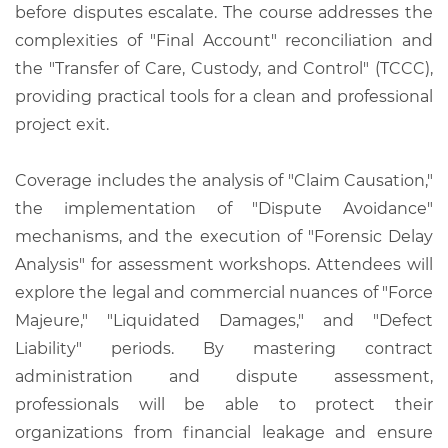
before disputes escalate. The course addresses the
complexities of "Final Account" reconciliation and
the "Transfer of Care, Custody, and Control" (TCCC),
providing practical tools for a clean and professional
project exit.
Coverage includes the analysis of "Claim Causation,"
the implementation of "Dispute Avoidance"
mechanisms, and the execution of "Forensic Delay
Analysis" for assessment workshops. Attendees will
explore the legal and commercial nuances of "Force
Majeure," "Liquidated Damages," and "Defect
Liability" periods. By mastering contract
administration and dispute assessment,
professionals will be able to protect their
organizations from financial leakage and ensure