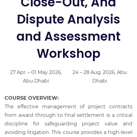
Close-Out, And
Dispute Analysis
and Assessment
Workshop
27 Apr. – 01 May 2026,
24 – 28 Aug. 2026, Abu
Abu Dhabi
Dhabi
COURSE OVERVIEW:
The effective management of project contracts
from award through to final settlement is a critical
discipline for safeguarding project value and
avoiding litigation. This course provides a high-level