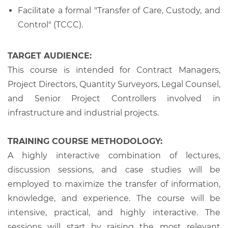
Facilitate a formal "Transfer of Care, Custody, and
Control" (TCCC).
TARGET AUDIENCE:
This course is intended for Contract Managers,
Project Directors, Quantity Surveyors, Legal Counsel,
and Senior Project Controllers involved in
infrastructure and industrial projects.
TRAINING COURSE METHODOLOGY:
A highly interactive combination of lectures,
discussion sessions, and case studies will be
employed to maximize the transfer of information,
knowledge, and experience. The course will be
intensive, practical, and highly interactive. The
sessions will start by raising the most relevant