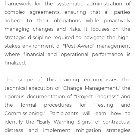
framework for the systematic administration of
complex agreements, ensuring that all parties
adhere to their obligations while proactively
managing changes and risks. It focuses on the
strategic discipline required to navigate the high-
stakes environment of "Post-Award" management
where financial and operational performance is
finalized.
The scope of this training encompasses the
technical execution of "Change Management," the
rigorous documentation of "Project Progress," and
the formal procedures for "Testing and
Commissioning." Participants will learn how to
identify the "Early Warning Signs" of contractual
distress and implement mitigation strategies