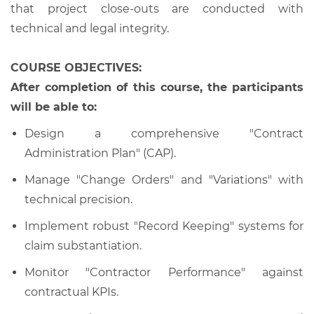
that project close-outs are conducted with
technical and legal integrity.
COURSE OBJECTIVES:
After completion of this course, the participants
will be able to:
Design a comprehensive "Contract
Administration Plan" (CAP).
Manage "Change Orders" and "Variations" with
technical precision.
Implement robust "Record Keeping" systems for
claim substantiation.
Monitor "Contractor Performance" against
contractual KPIs.