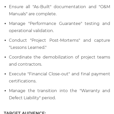
Ensure all "As-Built" documentation and "O&M
Manuals" are complete.
Manage "Performance Guarantee" testing and
operational validation.
Conduct "Project Post-Mortems" and capture
"Lessons Learned."
Coordinate the demobilization of project teams
and contractors.
Execute "Financial Close-out" and final payment
certifications.
Manage the transition into the "Warranty and
Defect Liability" period.
TARGET AUDIENCE: