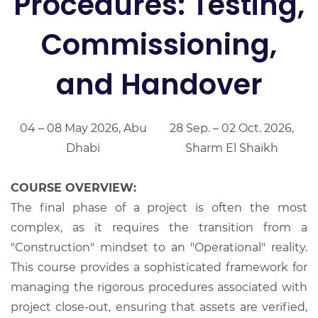
Procedures: Testing,
Commissioning,
and Handover
04 – 08 May 2026, Abu
28 Sep. – 02 Oct. 2026,
Dhabi
Sharm El Shaikh
COURSE OVERVIEW:
The final phase of a project is often the most
complex, as it requires the transition from a
"Construction" mindset to an "Operational" reality.
This course provides a sophisticated framework for
managing the rigorous procedures associated with
project close-out, ensuring that assets are verified,