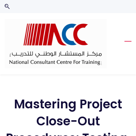
Skip
Skip
to
to
search
main
content
Mastering Project
Close-Out