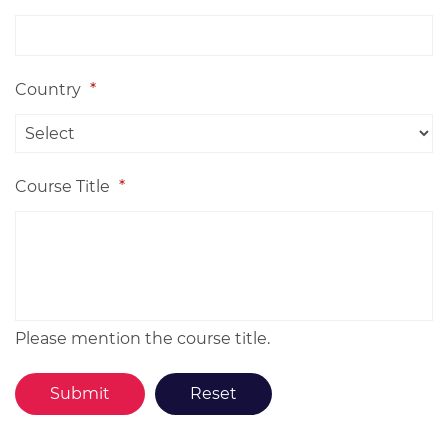
Country
*
Course Title
*
Please mention the course title.