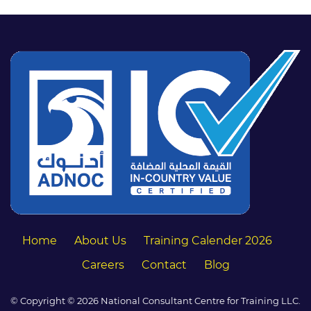
Home
About Us
Training Calender 2026
Careers
Contact
Blog
© Copyright © 2026 National Consultant Centre for Training LLC.