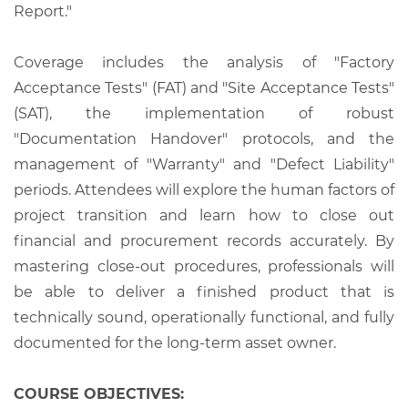
Report."
Coverage includes the analysis of "Factory
Acceptance Tests" (FAT) and "Site Acceptance Tests"
(SAT), the implementation of robust
"Documentation Handover" protocols, and the
management of "Warranty" and "Defect Liability"
periods. Attendees will explore the human factors of
project transition and learn how to close out
financial and procurement records accurately. By
mastering close-out procedures, professionals will
be able to deliver a finished product that is
technically sound, operationally functional, and fully
documented for the long-term asset owner.
COURSE OBJECTIVES: