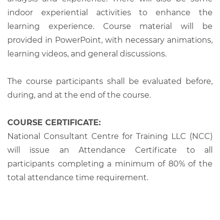
indoor experiential activities to enhance the
learning experience. Course material will be
provided in PowerPoint, with necessary animations,
learning videos, and general discussions.
The course participants shall be evaluated before,
during, and at the end of the course.
COURSE CERTIFICATE:
National Consultant Centre for Training LLC (NCC)
will issue an Attendance Certificate to all
participants completing a minimum of 80% of the
total attendance time requirement.