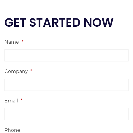
GET STARTED NOW
Name
*
Company
*
Email
*
Phone