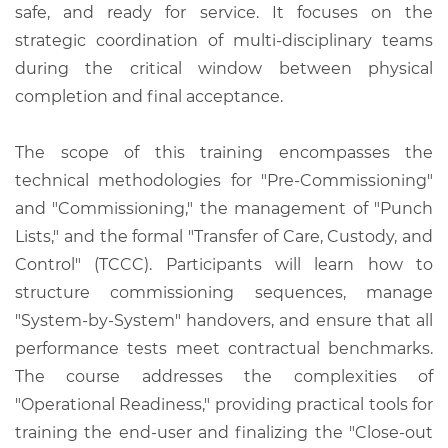
safe, and ready for service. It focuses on the
strategic coordination of multi-disciplinary teams
during the critical window between physical
completion and final acceptance.
The scope of this training encompasses the
technical methodologies for "Pre-Commissioning"
and "Commissioning," the management of "Punch
Lists," and the formal "Transfer of Care, Custody, and
Control" (TCCC). Participants will learn how to
structure commissioning sequences, manage
"System-by-System" handovers, and ensure that all
performance tests meet contractual benchmarks.
The course addresses the complexities of
"Operational Readiness," providing practical tools for
training the end-user and finalizing the "Close-out