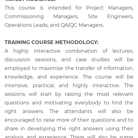
This course is intended for Project Managers,
Commissioning Managers, Site Engineers,
Operations Leads, and QA/QC Managers.
TRAINING COURSE METHODOLOGY:
A highly interactive combination of lectures,
discussion sessions, and case studies will be
employed to maximize the transfer of information,
knowledge, and experience. The course will be
intensive, practical, and highly interactive. The
sessions will start by raising the most relevant
questions and motivating everybody to find the
right answers. The attendants will also be
encouraged to raise more of their questions and to
share in developing the right answers using their
analysis and experience. There will also be some