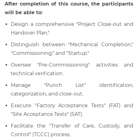
After completion of this course, the participants
will be able to:
Design a comprehensive "Project Close-out and
Handover Plan."
Distinguish between "Mechanical Completion,"
"Commissioning," and "Startup."
Oversee "Pre-Commissioning" activities and
technical verification.
Manage "Punch List" identification,
categorization, and close-out.
Execute "Factory Acceptance Tests" (FAT) and
"Site Acceptance Tests" (SAT).
Facilitate the "Transfer of Care, Custody, and
Control" (TCCC) process.