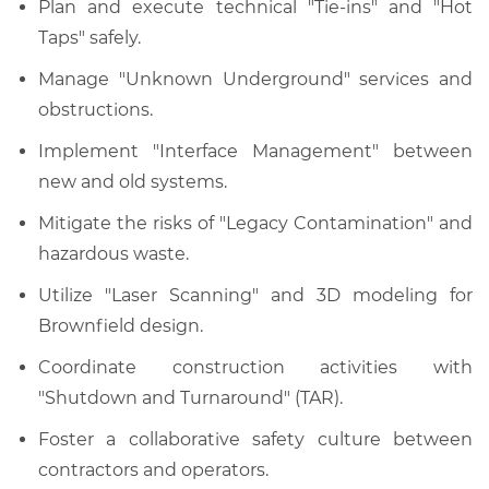
Plan and execute technical "Tie-ins" and "Hot
Taps" safely.
Manage "Unknown Underground" services and
obstructions.
Implement "Interface Management" between
new and old systems.
Mitigate the risks of "Legacy Contamination" and
hazardous waste.
Utilize "Laser Scanning" and 3D modeling for
Brownfield design.
Coordinate construction activities with
"Shutdown and Turnaround" (TAR).
Foster a collaborative safety culture between
contractors and operators.