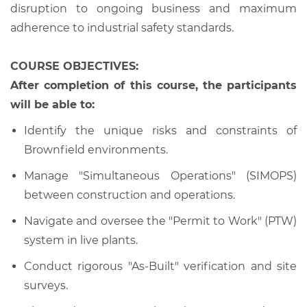
disruption to ongoing business and maximum
adherence to industrial safety standards.
COURSE OBJECTIVES:
After completion of this course, the participants
will be able to:
Identify the unique risks and constraints of
Brownfield environments.
Manage "Simultaneous Operations" (SIMOPS)
between construction and operations.
Navigate and oversee the "Permit to Work" (PTW)
system in live plants.
Conduct rigorous "As-Built" verification and site
surveys.