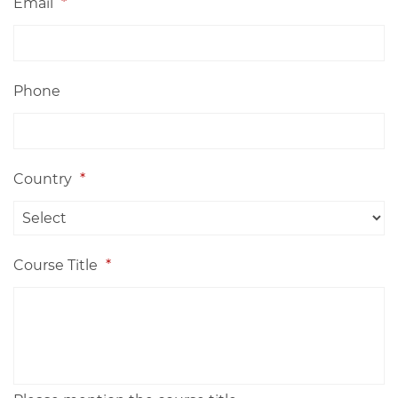
Email
*
Phone
Country
*
Course Title
*