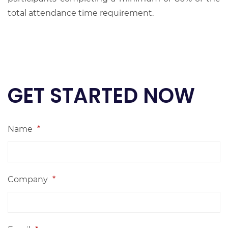
total attendance time requirement.
GET STARTED NOW
Name
*
Company
*