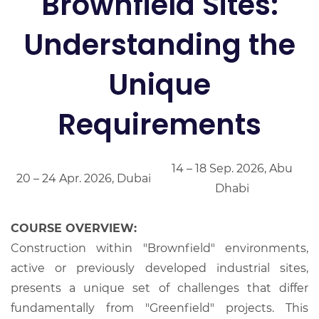
Brownfield Sites:
Understanding the
Unique
Requirements
14 – 18 Sep. 2026, Abu
20 – 24 Apr. 2026, Dubai
Dhabi
COURSE OVERVIEW:
Construction within "Brownfield" environments,
active or previously developed industrial sites,
presents a unique set of challenges that differ
fundamentally from "Greenfield" projects. This