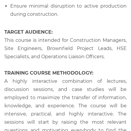
Ensure minimal disruption to active production
during construction.
TARGET AUDIENCE:
This course is intended for Construction Managers,
Site Engineers, Brownfield Project Leads, HSE
Specialists, and Operations Liaison Officers.
TRAINING COURSE METHODOLOGY:
A highly interactive combination of lectures,
discussion sessions, and case studies will be
employed to maximize the transfer of information,
knowledge, and experience. The course will be
intensive, practical, and highly interactive. The
sessions will start by raising the most relevant
questions and motivating everybody to find the