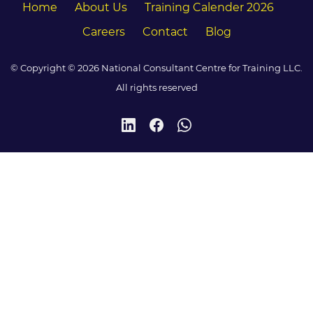
Home
About Us
Training Calender 2026
Careers
Contact
Blog
© Copyright © 2026 National Consultant Centre for Training LLC.
All rights reserved