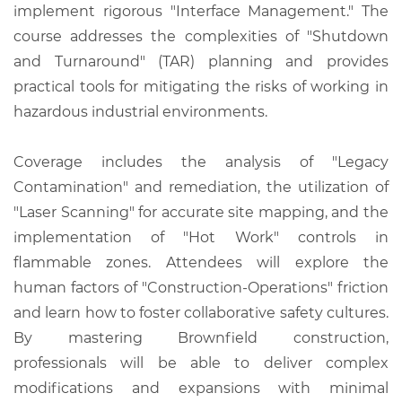
implement rigorous "Interface Management." The
course addresses the complexities of "Shutdown
and Turnaround" (TAR) planning and provides
practical tools for mitigating the risks of working in
hazardous industrial environments.
Coverage includes the analysis of "Legacy
Contamination" and remediation, the utilization of
"Laser Scanning" for accurate site mapping, and the
implementation of "Hot Work" controls in
flammable zones. Attendees will explore the
human factors of "Construction-Operations" friction
and learn how to foster collaborative safety cultures.
By mastering Brownfield construction,
professionals will be able to deliver complex
modifications and expansions with minimal