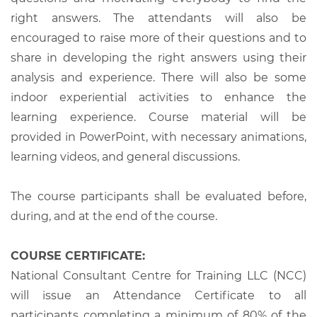
right answers. The attendants will also be
encouraged to raise more of their questions and to
share in developing the right answers using their
analysis and experience. There will also be some
indoor experiential activities to enhance the
learning experience. Course material will be
provided in PowerPoint, with necessary animations,
learning videos, and general discussions.
The course participants shall be evaluated before,
during, and at the end of the course.
COURSE CERTIFICATE:
National Consultant Centre for Training LLC (NCC)
will issue an Attendance Certificate to all
participants completing a minimum of 80% of the