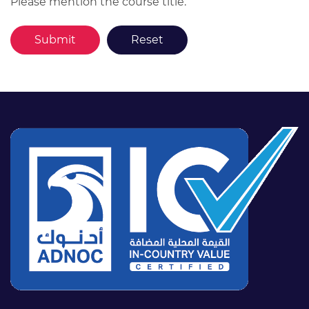
Please mention the course title.