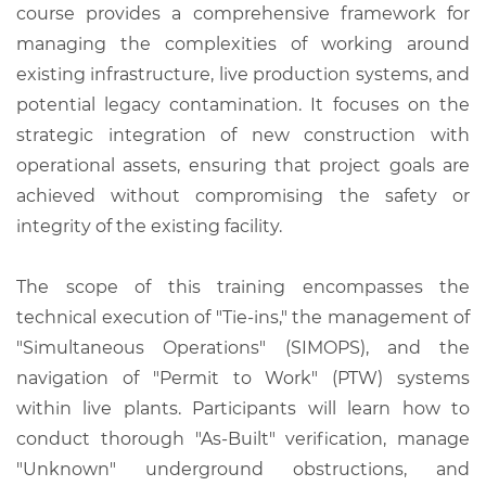
course provides a comprehensive framework for
managing the complexities of working around
existing infrastructure, live production systems, and
potential legacy contamination. It focuses on the
strategic integration of new construction with
operational assets, ensuring that project goals are
achieved without compromising the safety or
integrity of the existing facility.
The scope of this training encompasses the
technical execution of "Tie-ins," the management of
"Simultaneous Operations" (SIMOPS), and the
navigation of "Permit to Work" (PTW) systems
within live plants. Participants will learn how to
conduct thorough "As-Built" verification, manage
"Unknown" underground obstructions, and