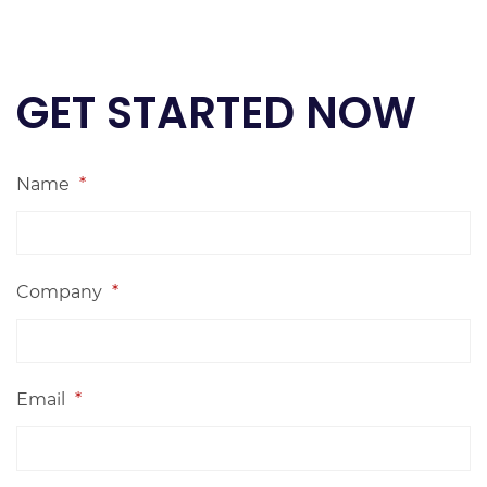
GET STARTED NOW
Name
*
Company
*
Email
*