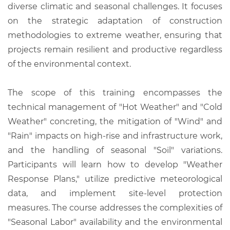
diverse climatic and seasonal challenges. It focuses
on the strategic adaptation of construction
methodologies to extreme weather, ensuring that
projects remain resilient and productive regardless
of the environmental context.
The scope of this training encompasses the
technical management of "Hot Weather" and "Cold
Weather" concreting, the mitigation of "Wind" and
"Rain" impacts on high-rise and infrastructure work,
and the handling of seasonal "Soil" variations.
Participants will learn how to develop "Weather
Response Plans," utilize predictive meteorological
data, and implement site-level protection
measures. The course addresses the complexities of
"Seasonal Labor" availability and the environmental