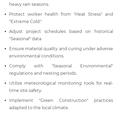
heavy rain seasons.
Protect worker health from "Heat Stress" and
"Extreme Cold."
Adjust project schedules based on historical
"Seasonal" data.
Ensure material quality and curing under adverse
environmental conditions.
Comply with "Seasonal Environmental"
regulations and nesting periods.
Utilize meteorological monitoring tools for real-
time site safety.
Implement "Green Construction" practices
adapted to the local climate.