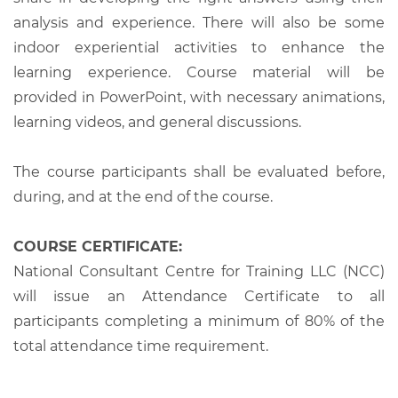
analysis and experience. There will also be some
indoor experiential activities to enhance the
learning experience. Course material will be
provided in PowerPoint, with necessary animations,
learning videos, and general discussions.
The course participants shall be evaluated before,
during, and at the end of the course.
COURSE CERTIFICATE:
National Consultant Centre for Training LLC (NCC)
will issue an Attendance Certificate to all
participants completing a minimum of 80% of the
total attendance time requirement.