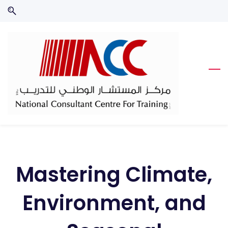
Skip
Skip
to
to
search
main
content
Mastering Climate,
Environment, and