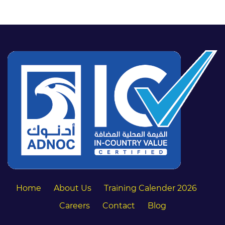
Home
About Us
Training Calender 2026
Careers
Contact
Blog