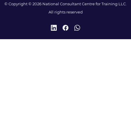
© Copyright © 2026 National Consultant Centre for Training LLC.
All rights reserved