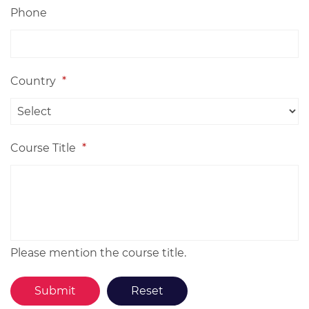
Phone
Country
*
Course Title
*
Please mention the course title.