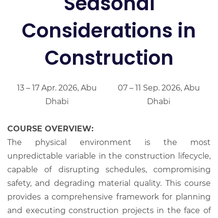
Seasonal
Considerations in
Construction
13 – 17 Apr. 2026, Abu
07 – 11 Sep. 2026, Abu
Dhabi
Dhabi
COURSE OVERVIEW:
The physical environment is the most
unpredictable variable in the construction lifecycle,
capable of disrupting schedules, compromising
safety, and degrading material quality. This course
provides a comprehensive framework for planning
and executing construction projects in the face of