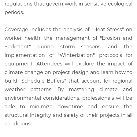
regulations that govern work in sensitive ecological
periods.
Coverage includes the analysis of "Heat Stress" on
worker health, the management of "Erosion and
Sediment" during storm seasons, and the
implementation of "Winterization" protocols for
equipment. Attendees will explore the impact of
climate change on project design and learn how to
build "Schedule Buffers" that account for regional
weather patterns. By mastering climate and
environmental considerations, professionals will be
able to minimize downtime and ensure the
structural integrity and safety of their projects in all
conditions.