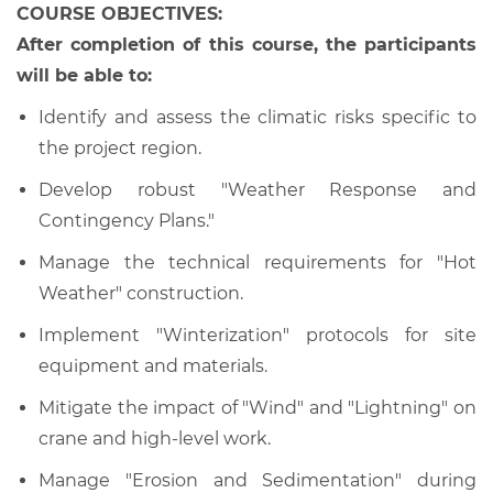
COURSE OBJECTIVES:
After completion of this course, the participants
will be able to:
Identify and assess the climatic risks specific to
the project region.
Develop robust "Weather Response and
Contingency Plans."
Manage the technical requirements for "Hot
Weather" construction.
Implement "Winterization" protocols for site
equipment and materials.
Mitigate the impact of "Wind" and "Lightning" on
crane and high-level work.
Manage "Erosion and Sedimentation" during