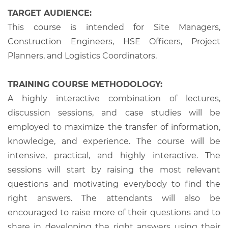
TARGET AUDIENCE:
This course is intended for Site Managers,
Construction Engineers, HSE Officers, Project
Planners, and Logistics Coordinators.
TRAINING COURSE METHODOLOGY:
A highly interactive combination of lectures,
discussion sessions, and case studies will be
employed to maximize the transfer of information,
knowledge, and experience. The course will be
intensive, practical, and highly interactive. The
sessions will start by raising the most relevant
questions and motivating everybody to find the
right answers. The attendants will also be
encouraged to raise more of their questions and to
share in developing the right answers using their