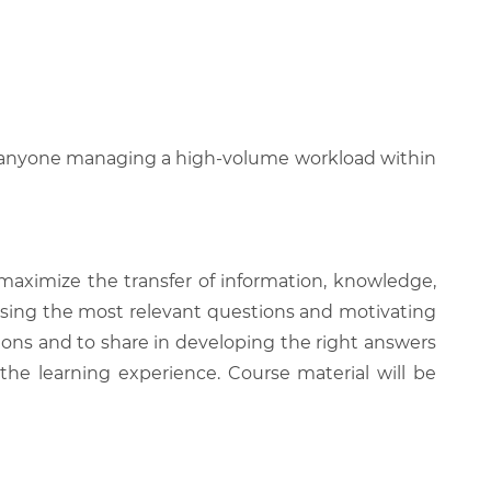
and anyone managing a high-volume workload within
 maximize the transfer of information, knowledge,
 raising the most relevant questions and motivating
ions and to share in developing the right answers
 the learning experience. Course material will be