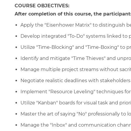
COURSE OBJECTIVES:
After completion of this course, the participants
Apply the "Eisenhower Matrix" to distinguish
Develop integrated "To-Do" systems linked to p
Utilize "Time-Blocking" and "Time-Boxing" to p
Identify and mitigate "Time Thieves" and unpro
Manage multiple project streams without sacrifi
Negotiate realistic deadlines with stakeholde
Implement "Resource Leveling" techniques for
Utilize "Kanban" boards for visual task and pri
Master the art of saying "No" professionally to l
Manage the "Inbox" and communication channel