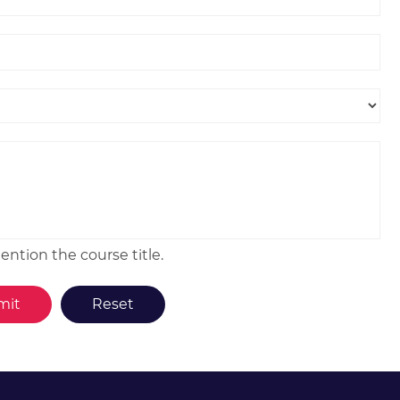
ntion the course title.