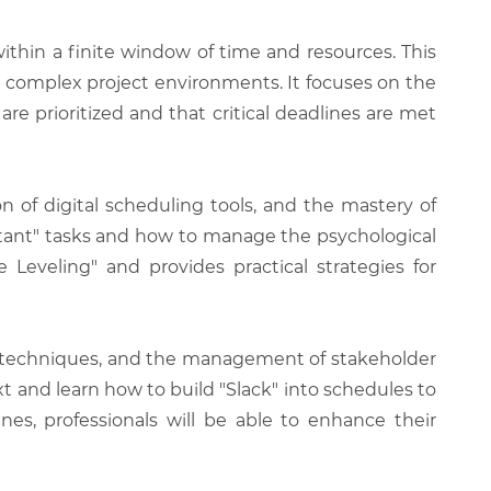
thin a finite window of time and resources. This
n complex project environments. It focuses on the
are prioritized and that critical deadlines are met
on of digital scheduling tools, and the mastery of
rtant" tasks and how to manage the psychological
Leveling" and provides practical strategies for
ng" techniques, and the management of stakeholder
xt and learn how to build "Slack" into schedules to
es, professionals will be able to enhance their