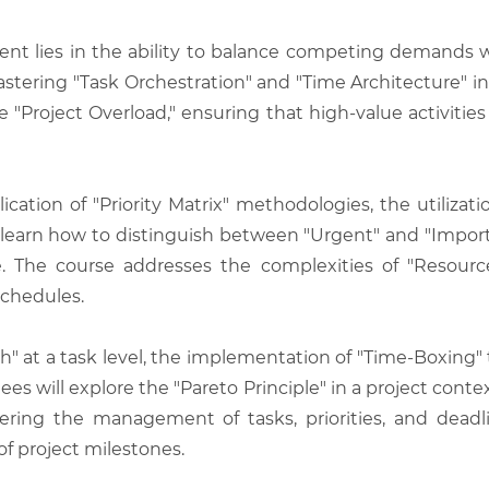
 lies in the ability to balance competing demands wi
stering "Task Orchestration" and "Time Architecture" i
 "Project Overload," ensuring that high-value activities 
ation of "Priority Matrix" methodologies, the utilizati
ill learn how to distinguish between "Urgent" and "Impo
. The course addresses the complexities of "Resource 
schedules.
Path" at a task level, the implementation of "Time-Boxi
es will explore the "Pareto Principle" in a project conte
ng the management of tasks, priorities, and deadlin
of project milestones.