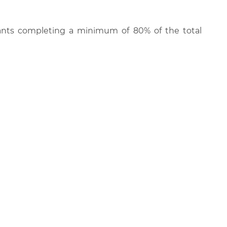
cipants completing a minimum of 80% of the total