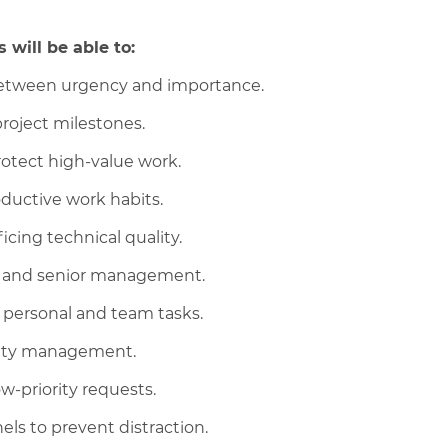
 will be able to:
 between urgency and importance.
roject milestones.
rotect high-value work.
ductive work habits.
cing technical quality.
rs and senior management.
 personal and team tasks.
ority management.
ow-priority requests.
s to prevent distraction.