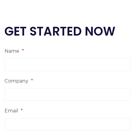
GET STARTED NOW
Name
*
Company
*
Email
*