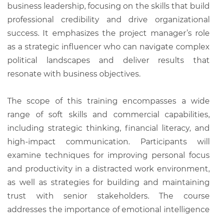
business leadership, focusing on the skills that build
professional credibility and drive organizational
success. It emphasizes the project manager’s role
as a strategic influencer who can navigate complex
political landscapes and deliver results that
resonate with business objectives.
The scope of this training encompasses a wide
range of soft skills and commercial capabilities,
including strategic thinking, financial literacy, and
high-impact communication. Participants will
examine techniques for improving personal focus
and productivity in a distracted work environment,
as well as strategies for building and maintaining
trust with senior stakeholders. The course
addresses the importance of emotional intelligence