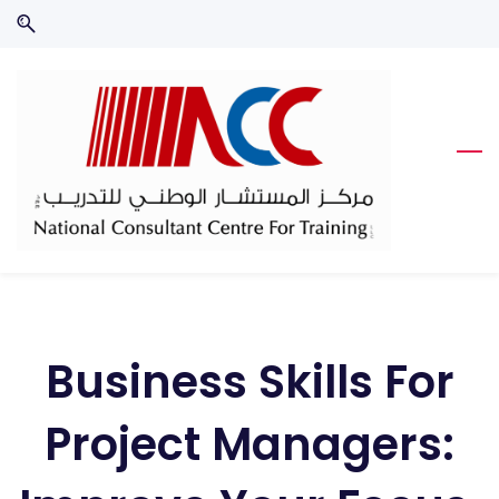
Skip
Skip
to
to
search
main
content
Business Skills For
Project Managers: