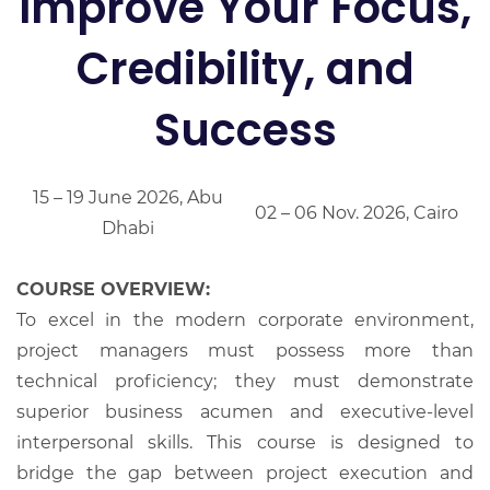
Improve Your Focus,
Credibility, and
Success
15 – 19 June 2026, Abu
02 – 06 Nov. 2026, Cairo
Dhabi
COURSE OVERVIEW:
To excel in the modern corporate environment,
project managers must possess more than
technical proficiency; they must demonstrate
superior business acumen and executive-level
interpersonal skills. This course is designed to
bridge the gap between project execution and