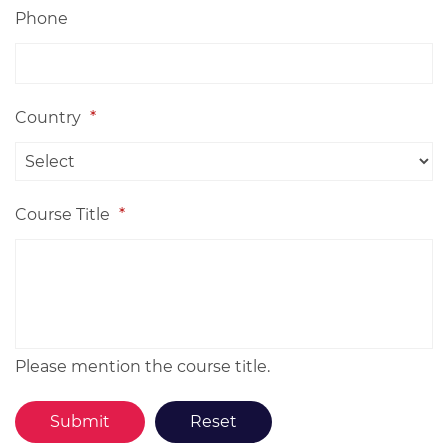
Phone
Country
*
Course Title
*
Please mention the course title.