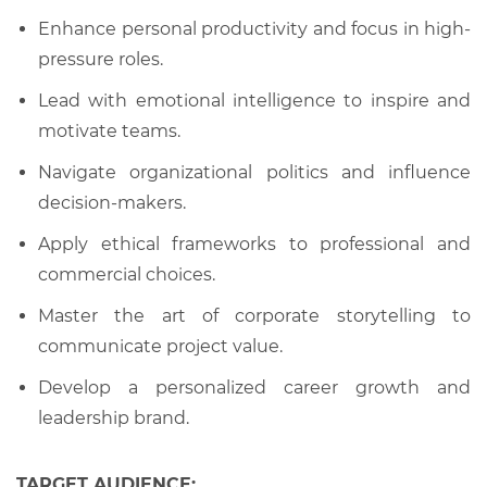
Enhance personal productivity and focus in high-
pressure roles.
Lead with emotional intelligence to inspire and
motivate teams.
Navigate organizational politics and influence
decision-makers.
Apply ethical frameworks to professional and
commercial choices.
Master the art of corporate storytelling to
communicate project value.
Develop a personalized career growth and
leadership brand.
TARGET AUDIENCE: