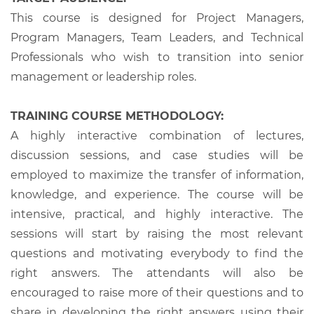
This course is designed for Project Managers,
Program Managers, Team Leaders, and Technical
Professionals who wish to transition into senior
management or leadership roles.
TRAINING COURSE METHODOLOGY:
A highly interactive combination of lectures,
discussion sessions, and case studies will be
employed to maximize the transfer of information,
knowledge, and experience. The course will be
intensive, practical, and highly interactive. The
sessions will start by raising the most relevant
questions and motivating everybody to find the
right answers. The attendants will also be
encouraged to raise more of their questions and to
share in developing the right answers using their