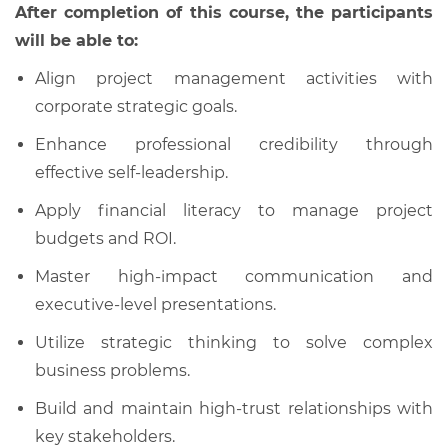
After completion of this course, the participants
will be able to:
Align project management activities with
corporate strategic goals.
Enhance professional credibility through
effective self-leadership.
Apply financial literacy to manage project
budgets and ROI.
Master high-impact communication and
executive-level presentations.
Utilize strategic thinking to solve complex
business problems.
Build and maintain high-trust relationships with
key stakeholders.