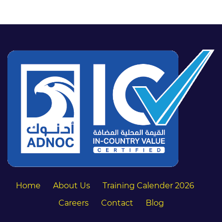
Home
About Us
Training Calender 2026
Careers
Contact
Blog