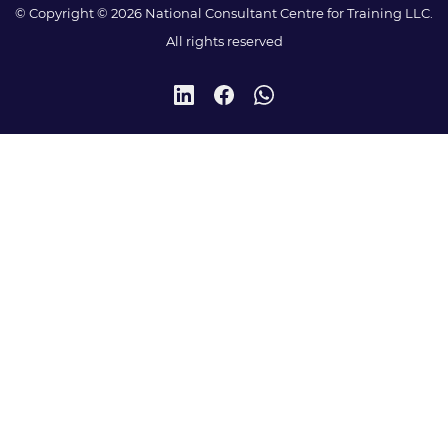
© Copyright © 2026 National Consultant Centre for Training LLC.
All rights reserved