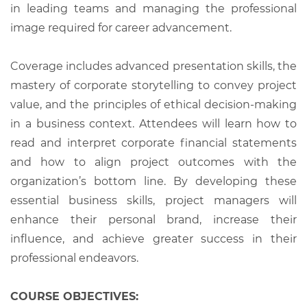
in leading teams and managing the professional
image required for career advancement.
Coverage includes advanced presentation skills, the
mastery of corporate storytelling to convey project
value, and the principles of ethical decision-making
in a business context. Attendees will learn how to
read and interpret corporate financial statements
and how to align project outcomes with the
organization’s bottom line. By developing these
essential business skills, project managers will
enhance their personal brand, increase their
influence, and achieve greater success in their
professional endeavors.
COURSE OBJECTIVES: