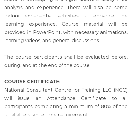
analysis and experience. There will also be some
indoor experiential activities to enhance the
learning experience. Course material will be
provided in PowerPoint, with necessary animations,
learning videos, and general discussions.
The course participants shall be evaluated before,
during, and at the end of the course.
COURSE CERTIFICATE:
National Consultant Centre for Training LLC (NCC)
will issue an Attendance Certificate to all
participants completing a minimum of 80% of the
total attendance time requirement.