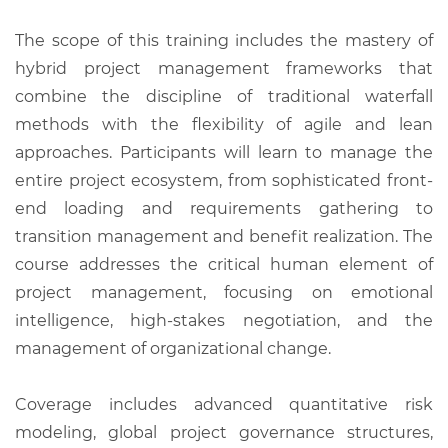
The scope of this training includes the mastery of
hybrid project management frameworks that
combine the discipline of traditional waterfall
methods with the flexibility of agile and lean
approaches. Participants will learn to manage the
entire project ecosystem, from sophisticated front-
end loading and requirements gathering to
transition management and benefit realization. The
course addresses the critical human element of
project management, focusing on emotional
intelligence, high-stakes negotiation, and the
management of organizational change.
Coverage includes advanced quantitative risk
modeling, global project governance structures,