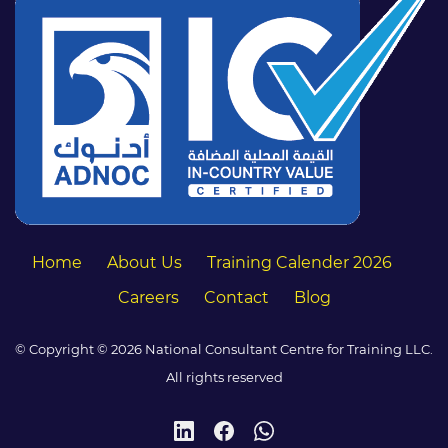
Home
About Us
Training Calender 2026
Careers
Contact
Blog
© Copyright © 2026 National Consultant Centre for Training LLC.
All rights reserved