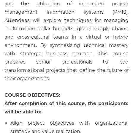
and the utilization of integrated project
management information systems (PMIS).
Attendees will explore techniques for managing
multi-million dollar budgets, global supply chains,
and cross-cultural teams in a virtual or hybrid
environment. By synthesizing technical mastery
with strategic business acumen, this course
prepares senior professionals to lead
transformational projects that define the future of
their organizations.
COURSE OBJECTIVES:
After completion of this course, the participants
will be able to:
Align project objectives with organizational
strategy and value realization.