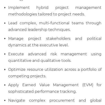
Implement hybrid project management
methodologies tailored to project needs.
Lead complex, multi-functional teams through
advanced leadership techniques.
Manage project stakeholders and political
dynamics at the executive level.
Execute advanced risk management using
quantitative and qualitative tools.
Optimize resource utilization across a portfolio of
competing projects.
Apply Earned Value Management (EVM) for
sophisticated performance tracking.
Navigate complex procurement and global