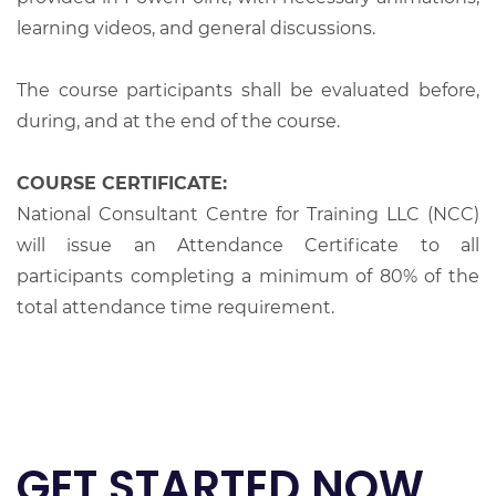
learning videos, and general discussions.
The course participants shall be evaluated before,
during, and at the end of the course.
COURSE CERTIFICATE:
National Consultant Centre for Training LLC (NCC)
will issue an Attendance Certificate to all
participants completing a minimum of 80% of the
total attendance time requirement.
GET STARTED NOW