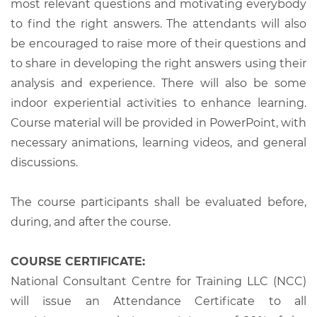
most relevant questions and motivating everybody
to find the right answers. The attendants will also
be encouraged to raise more of their questions and
to share in developing the right answers using their
analysis and experience. There will also be some
indoor experiential activities to enhance learning.
Course material will be provided in PowerPoint, with
necessary animations, learning videos, and general
discussions.
The course participants shall be evaluated before,
during, and after the course.
COURSE CERTIFICATE:
National Consultant Centre for Training LLC (NCC)
will issue an Attendance Certificate to all