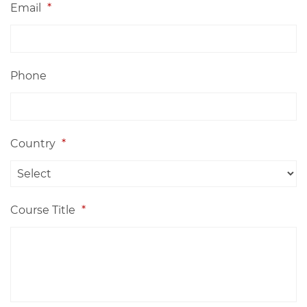
Email
*
Phone
Country
*
Course Title
*