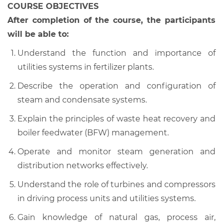
COURSE OBJECTIVES
After completion of the course, the participants
will be able to:
Understand the function and importance of
utilities systems in fertilizer plants.
Describe the operation and configuration of
steam and condensate systems.
Explain the principles of waste heat recovery and
boiler feedwater (BFW) management.
Operate and monitor steam generation and
distribution networks effectively.
Understand the role of turbines and compressors
in driving process units and utilities systems.
Gain knowledge of natural gas, process air,