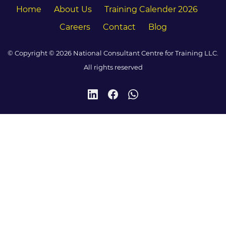
Home
About Us
Training Calender 2026
Careers
Contact
Blog
© Copyright © 2026 National Consultant Centre for Training LLC.
All rights reserved