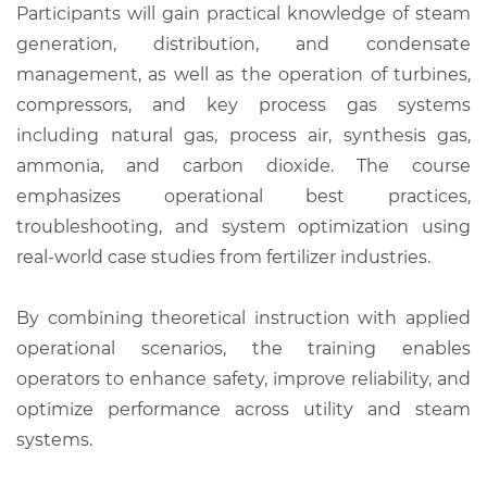
Participants will gain practical knowledge of steam
generation, distribution, and condensate
management, as well as the operation of turbines,
compressors, and key process gas systems
including natural gas, process air, synthesis gas,
ammonia, and carbon dioxide. The course
emphasizes operational best practices,
troubleshooting, and system optimization using
real-world case studies from fertilizer industries.
By combining theoretical instruction with applied
operational scenarios, the training enables
operators to enhance safety, improve reliability, and
optimize performance across utility and steam
systems.