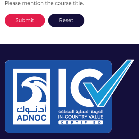
Please mention the course title.