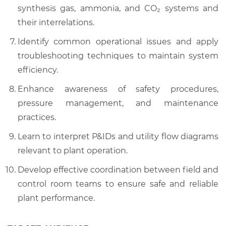
synthesis gas, ammonia, and CO₂ systems and
their interrelations.
Identify common operational issues and apply
troubleshooting techniques to maintain system
efficiency.
Enhance awareness of safety procedures,
pressure management, and maintenance
practices.
Learn to interpret P&IDs and utility flow diagrams
relevant to plant operation.
Develop effective coordination between field and
control room teams to ensure safe and reliable
plant performance.