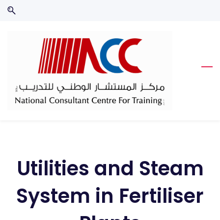
Skip
Skip
to
to
search
main
content
Utilities and Steam
System in Fertiliser