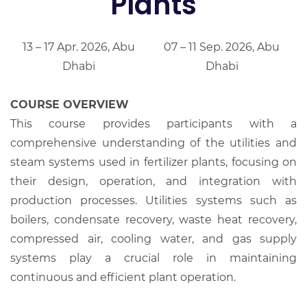
Plants
13 – 17 Apr. 2026, Abu
07 – 11 Sep. 2026, Abu
Dhabi
Dhabi
COURSE OVERVIEW
This course provides participants with a
comprehensive understanding of the utilities and
steam systems used in fertilizer plants, focusing on
their design, operation, and integration with
production processes. Utilities systems such as
boilers, condensate recovery, waste heat recovery,
compressed air, cooling water, and gas supply
systems play a crucial role in maintaining
continuous and efficient plant operation.