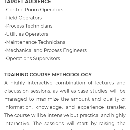
TARGET AUDIENCE
-Control Room Operators
-Field Operators
-Process Technicians
-Utilities Operators
-Maintenance Technicians
-Mechanical and Process Engineers
-Operations Supervisors
TRAINING COURSE METHODOLOGY
A highly interactive combination of lectures and
discussion sessions, as well as case studies, will be
managed to maximize the amount and quality of
information, knowledge, and experience transfer.
The course will be intensive but practical and highly
interactive. The sessions will start by raising the