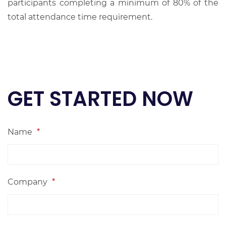
participants completing a minimum of 80% of the
total attendance time requirement.
GET STARTED NOW
Name
*
Company
*