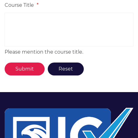
Course Title
*
Please mention the course title.