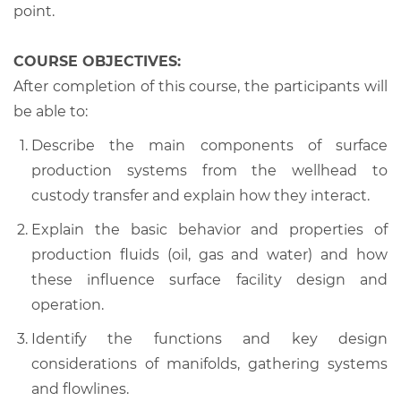
point.
COURSE OBJECTIVES:
After completion of this course, the participants will
be able to:
Describe the main components of surface
production systems from the wellhead to
custody transfer and explain how they interact.
Explain the basic behavior and properties of
production fluids (oil, gas and water) and how
these influence surface facility design and
operation.
Identify the functions and key design
considerations of manifolds, gathering systems
and flowlines.