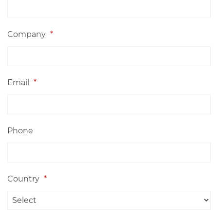
Company
*
Email
*
Phone
Country
*