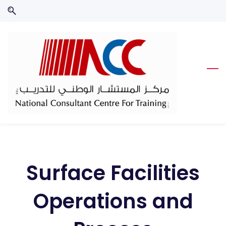
Skip
Skip
to
to
search
main
content
Surface Facilities
Operations and