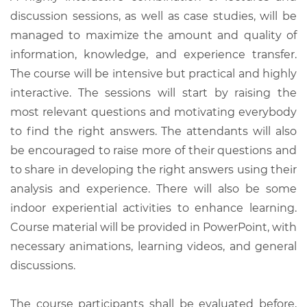
discussion sessions, as well as case studies, will be
managed to maximize the amount and quality of
information, knowledge, and experience transfer.
The course will be intensive but practical and highly
interactive. The sessions will start by raising the
most relevant questions and motivating everybody
to find the right answers. The attendants will also
be encouraged to raise more of their questions and
to share in developing the right answers using their
analysis and experience. There will also be some
indoor experiential activities to enhance learning.
Course material will be provided in PowerPoint, with
necessary animations, learning videos, and general
discussions.
The course participants shall be evaluated before,