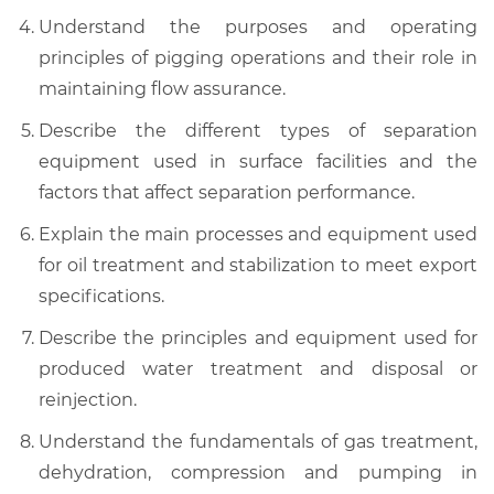
Understand the purposes and operating
principles of pigging operations and their role in
maintaining flow assurance.
Describe the different types of separation
equipment used in surface facilities and the
factors that affect separation performance.
Explain the main processes and equipment used
for oil treatment and stabilization to meet export
specifications.
Describe the principles and equipment used for
produced water treatment and disposal or
reinjection.
Understand the fundamentals of gas treatment,
dehydration, compression and pumping in