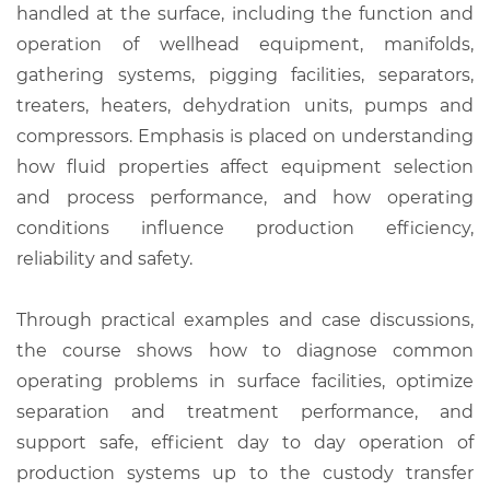
handled at the surface, including the function and
operation of wellhead equipment, manifolds,
gathering systems, pigging facilities, separators,
treaters, heaters, dehydration units, pumps and
compressors. Emphasis is placed on understanding
how fluid properties affect equipment selection
and process performance, and how operating
conditions influence production efficiency,
reliability and safety.
Through practical examples and case discussions,
the course shows how to diagnose common
operating problems in surface facilities, optimize
separation and treatment performance, and
support safe, efficient day to day operation of
production systems up to the custody transfer