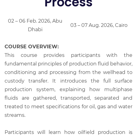
Process
02 – 06 Feb. 2026, Abu
03 – 07 Aug. 2026, Cairo
Dhabi
COURSE OVERVIEW:
This course provides participants with the
fundamental principles of production fluid behavior,
conditioning and processing from the wellhead to
custody transfer. It introduces the full surface
production system, explaining how multiphase
fluids are gathered, transported, separated and
treated to meet specifications for oil, gas and water
streams.
Participants will learn how oilfield production is