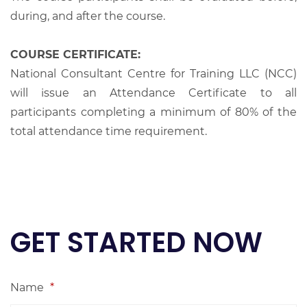
during, and after the course.
COURSE CERTIFICATE:
National Consultant Centre for Training LLC (NCC)
will issue an Attendance Certificate to all
participants completing a minimum of 80% of the
total attendance time requirement.
GET STARTED NOW
Name
*