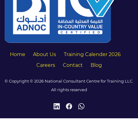
Home
About Us
Training Calender 2026
Careers
Contact
Blog
© Copyright © 2026 National Consultant Centre for Training LLC.
All rights reserved