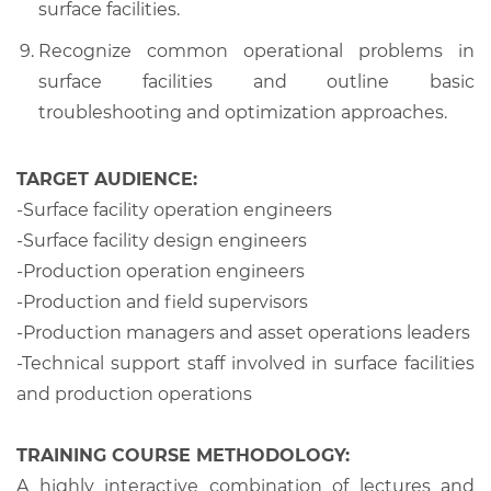
surface facilities.
Recognize common operational problems in
surface facilities and outline basic
troubleshooting and optimization approaches.
TARGET AUDIENCE:
-Surface facility operation engineers
-Surface facility design engineers
-Production operation engineers
-Production and field supervisors
-Production managers and asset operations leaders
-Technical support staff involved in surface facilities
and production operations
TRAINING COURSE METHODOLOGY:
A highly interactive combination of lectures and