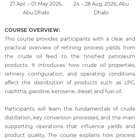
27 Apr. – 01 May 2026,
24 – 28 Aug. 2026, Abu
Abu Dhabi
Dhabi
COURSE OVERVIEW:
This course provides participants with a clear and
practical overview of refining process yields from
the crude oil feed to the finished petroleum
products. It introduces how crude oil properties,
refinery configuration, and operating conditions
affect the distribution of products such as LPG,
naphtha, gasoline, kerosene, diesel, and fuel oil.
Participants will learn the fundamentals of crude
distillation, key conversion processes, and the main
supporting operations that influence yields and
product quality. The course explains how process