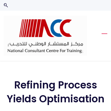
Skip
Skip
to
to
search
main
content
Refining Process
Yields Optimisation