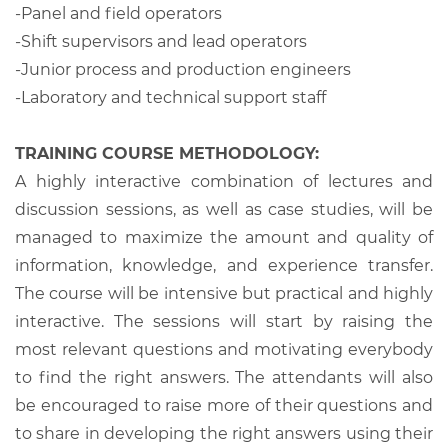
-Panel and field operators
-Shift supervisors and lead operators
-Junior process and production engineers
-Laboratory and technical support staff
TRAINING COURSE METHODOLOGY:
A highly interactive combination of lectures and
discussion sessions, as well as case studies, will be
managed to maximize the amount and quality of
information, knowledge, and experience transfer.
The course will be intensive but practical and highly
interactive. The sessions will start by raising the
most relevant questions and motivating everybody
to find the right answers. The attendants will also
be encouraged to raise more of their questions and
to share in developing the right answers using their