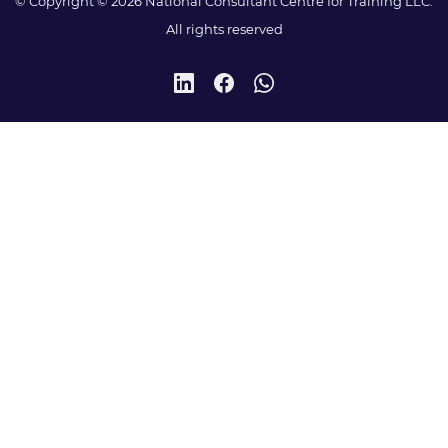
© Copyright © 2026 National Consultant Centre for Training LLC.
All rights reserved