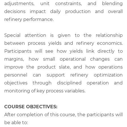
adjustments, unit constraints, and blending
decisions impact daily production and overall
refinery performance.
Special attention is given to the relationship
between process yields and refinery economics.
Participants will see how yields link directly to
margins, how small operational changes can
improve the product slate, and how operations
personnel can support refinery optimization
objectives through disciplined operation and
monitoring of key process variables.
COURSE OBJECTIVES:
After completion of this course, the participants will
be able to: