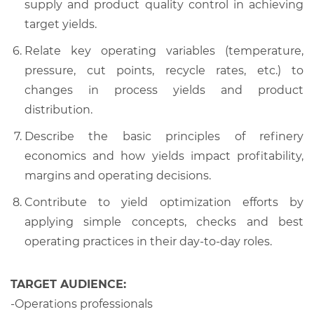
supply and product quality control in achieving
target yields.
Relate key operating variables (temperature,
pressure, cut points, recycle rates, etc.) to
changes in process yields and product
distribution.
Describe the basic principles of refinery
economics and how yields impact profitability,
margins and operating decisions.
Contribute to yield optimization efforts by
applying simple concepts, checks and best
operating practices in their day-to-day roles.
TARGET AUDIENCE:
-Operations professionals