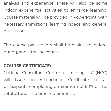
analysis and experience. There will also be some
indoor experiential activities to enhance learning.
Course material will be provided in PowerPoint, with
necessary animations, learning videos, and general
discussions.
The course participants shall be evaluated before,
during, and after the course.
COURSE CERTIFICATE:
National Consultant Centre for Training LLC (NCC)
will issue an Attendance Certificate to all
participants completing a minimum of 80% of the
total attendance time requirement.