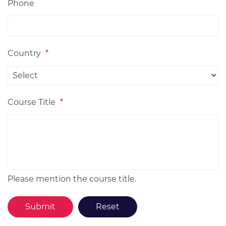
Phone
Country
*
Course Title
*
Please mention the course title.