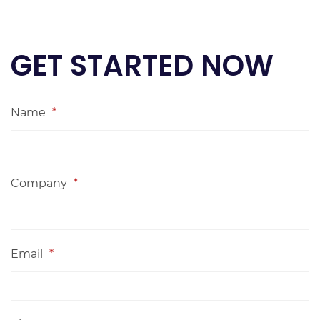
GET STARTED NOW
Name
*
Company
*
Email
*