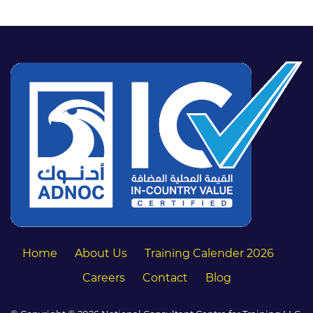
Home
About Us
Training Calender 2026
Careers
Contact
Blog