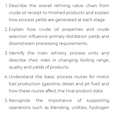
Describe the overall refining value chain from
crude oil receipt to finished products and explain
how process yields are generated at each stage.
Explain how crude oil properties and crude
selection influence primary distillation yields and
downstream processing requirements.
Identify the main refinery process units and
describe their roles in changing boiling range,
quality and yields of products.
Understand the basic process routes for motor
fuel production (gasoline, diesel and jet fuel) and
how these routes affect the final product slate.
Recognize the importance of supporting
operations such as blending, utilities, hydrogen