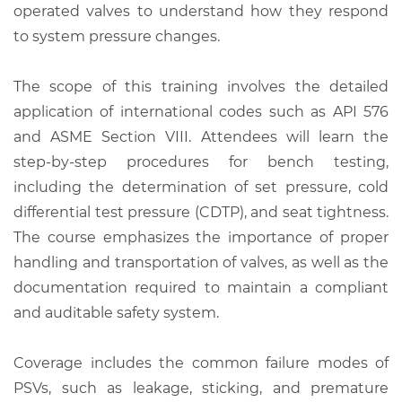
operated valves to understand how they respond
to system pressure changes.
The scope of this training involves the detailed
application of international codes such as API 576
and ASME Section VIII. Attendees will learn the
step-by-step procedures for bench testing,
including the determination of set pressure, cold
differential test pressure (CDTP), and seat tightness.
The course emphasizes the importance of proper
handling and transportation of valves, as well as the
documentation required to maintain a compliant
and auditable safety system.
Coverage includes the common failure modes of
PSVs, such as leakage, sticking, and premature