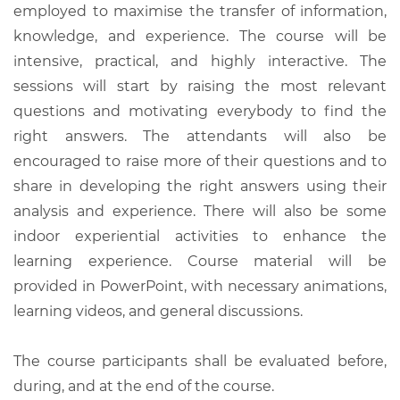
employed to maximise the transfer of information,
knowledge, and experience. The course will be
intensive, practical, and highly interactive. The
sessions will start by raising the most relevant
questions and motivating everybody to find the
right answers. The attendants will also be
encouraged to raise more of their questions and to
share in developing the right answers using their
analysis and experience. There will also be some
indoor experiential activities to enhance the
learning experience. Course material will be
provided in PowerPoint, with necessary animations,
learning videos, and general discussions.
The course participants shall be evaluated before,
during, and at the end of the course.