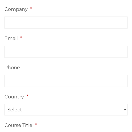
Company
*
Email
*
Phone
Country
*
Course Title
*