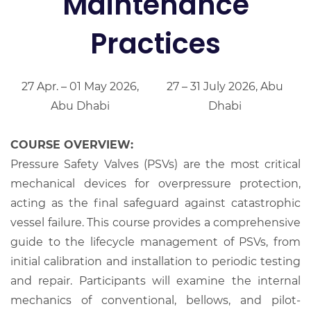
Maintenance
Practices
27 Apr. – 01 May 2026,
27 – 31 July 2026, Abu
Abu Dhabi
Dhabi
COURSE OVERVIEW:
Pressure Safety Valves (PSVs) are the most critical
mechanical devices for overpressure protection,
acting as the final safeguard against catastrophic
vessel failure. This course provides a comprehensive
guide to the lifecycle management of PSVs, from
initial calibration and installation to periodic testing
and repair. Participants will examine the internal
mechanics of conventional, bellows, and pilot-