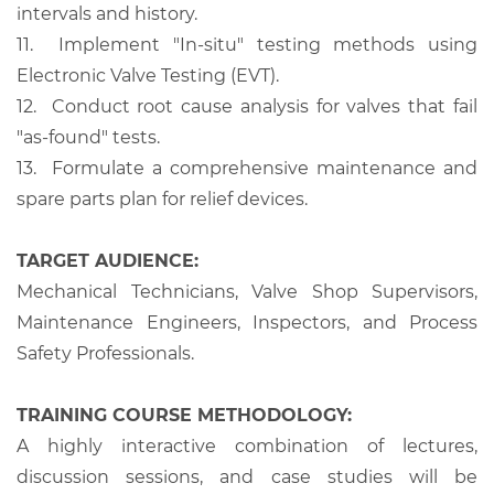
intervals and history.
11.
Implement "In-situ" testing methods using
Electronic Valve Testing (EVT).
12.
Conduct root cause analysis for valves that fail
"as-found" tests.
13.
Formulate a comprehensive maintenance and
spare parts plan for relief devices.
TARGET AUDIENCE:
Mechanical Technicians, Valve Shop Supervisors,
Maintenance Engineers, Inspectors, and Process
Safety Professionals.
TRAINING COURSE METHODOLOGY:
A highly interactive combination of lectures,
discussion sessions, and case studies will be