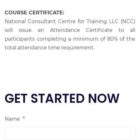
COURSE CERTIFICATE:
National Consultant Centre for Training LLC (NCC)
will issue an Attendance Certificate to all
participants completing a minimum of 80% of the
total attendance time requirement.
GET STARTED NOW
Name
*