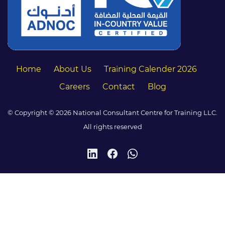
Home
About Us
Training Calender 2026
Careers
Contact
Blog
© Copyright © 2026 National Consultant Centre for Training LLC.
All rights reserved