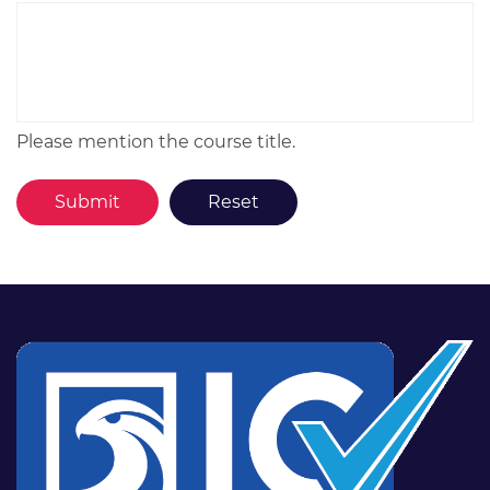
Please mention the course title.