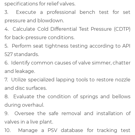
specifications for relief valves.
3.
Execute a professional bench test for set
pressure and blowdown.
4.
Calculate Cold Differential Test Pressure (CDTP)
for back-pressure conditions.
5.
Perform seat tightness testing according to API
527 standards.
6.
Identify common causes of valve simmer, chatter
and leakage.
7.
Utilize specialized lapping tools to restore nozzle
and disc surfaces.
8.
Evaluate the condition of springs and bellows
during overhaul.
9.
Oversee the safe removal and installation of
valves in a live plant.
10.
Manage a PSV database for tracking test