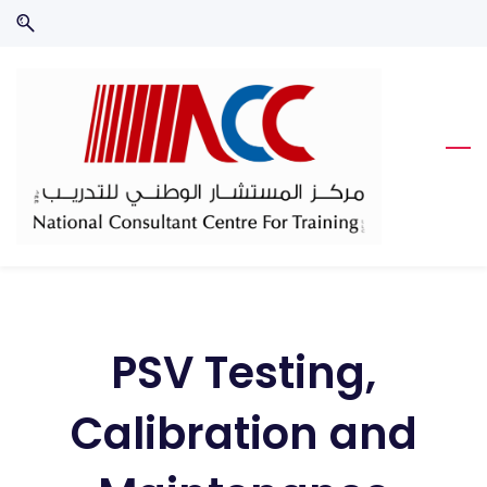
Skip
Skip
to
to
search
main
content
PSV Testing,
Calibration and