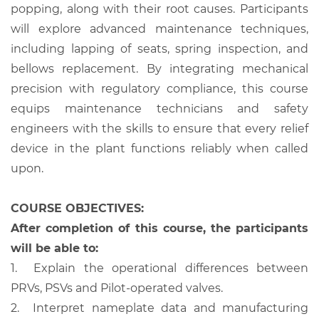
popping, along with their root causes. Participants
will explore advanced maintenance techniques,
including lapping of seats, spring inspection, and
bellows replacement. By integrating mechanical
precision with regulatory compliance, this course
equips maintenance technicians and safety
engineers with the skills to ensure that every relief
device in the plant functions reliably when called
upon.
COURSE OBJECTIVES:
After completion of this course, the participants
will be able to:
1.
Explain the operational differences between
PRVs, PSVs and Pilot-operated valves.
2.
Interpret nameplate data and manufacturing