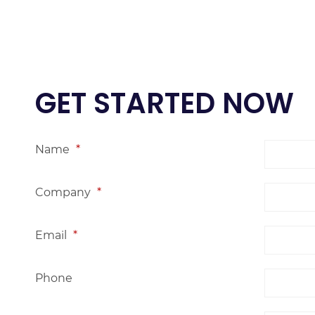
GET STARTED NOW
Name
*
Company
*
Email
*
Phone