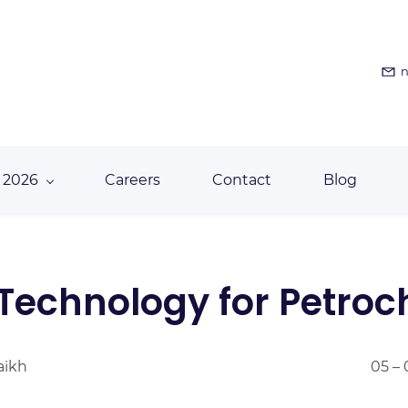
n
 2026
Careers
Contact
Blog
Technology for Petro
aikh
05 – 