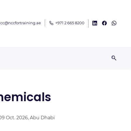
cc@nccfortraining.ae
+971 2 665 8200
chemicals
09 Oct. 2026, Abu Dhabi