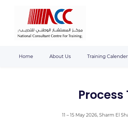
Skip
Skip
to
to
search
main
content
Home
About Us
Training Calender
Process 
11 – 15 May 2026, Sharm El Sh