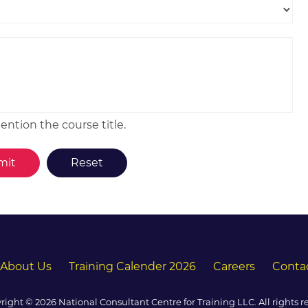
ntion the course title.
About Us
Training Calender 2026
Careers
Conta
right © 2026 National Consultant Centre for Training LLC. All rights r