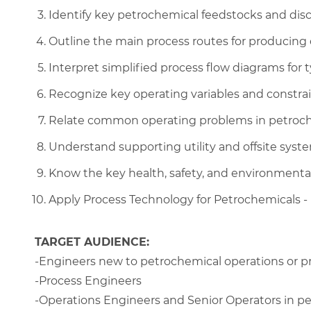
Identify key petrochemical feedstocks and disc
Outline the main process routes for producing 
Interpret simplified process flow diagrams for 
Recognize key operating variables and constrai
Relate common operating problems in petroche
Understand supporting utility and offsite syste
Know the key health, safety, and environmenta
Apply Process Technology for Petrochemicals - B
TARGET AUDIENCE:
-Engineers new to petrochemical operations or p
-Process Engineers
-Operations Engineers and Senior Operators in p