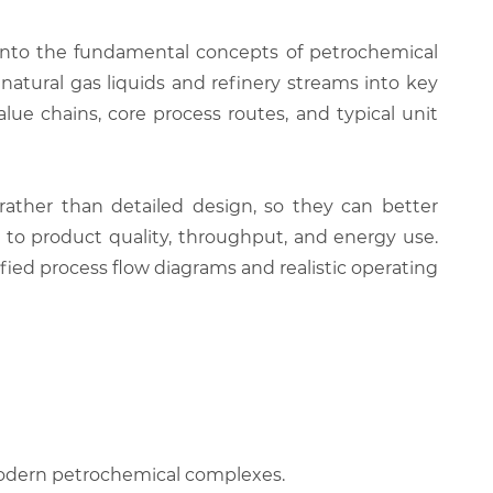
 into the fundamental concepts of petrochemical
atural gas liquids and refinery streams into key
e chains, core process routes, and typical unit
rather than detailed design, so they can better
s to product quality, throughput, and energy use.
ified process flow diagrams and realistic operating
 modern petrochemical complexes.