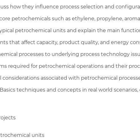
uss how they influence process selection and configura
core petrochemicals such as ethylene, propylene, aromati
typical petrochemical units and explain the main functio
nts that affect capacity, product quality, and energy co
mical processes to underlying process technology issu
ms required for petrochemical operations and their proc
l considerations associated with petrochemical process
asics techniques and concepts in real world scenarios, 
rojects
etrochemical units