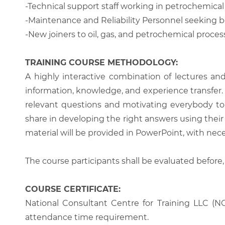
-Technical support staff working in petrochemica
-Maintenance and Reliability Personnel seeking 
-New joiners to oil, gas, and petrochemical processi
TRAINING COURSE METHODOLOGY:
A highly interactive combination of lectures an
information, knowledge, and experience transfer. T
relevant questions and motivating everybody to 
share in developing the right answers using their 
material will be provided in PowerPoint, with nece
The course participants shall be evaluated before,
COURSE CERTIFICATE:
National Consultant Centre for Training LLC (NC
attendance time requirement.