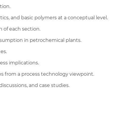
tion.
cs, and basic polymers at a conceptual level.
n of each section.
nsumption in petrochemical plants.
es.
ess implications.
es from a process technology viewpoint.
discussions, and case studies.