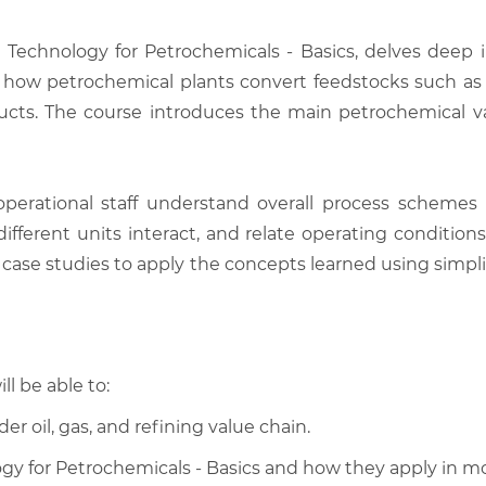
 Technology for Petrochemicals - Basics, delves deep
d how petrochemical plants convert feedstocks such as n
ts. The course introduces the main petrochemical valu
erational staff understand overall process schemes 
ifferent units interact, and relate operating condition
d case studies to apply the concepts learned using simpl
ll be able to:
er oil, gas, and refining value chain.
ology for Petrochemicals - Basics and how they apply in