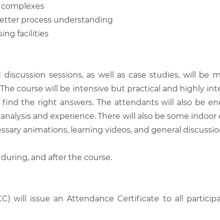
l complexes
better process understanding
ng facilities
d discussion sessions, as well as case studies, will 
he course will be intensive but practical and highly inter
find the right answers. The attendants will also be en
analysis and experience. There will also be some indoor 
ssary animations, learning videos, and general discussio
 during, and after the course.
C) will issue an Attendance Certificate to all parti