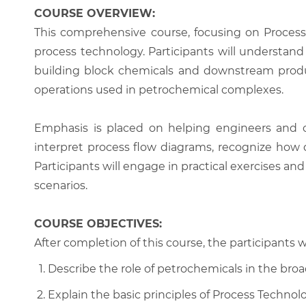
COURSE OVERVIEW:
This comprehensive course, focusing on Process
process technology. Participants will understan
building block chemicals and downstream produc
operations used in petrochemical complexes.
Emphasis is placed on helping engineers and op
interpret process flow diagrams, recognize how d
Participants will engage in practical exercises an
scenarios.
COURSE OBJECTIVES:
After completion of this course, the participants wi
Describe the role of petrochemicals in the broad
Explain the basic principles of Process Techn