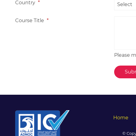
Country
*
Course Title
*
Please me
Home
© Copy