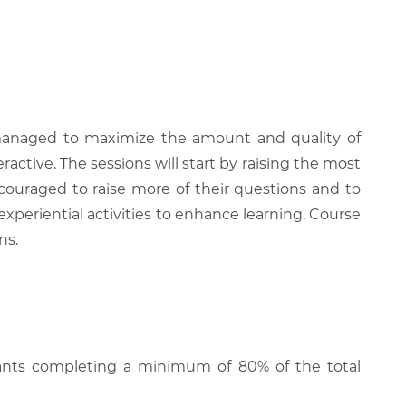
be managed to maximize the amount and quality of
active. The sessions will start by raising the most
couraged to raise more of their questions and to
experiential activities to enhance learning. Course
ns.
cipants completing a minimum of 80% of the total