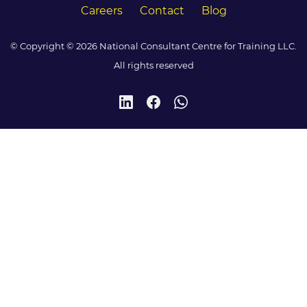
Careers
Contact
Blog
© Copyright © 2026 National Consultant Centre for Training LLC.
All rights reserved