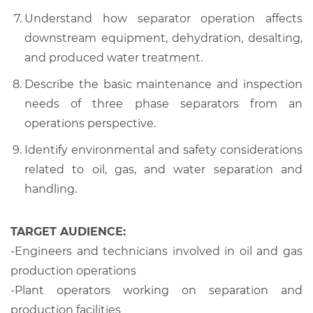
Understand how separator operation affects
downstream equipment, dehydration, desalting,
and produced water treatment.
Describe the basic maintenance and inspection
needs of three phase separators from an
operations perspective.
Identify environmental and safety considerations
related to oil, gas, and water separation and
handling.
TARGET AUDIENCE:
-Engineers and technicians involved in oil and gas
production operations
-Plant operators working on separation and
production facilities