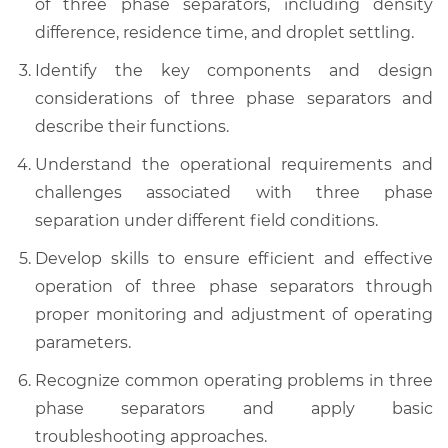
of three phase separators, including density
difference, residence time, and droplet settling.
Identify the key components and design
considerations of three phase separators and
describe their functions.
Understand the operational requirements and
challenges associated with three phase
separation under different field conditions.
Develop skills to ensure efficient and effective
operation of three phase separators through
proper monitoring and adjustment of operating
parameters.
Recognize common operating problems in three
phase separators and apply basic
troubleshooting approaches.