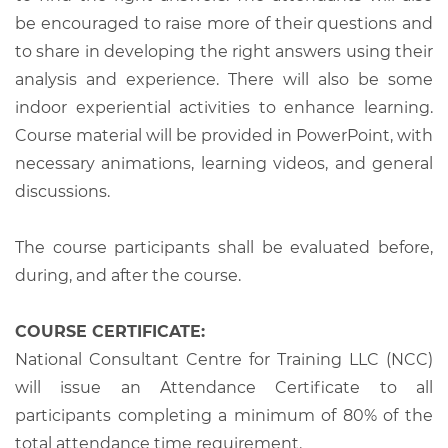
be encouraged to raise more of their questions and
to share in developing the right answers using their
analysis and experience. There will also be some
indoor experiential activities to enhance learning.
Course material will be provided in PowerPoint, with
necessary animations, learning videos, and general
discussions.
The course participants shall be evaluated before,
during, and after the course.
COURSE CERTIFICATE:
National Consultant Centre for Training LLC (NCC)
will issue an Attendance Certificate to all
participants completing a minimum of 80% of the
total attendance time requirement.