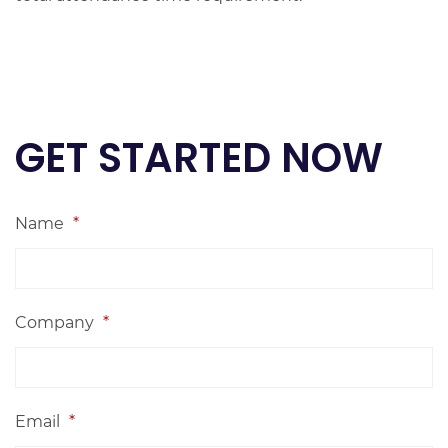
GET STARTED NOW
Name
*
Company
*
Email
*