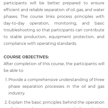
participants will be better prepared to ensure
efficient and reliable separation of oil, gas, and water
phases. The course links process principles with
day-to-day operation, monitoring, and basic
troubleshooting so that participants can contribute
to stable production, equipment protection, and
compliance with operating standards.
COURSE OBJECTIVES:
After completion of this course, the participants will
be able to:
Provide a comprehensive understanding of three
phase separation processes in the oil and gas
industry.
Explain the basic principles behind the operation