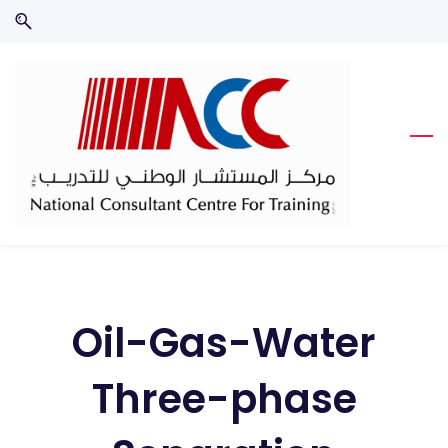
Skip
Skip
to
to
search
main
content
Oil-Gas-Water
Three-phase