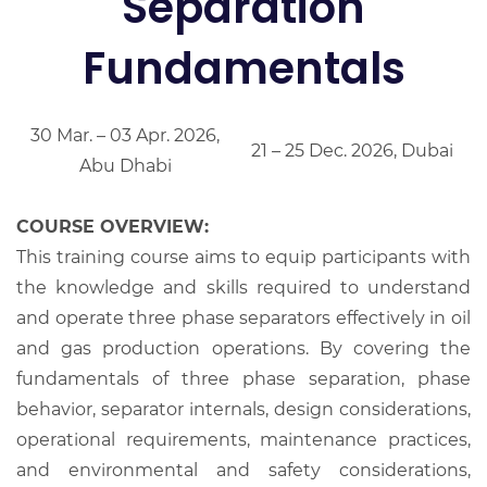
Separation
Fundamentals
30 Mar. – 03 Apr. 2026,
21 – 25 Dec. 2026, Dubai
Abu Dhabi
COURSE OVERVIEW:
This training course aims to equip participants with
the knowledge and skills required to understand
and operate three phase separators effectively in oil
and gas production operations. By covering the
fundamentals of three phase separation, phase
behavior, separator internals, design considerations,
operational requirements, maintenance practices,
and environmental and safety considerations,