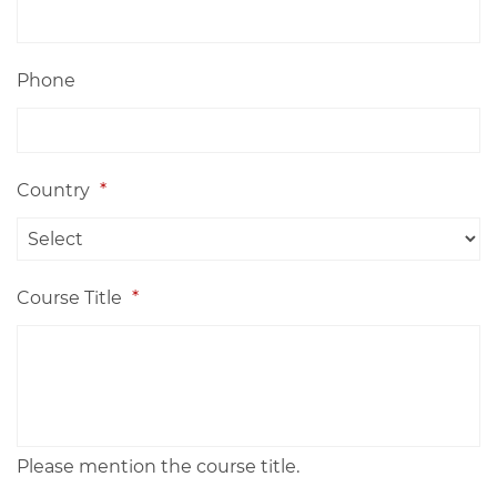
Phone
Country
*
Course Title
*
Please mention the course title.