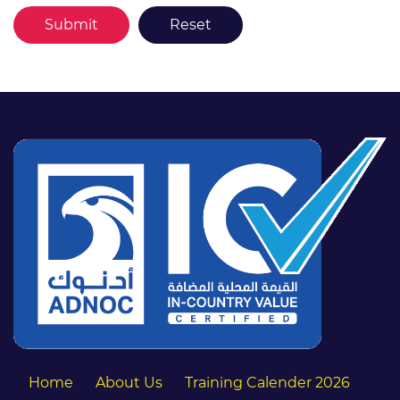
Home
About Us
Training Calender 2026