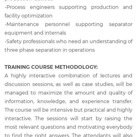
-Process engineers supporting production and
facility optimization
-Maintenance personnel supporting separator
equipment and internals
-Safety professionals who need an understanding of
three phase separation in operations
TRAINING COURSE METHODOLOGY:
A highly interactive combination of lectures and
discussion sessions, as well as case studies, will be
managed to maximize the amount and quality of
information, knowledge, and experience transfer.
The course will be intensive but practical and highly
interactive. The sessions will start by raising the
most relevant questions and motivating everybody
to find the right answers. The attendants will also