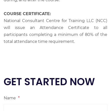
COURSE CERTIFICATE:
National Consultant Centre for Training LLC (NCC)
will issue an Attendance Certificate to all
participants completing a minimum of 80% of the
total attendance time requirement.
GET STARTED NOW
Name
*