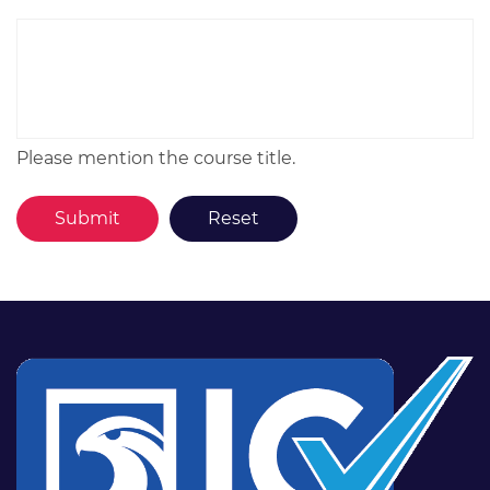
Please mention the course title.