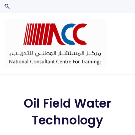
Skip
Skip
to
to
search
main
content
Oil Field Water
Technology