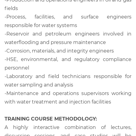
fields
-
Process, facilities, and surface engineers
responsible for water systems
-
Reservoir and petroleum engineers involved in
waterflooding and pressure maintenance
-
Corrosion, materials, and integrity engineers
-
HSE, environmental, and regulatory compliance
personnel
-
Laboratory and field technicians responsible for
water sampling and analysis
-
Maintenance and operations supervisors working
with water treatment and injection facilities
TRAINING COURSE METHODOLOGY:
A highly interactive combination of lectures,
discussion sessions, and case studies will be