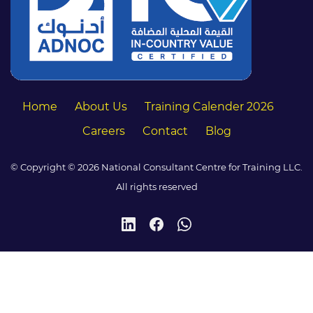
Home
About Us
Training Calender 2026
Careers
Contact
Blog
© Copyright © 2026 National Consultant Centre for Training LLC.
All rights reserved