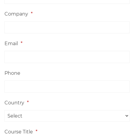
Company
*
Email
*
Phone
Country
*
Course Title
*