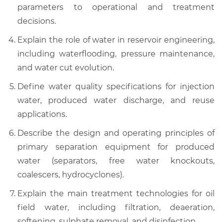
parameters to operational and treatment
decisions.
Explain the role of water in reservoir engineering,
including waterflooding, pressure maintenance,
and water cut evolution.
Define water quality specifications for injection
water, produced water discharge, and reuse
applications.
Describe the design and operating principles of
primary separation equipment for produced
water (separators, free water knockouts,
coalescers, hydrocyclones).
Explain the main treatment technologies for oil
field water, including filtration, deaeration,
softening, sulphate removal, and disinfection.