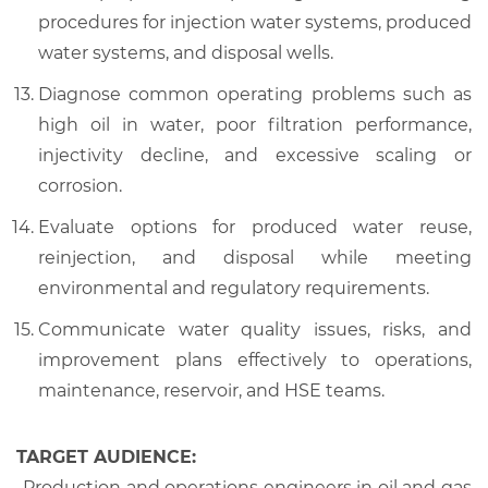
procedures for injection water systems, produced
water systems, and disposal wells.
Diagnose common operating problems such as
high oil in water, poor filtration performance,
injectivity decline, and excessive scaling or
corrosion.
Evaluate options for produced water reuse,
reinjection, and disposal while meeting
environmental and regulatory requirements.
Communicate water quality issues, risks, and
improvement plans effectively to operations,
maintenance, reservoir, and HSE teams.
TARGET AUDIENCE:
-
Production and operations engineers in oil and gas