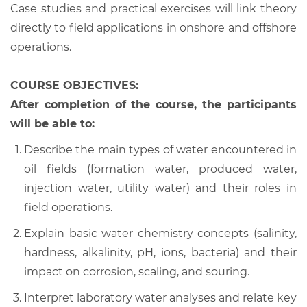
Case studies and practical exercises will link theory
directly to field applications in onshore and offshore
operations.
COURSE OBJECTIVES:
After completion of the course, the participants
will be able to:
Describe the main types of water encountered in
oil fields (formation water, produced water,
injection water, utility water) and their roles in
field operations.
Explain basic water chemistry concepts (salinity,
hardness, alkalinity, pH, ions, bacteria) and their
impact on corrosion, scaling, and souring.
Interpret laboratory water analyses and relate key