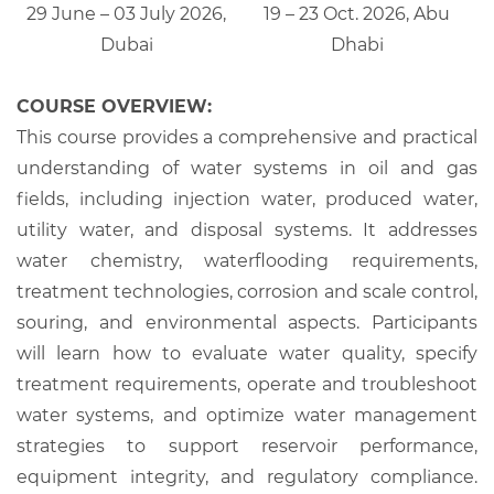
29 June – 03 July 2026,
19 – 23 Oct. 2026, Abu
Dubai
Dhabi
COURSE OVERVIEW:
This course provides a comprehensive and practical
understanding of water systems in oil and gas
fields, including injection water, produced water,
utility water, and disposal systems. It addresses
water chemistry, waterflooding requirements,
treatment technologies, corrosion and scale control,
souring, and environmental aspects. Participants
will learn how to evaluate water quality, specify
treatment requirements, operate and troubleshoot
water systems, and optimize water management
strategies to support reservoir performance,
equipment integrity, and regulatory compliance.