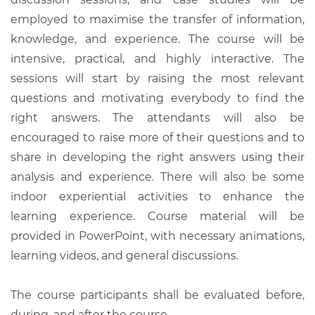
employed to maximise the transfer of information,
knowledge, and experience. The course will be
intensive, practical, and highly interactive. The
sessions will start by raising the most relevant
questions and motivating everybody to find the
right answers. The attendants will also be
encouraged to raise more of their questions and to
share in developing the right answers using their
analysis and experience. There will also be some
indoor experiential activities to enhance the
learning experience. Course material will be
provided in PowerPoint, with necessary animations,
learning videos, and general discussions.
The course participants shall be evaluated before,
during, and after the course.