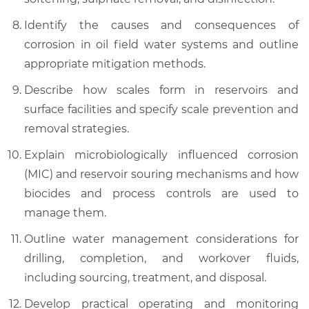
Identify the causes and consequences of
corrosion in oil field water systems and outline
appropriate mitigation methods.
Describe how scales form in reservoirs and
surface facilities and specify scale prevention and
removal strategies.
Explain microbiologically influenced corrosion
(MIC) and reservoir souring mechanisms and how
biocides and process controls are used to
manage them.
Outline water management considerations for
drilling, completion, and workover fluids,
including sourcing, treatment, and disposal.
Develop practical operating and monitoring