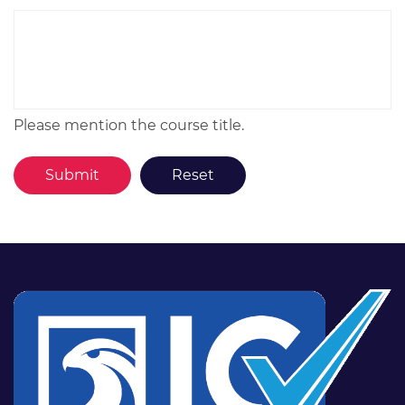
Please mention the course title.