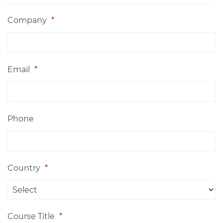
Company
*
Email
*
Phone
Country
*
Course Title
*