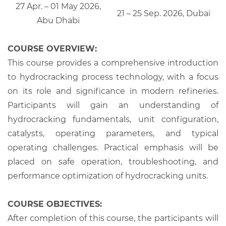
27 Apr. – 01 May 2026,
21 – 25 Sep. 2026, Dubai
Abu Dhabi
COURSE OVERVIEW:
This course provides a comprehensive introduction
to hydrocracking process technology, with a focus
on its role and significance in modern refineries.
Participants will gain an understanding of
hydrocracking fundamentals, unit configuration,
catalysts, operating parameters, and typical
operating challenges. Practical emphasis will be
placed on safe operation, troubleshooting, and
performance optimization of hydrocracking units.
COURSE OBJECTIVES:
After completion of this course, the participants will