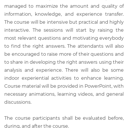
managed to maximize the amount and quality of
information, knowledge, and experience transfer.
The course will be intensive but practical and highly
interactive. The sessions will start by raising the
most relevant questions and motivating everybody
to find the right answers. The attendants will also
be encouraged to raise more of their questions and
to share in developing the right answers using their
analysis and experience. There will also be some
indoor experiential activities to enhance learning.
Course material will be provided in PowerPoint, with
necessary animations, learning videos, and general
discussions.
The course participants shall be evaluated before,
during, and after the course.