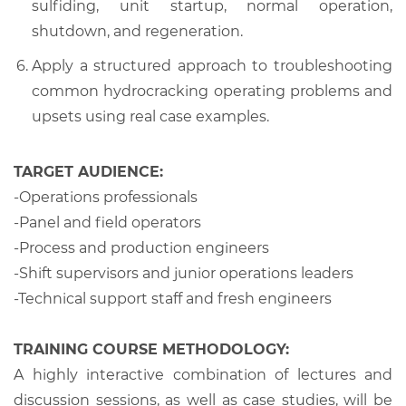
sulfiding, unit startup, normal operation,
shutdown, and regeneration.
Apply a structured approach to troubleshooting
common hydrocracking operating problems and
upsets using real case examples.
TARGET AUDIENCE:
-Operations professionals
-Panel and field operators
-Process and production engineers
-Shift supervisors and junior operations leaders
-Technical support staff and fresh engineers
TRAINING COURSE METHODOLOGY:
A highly interactive combination of lectures and
discussion sessions, as well as case studies, will be