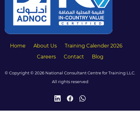
Home
About Us
Training Calender 2026
Careers
Contact
Blog
© Copyright © 2026 National Consultant Centre for Training LLC.
All rights reserved