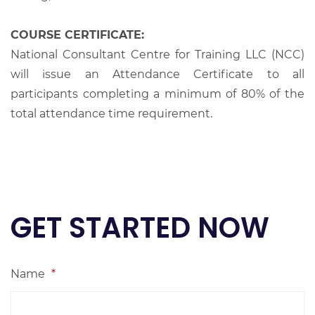
COURSE CERTIFICATE:
National Consultant Centre for Training LLC (NCC)
will issue an Attendance Certificate to all
participants completing a minimum of 80% of the
total attendance time requirement.
GET STARTED NOW
Name
*