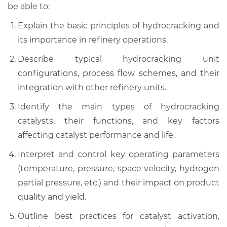
be able to:
Explain the basic principles of hydrocracking and
its importance in refinery operations.
Describe typical hydrocracking unit
configurations, process flow schemes, and their
integration with other refinery units.
Identify the main types of hydrocracking
catalysts, their functions, and key factors
affecting catalyst performance and life.
Interpret and control key operating parameters
(temperature, pressure, space velocity, hydrogen
partial pressure, etc.) and their impact on product
quality and yield.
Outline best practices for catalyst activation,