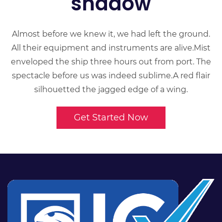
shadow
Almost before we knew it, we had left the ground.
All their equipment and instruments are alive.Mist
enveloped the ship three hours out from port. The
spectacle before us was indeed sublime.A red flair
silhouetted the jagged edge of a wing.
Get Started Now