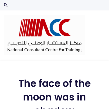
Skip
Skip
to
to
search
main
content
The face of the
moon was in