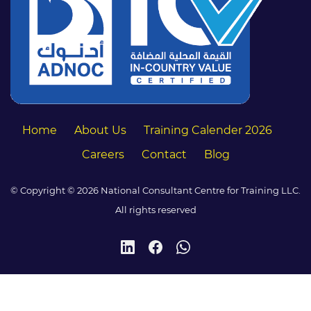
Home
About Us
Training Calender 2026
Careers
Contact
Blog
© Copyright © 2026 National Consultant Centre for Training LLC.
All rights reserved