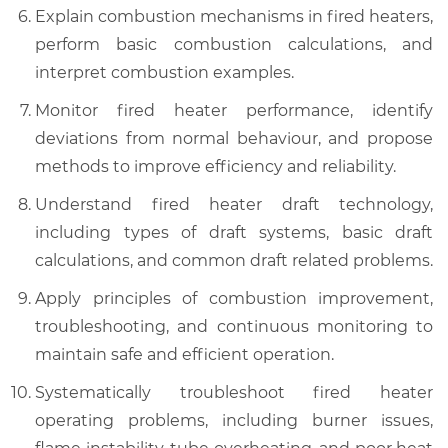
Explain combustion mechanisms in fired heaters,
perform basic combustion calculations, and
interpret combustion examples.
Monitor fired heater performance, identify
deviations from normal behaviour, and propose
methods to improve efficiency and reliability.
Understand fired heater draft technology,
including types of draft systems, basic draft
calculations, and common draft related problems.
Apply principles of combustion improvement,
troubleshooting, and continuous monitoring to
maintain safe and efficient operation.
Systematically troubleshoot fired heater
operating problems, including burner issues,