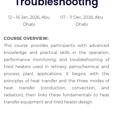
Troubleshooting
12 – 16 Jan. 2026, Abu
07 – 11 Dec. 2026, Abu
Dhabi
Dhabi
COURSE OVERVIEW:
This course provides participants with advanced
knowledge and practical skills in the operation,
performance monitoring, and troubleshooting of
fired heaters used in refinery, petrochemical, and
process plant applications. It begins with the
principles of heat transfer and the three modes of
heat transfer (conduction, convection, and
radiation), then links these fundamentals to heat
transfer equipment and fired heater design.