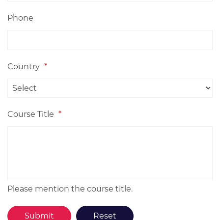
Phone
Country
*
Course Title
*
Please mention the course title.