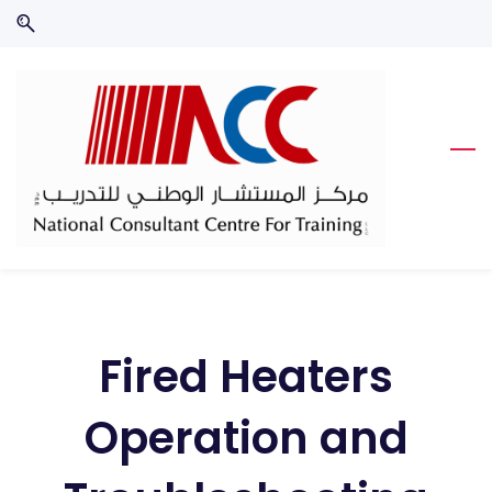
Skip
Skip
to
to
search
main
content
Fired Heaters
Operation and