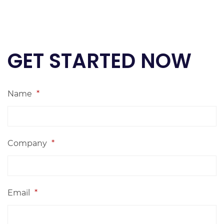
GET STARTED NOW
Name
*
Company
*
Email
*