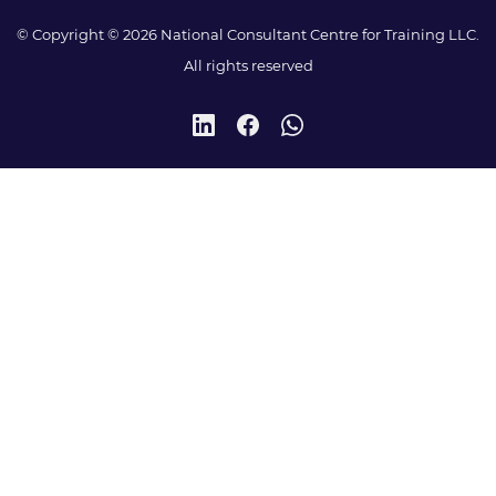
© Copyright © 2026 National Consultant Centre for Training LLC.
All rights reserved