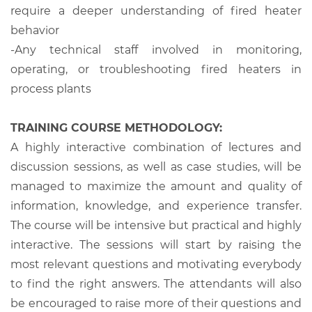
require a deeper understanding of fired heater
behavior
-
Any technical staff involved in monitoring,
operating, or troubleshooting fired heaters in
process plants
TRAINING COURSE METHODOLOGY:
A highly interactive combination of lectures and
discussion sessions, as well as case studies, will be
managed to maximize the amount and quality of
information, knowledge, and experience transfer.
The course will be intensive but practical and highly
interactive. The sessions will start by raising the
most relevant questions and motivating everybody
to find the right answers. The attendants will also
be encouraged to raise more of their questions and