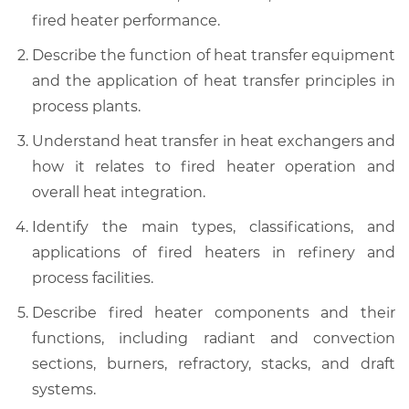
fired heater performance.
Describe the function of heat transfer equipment
and the application of heat transfer principles in
process plants.
Understand heat transfer in heat exchangers and
how it relates to fired heater operation and
overall heat integration.
Identify the main types, classifications, and
applications of fired heaters in refinery and
process facilities.
Describe fired heater components and their
functions, including radiant and convection
sections, burners, refractory, stacks, and draft
systems.