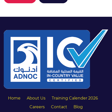
Home
About Us
Training Calender 2026
Careers
Contact
Blog