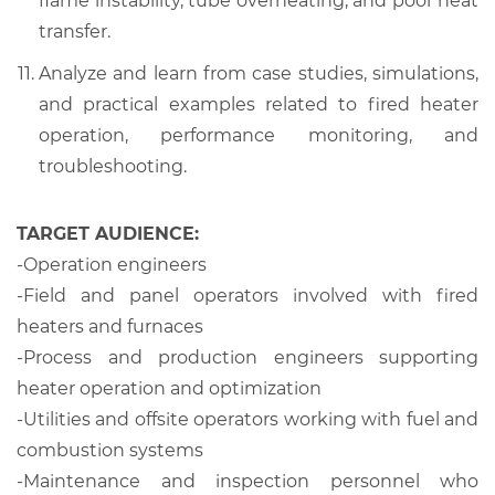
flame instability, tube overheating, and poor heat
transfer.
Analyze and learn from case studies, simulations,
and practical examples related to fired heater
operation, performance monitoring, and
troubleshooting.
TARGET AUDIENCE:
-
Operation engineers
-
Field and panel operators involved with fired
heaters and furnaces
-
Process and production engineers supporting
heater operation and optimization
-
Utilities and offsite operators working with fuel and
combustion systems
-
Maintenance and inspection personnel who