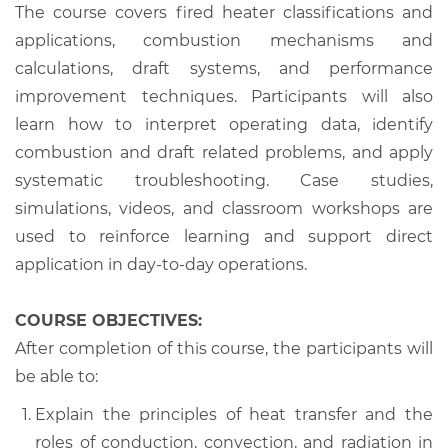
The course covers fired heater classifications and
applications, combustion mechanisms and
calculations, draft systems, and performance
improvement techniques. Participants will also
learn how to interpret operating data, identify
combustion and draft related problems, and apply
systematic troubleshooting. Case studies,
simulations, videos, and classroom workshops are
used to reinforce learning and support direct
application in day-to-day operations.
COURSE OBJECTIVES:
After completion of this course, the participants will
be able to:
Explain the principles of heat transfer and the
roles of conduction, convection, and radiation in