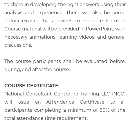
to share in developing the right answers using their
analysis and experience. There will also be some
indoor experiential activities to enhance learning.
Course material will be provided in PowerPoint, with
necessary animations, learning videos, and general
discussions.
The course participants shall be evaluated before,
during, and after the course.
COURSE CERTIFICATE:
National Consultant Centre for Training LLC (NCC)
will issue an Attendance Certificate to all
participants completing a minimum of 80% of the
total attendance time requirement.