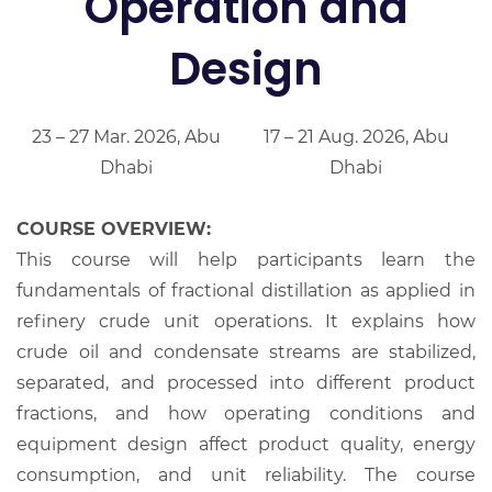
Operation and
Design
23 – 27 Mar. 2026, Abu
17 – 21 Aug. 2026, Abu
Dhabi
Dhabi
COURSE OVERVIEW:
This course will help participants learn the
fundamentals of fractional distillation as applied in
refinery crude unit operations. It explains how
crude oil and condensate streams are stabilized,
separated, and processed into different product
fractions, and how operating conditions and
equipment design affect product quality, energy
consumption, and unit reliability. The course