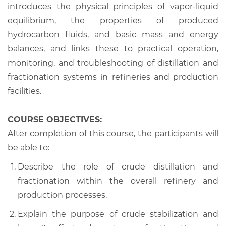
introduces the physical principles of vapor-liquid
equilibrium, the properties of produced
hydrocarbon fluids, and basic mass and energy
balances, and links these to practical operation,
monitoring, and troubleshooting of distillation and
fractionation systems in refineries and production
facilities.
COURSE OBJECTIVES:
After completion of this course, the participants will
be able to:
Describe the role of crude distillation and
fractionation within the overall refinery and
production processes.
Explain the purpose of crude stabilization and