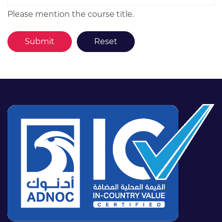
Please mention the course title.