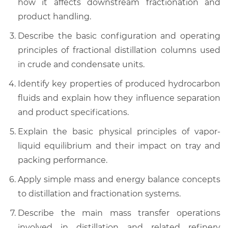
how it affects downstream fractionation and
product handling.
Describe the basic configuration and operating
principles of fractional distillation columns used
in crude and condensate units.
Identify key properties of produced hydrocarbon
fluids and explain how they influence separation
and product specifications.
Explain the basic physical principles of vapor-
liquid equilibrium and their impact on tray and
packing performance.
Apply simple mass and energy balance concepts
to distillation and fractionation systems.
Describe the main mass transfer operations
involved in distillation and related refinery