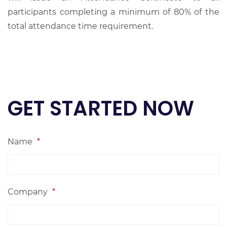
participants completing a minimum of 80% of the
total attendance time requirement.
GET STARTED NOW
Name
*
Company
*