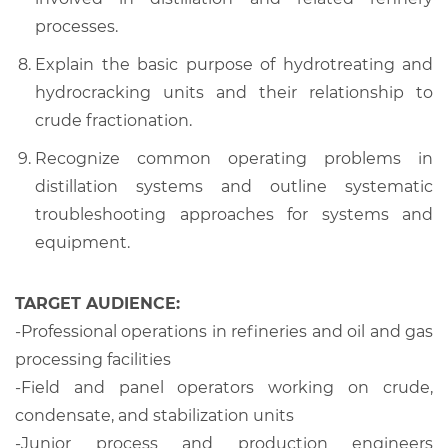
processes.
Explain the basic purpose of hydrotreating and
hydrocracking units and their relationship to
crude fractionation.
Recognize common operating problems in
distillation systems and outline systematic
troubleshooting approaches for systems and
equipment.
TARGET AUDIENCE:
-Professional operations in refineries and oil and gas
processing facilities
-Field and panel operators working on crude,
condensate, and stabilization units
-Junior process and production engineers