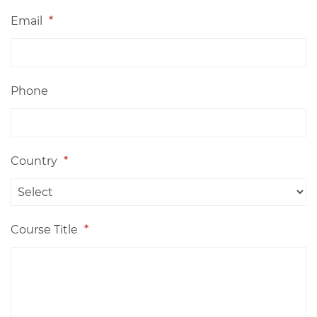
Email
*
Phone
Country
*
Course Title
*