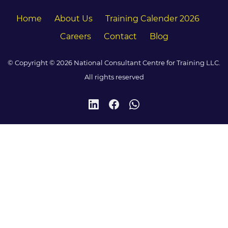
Home
About Us
Training Calender 2026
Careers
Contact
Blog
© Copyright © 2026 National Consultant Centre for Training LLC.
All rights reserved