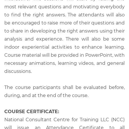
most relevant questions and motivating everybody
to find the right answers. The attendants will also
be encouraged to raise more of their questions and
to share in developing the right answers using their
analysis and experience. There will also be some
indoor experiential activities to enhance learning.
Course material will be provided in PowerPoint, with
necessary animations, learning videos, and general
discussions.
The course participants shall be evaluated before,
during, and at the end of the course.
COURSE CERTIFICATE:
National Consultant Centre for Training LLC (NCC)
will issue an Attendance Certificate to all