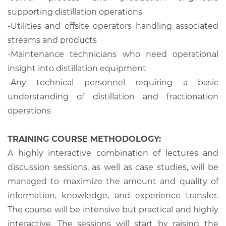
supporting distillation operations
-Utilities and offsite operators handling associated
streams and products
-Maintenance technicians who need operational
insight into distillation equipment
-Any technical personnel requiring a basic
understanding of distillation and fractionation
operations
TRAINING COURSE METHODOLOGY:
A highly interactive combination of lectures and
discussion sessions, as well as case studies, will be
managed to maximize the amount and quality of
information, knowledge, and experience transfer.
The course will be intensive but practical and highly
interactive. The sessions will start by raising the