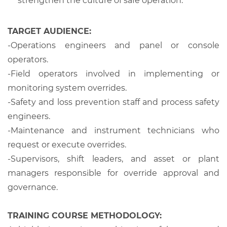
strengthen the culture of safe operation.
TARGET AUDIENCE:
-
Operations engineers and panel or console
operators.
-
Field operators involved in implementing or
monitoring system overrides.
-
Safety and loss prevention staff and process safety
engineers.
-
Maintenance and instrument technicians who
request or execute overrides.
-
Supervisors, shift leaders, and asset or plant
managers responsible for override approval and
governance.
TRAINING COURSE METHODOLOGY: