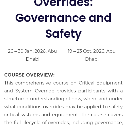
Overrides:
Governance and
Safety
26 – 30 Jan. 2026, Abu
19 – 23 Oct. 2026, Abu
Dhabi
Dhabi
COURSE OVERVIEW:
This comprehensive course on Critical Equipment
and System Override provides participants with a
structured understanding of how, when, and under
what conditions overrides may be applied to safety
critical systems and equipment. The course covers
the full lifecycle of overrides, including governance,