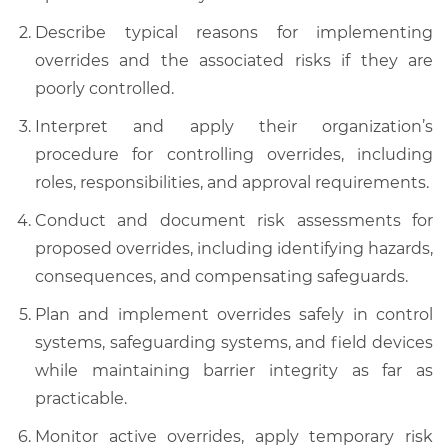
Describe typical reasons for implementing
overrides and the associated risks if they are
poorly controlled.
Interpret and apply their organization’s
procedure for controlling overrides, including
roles, responsibilities, and approval requirements.
Conduct and document risk assessments for
proposed overrides, including identifying hazards,
consequences, and compensating safeguards.
Plan and implement overrides safely in control
systems, safeguarding systems, and field devices
while maintaining barrier integrity as far as
practicable.
Monitor active overrides, apply temporary risk