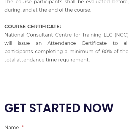
The course participants shall be evaluated before,
during, and at the end of the course.
COURSE CERTIFICATE:
National Consultant Centre for Training LLC (NCC)
will issue an Attendance Certificate to all
participants completing a minimum of 80% of the
total attendance time requirement.
GET STARTED NOW
Name
*