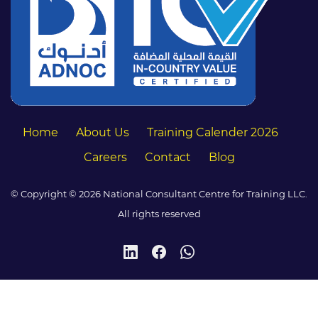
Home
About Us
Training Calender 2026
Careers
Contact
Blog
© Copyright © 2026 National Consultant Centre for Training LLC.
All rights reserved