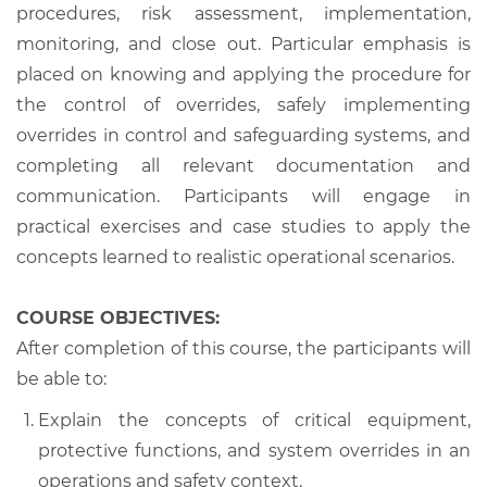
procedures, risk assessment, implementation,
monitoring, and close out. Particular emphasis is
placed on knowing and applying the procedure for
the control of overrides, safely implementing
overrides in control and safeguarding systems, and
completing all relevant documentation and
communication. Participants will engage in
practical exercises and case studies to apply the
concepts learned to realistic operational scenarios.
COURSE OBJECTIVES:
After completion of this course, the participants will
be able to:
Explain the concepts of critical equipment,
protective functions, and system overrides in an
operations and safety context.