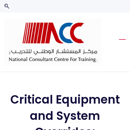
Skip
Skip
to
to
search
main
content
Critical Equipment
and System