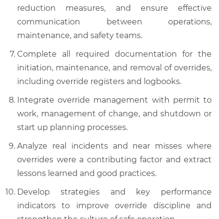
reduction measures, and ensure effective
communication between operations,
maintenance, and safety teams.
Complete all required documentation for the
initiation, maintenance, and removal of overrides,
including override registers and logbooks.
Integrate override management with permit to
work, management of change, and shutdown or
start up planning processes.
Analyze real incidents and near misses where
overrides were a contributing factor and extract
lessons learned and good practices.
Develop strategies and key performance
indicators to improve override discipline and