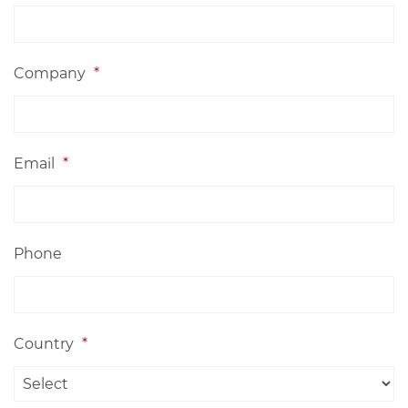
Company
*
Email
*
Phone
Country
*