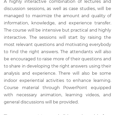
A highly interactive combination of lectures and
discussion sessions, as well as case studies, will be
managed to maximize the amount and quality of
information, knowledge, and experience transfer.
The course will be intensive but practical and highly
interactive. The sessions will start by raising the
most relevant questions and motivating everybody
to find the right answers. The attendants will also
be encouraged to raise more of their questions and
to share in developing the right answers using their
analysis and experience. There will also be some
indoor experiential activities to enhance learning.
Course material through PowerPoint equipped
with necessary animation, learning videos, and
general discussions will be provided.