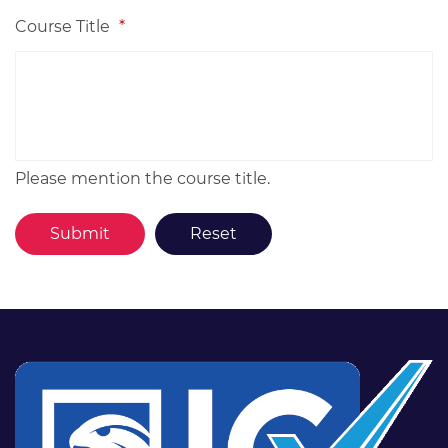
Course Title
*
Please mention the course title.