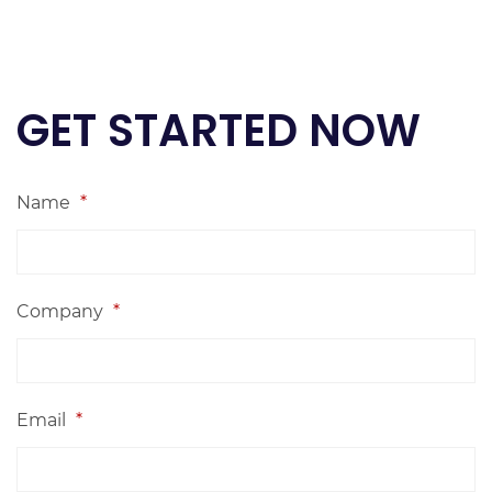
GET STARTED NOW
Name
*
Company
*
Email
*