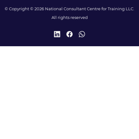
© Copyright © 2026 National Consultant Centre for Training LLC.
All rights reserved