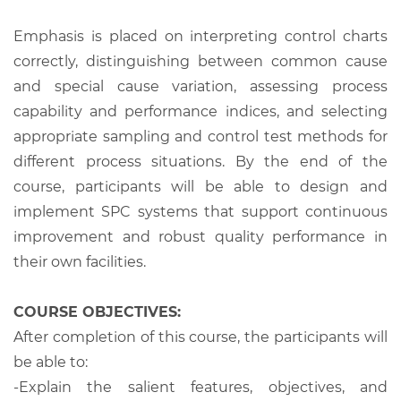
Emphasis is placed on interpreting control charts
correctly, distinguishing between common cause
and special cause variation, assessing process
capability and performance indices, and selecting
appropriate sampling and control test methods for
different process situations. By the end of the
course, participants will be able to design and
implement SPC systems that support continuous
improvement and robust quality performance in
their own facilities.
COURSE OBJECTIVES:
After completion of this course, the participants will
be able to:
-Explain the salient features, objectives, and