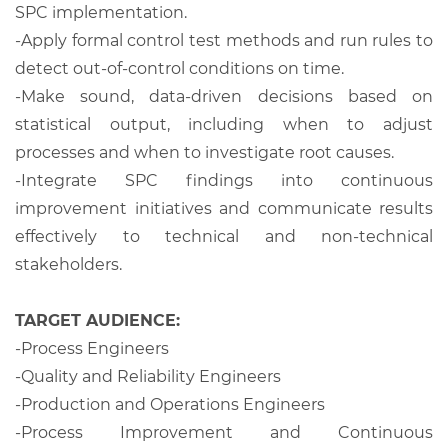
SPC implementation.
-Apply formal control test methods and run rules to
detect out-of-control conditions on time.
-Make sound, data-driven decisions based on
statistical output, including when to adjust
processes and when to investigate root causes.
-Integrate SPC findings into continuous
improvement initiatives and communicate results
effectively to technical and non-technical
stakeholders.
TARGET AUDIENCE:
-Process Engineers
-Quality and Reliability Engineers
-Production and Operations Engineers
-Process Improvement and Continuous