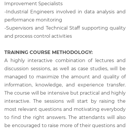
Improvement Specialists
-Industrial Engineers involved in data analysis and
performance monitoring
-Supervisors and Technical Staff supporting quality
and process control activities
TRAINING COURSE METHODOLOGY:
A highly interactive combination of lectures and
discussion sessions, as well as case studies, will be
managed to maximize the amount and quality of
information, knowledge, and experience transfer.
The course will be intensive but practical and highly
interactive. The sessions will start by raising the
most relevant questions and motivating everybody
to find the right answers. The attendants will also
be encouraged to raise more of their questions and