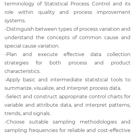
terminology of Statistical Process Control and its
role within quality and process improvement
systems.
-Distinguish between types of process variation and
understand the concepts of common cause and
special cause variation.
-Plan and execute effective data collection
strategies for both process and product
characteristics.
-Apply basic and intermediate statistical tools to
summarize, visualize, and interpret process data.
-Select and construct appropriate control charts for
variable and attribute data, and interpret patterns,
trends, and signals.
-Choose suitable sampling methodologies and
sampling frequencies for reliable and cost-effective