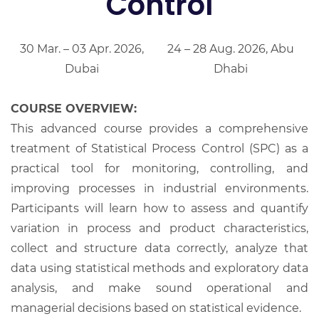
Control
30 Mar. – 03 Apr. 2026,
24 – 28 Aug. 2026, Abu
Dubai
Dhabi
COURSE OVERVIEW:
This advanced course provides a comprehensive
treatment of Statistical Process Control (SPC) as a
practical tool for monitoring, controlling, and
improving processes in industrial environments.
Participants will learn how to assess and quantify
variation in process and product characteristics,
collect and structure data correctly, analyze that
data using statistical methods and exploratory data
analysis, and make sound operational and
managerial decisions based on statistical evidence.