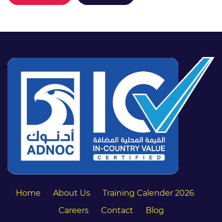
Home
About Us
Training Calender 2026
Careers
Contact
Blog