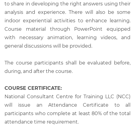
to share in developing the right answers using their
analysis and experience. There will also be some
indoor experiential activities to enhance learning.
Course material through PowerPoint equipped
with necessary animation, learning videos, and
general discussions will be provided.
The course participants shall be evaluated before,
during, and after the course.
COURSE CERTIFICATE:
National Consultant Centre for Training LLC (NCC)
will issue an Attendance Certificate to all
participants who complete at least 80% of the total
attendance time requirement.