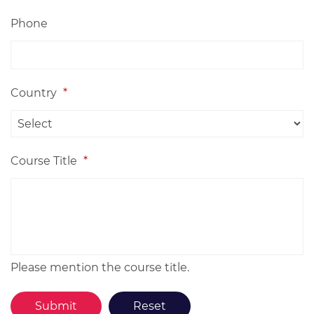
Phone
Country
*
Course Title
*
Please mention the course title.