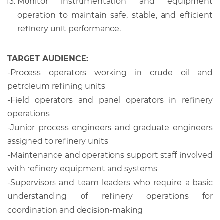
Monitor instrumentation and equipment
operation to maintain safe, stable, and efficient
refinery unit performance.
TARGET AUDIENCE:
-Process operators working in crude oil and
petroleum refining units
-Field operators and panel operators in refinery
operations
-Junior process engineers and graduate engineers
assigned to refinery units
-Maintenance and operations support staff involved
with refinery equipment and systems
-Supervisors and team leaders who require a basic
understanding of refinery operations for
coordination and decision-making