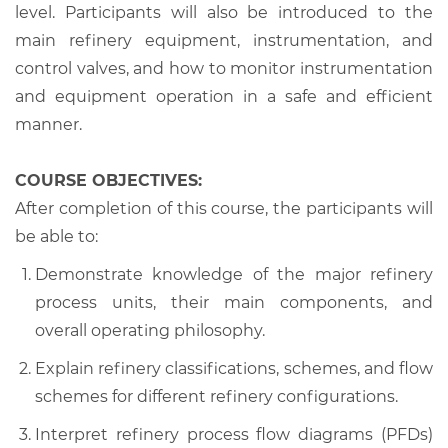
level. Participants will also be introduced to the
main refinery equipment, instrumentation, and
control valves, and how to monitor instrumentation
and equipment operation in a safe and efficient
manner.
COURSE OBJECTIVES:
After completion of this course, the participants will
be able to:
Demonstrate knowledge of the major refinery
process units, their main components, and
overall operating philosophy.
Explain refinery classifications, schemes, and flow
schemes for different refinery configurations.
Interpret refinery process flow diagrams (PFDs)