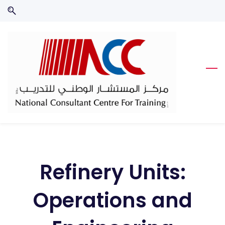
Skip
Skip
to
to
search
main
content
Refinery Units:
Operations and