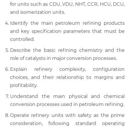
for units such as CDU, VDU, NHT, CCR, HCU, DCU,
and isomerization units.
Identify the main petroleum refining products
and key specification parameters that must be
controlled.
Describe the basic refining chemistry and the
role of catalysts in major conversion processes.
Explain refinery complexity, configuration
choices, and their relationship to margins and
profitability.
Understand the main physical and chemical
conversion processes used in petroleum refining.
Operate refinery units with safety as the prime
consideration, following standard operating