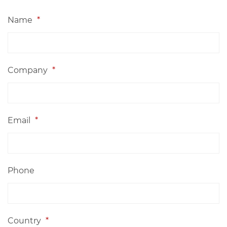
Name
*
Company
*
Email
*
Phone
Country
*