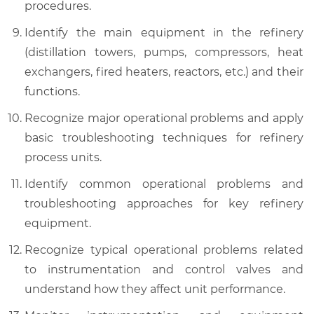
procedures.
Identify the main equipment in the refinery
(distillation towers, pumps, compressors, heat
exchangers, fired heaters, reactors, etc.) and their
functions.
Recognize major operational problems and apply
basic troubleshooting techniques for refinery
process units.
Identify common operational problems and
troubleshooting approaches for key refinery
equipment.
Recognize typical operational problems related
to instrumentation and control valves and
understand how they affect unit performance.