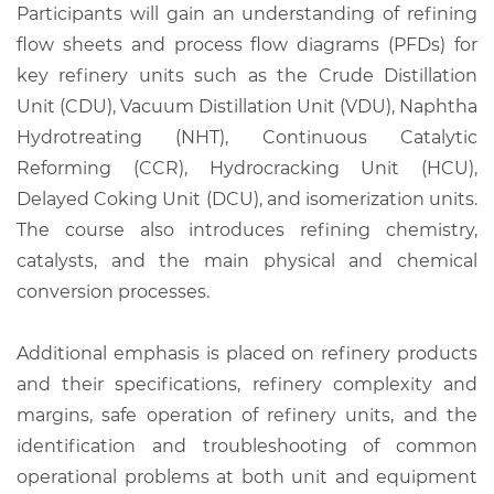
Participants will gain an understanding of refining
flow sheets and process flow diagrams (PFDs) for
key refinery units such as the Crude Distillation
Unit (CDU), Vacuum Distillation Unit (VDU), Naphtha
Hydrotreating (NHT), Continuous Catalytic
Reforming (CCR), Hydrocracking Unit (HCU),
Delayed Coking Unit (DCU), and isomerization units.
The course also introduces refining chemistry,
catalysts, and the main physical and chemical
conversion processes.
Additional emphasis is placed on refinery products
and their specifications, refinery complexity and
margins, safe operation of refinery units, and the
identification and troubleshooting of common
operational problems at both unit and equipment