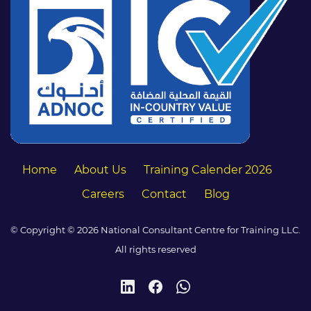
Home
About Us
Training Calender 2026
Careers
Contact
Blog
© Copyright © 2026 National Consultant Centre for Training LLC.
All rights reserved