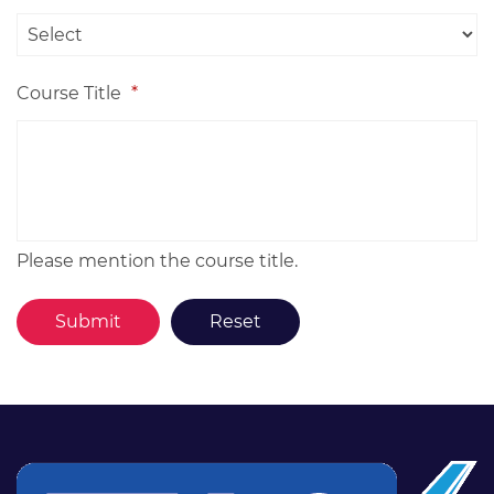
Course Title
*
Please mention the course title.