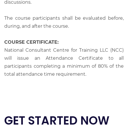
discussions.
The course participants shall be evaluated before,
during, and after the course.
COURSE CERTIFICATE:
National Consultant Centre for Training LLC (NCC)
will issue an Attendance Certificate to all
participants completing a minimum of 80% of the
total attendance time requirement.
GET STARTED NOW