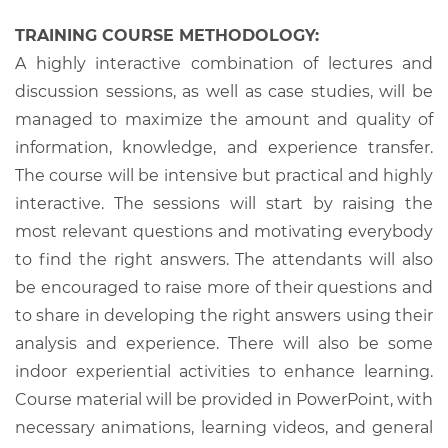
TRAINING COURSE METHODOLOGY:
A highly interactive combination of lectures and
discussion sessions, as well as case studies, will be
managed to maximize the amount and quality of
information, knowledge, and experience transfer.
The course will be intensive but practical and highly
interactive. The sessions will start by raising the
most relevant questions and motivating everybody
to find the right answers. The attendants will also
be encouraged to raise more of their questions and
to share in developing the right answers using their
analysis and experience. There will also be some
indoor experiential activities to enhance learning.
Course material will be provided in PowerPoint, with
necessary animations, learning videos, and general