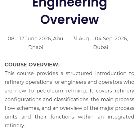
Engineering
Overview
08 – 12 June 2026, Abu
31 Aug. – 04 Sep. 2026,
Dhabi
Dubai
COURSE OVERVIEW:
This course provides a structured introduction to
refinery operations for engineers and operators who
are new to petroleum refining. It covers refinery
configurations and classifications, the main process
flow schemes, and an overview of the major process
units and their functions within an integrated
refinery.