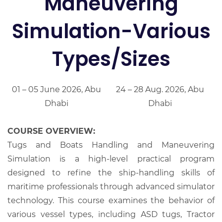
Maneuvering
Simulation-Various
Types/Sizes
01 – 05 June 2026, Abu
24 – 28 Aug. 2026, Abu
Dhabi
Dhabi
COURSE OVERVIEW:
Tugs and Boats Handling and Maneuvering
Simulation is a high-level practical program
designed to refine the ship-handling skills of
maritime professionals through advanced simulator
technology. This course examines the behavior of
various vessel types, including ASD tugs, Tractor