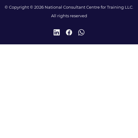
© Copyright © 2026 National Consultant Centre for Training LLC.
All rights reserved