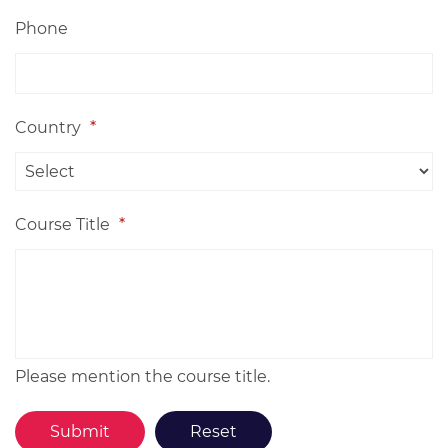
Phone
Country
*
Course Title
*
Please mention the course title.