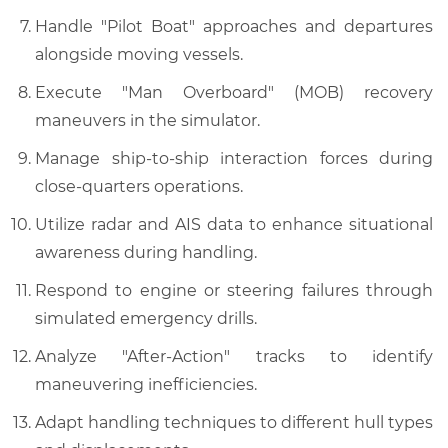
Handle "Pilot Boat" approaches and departures
alongside moving vessels.
Execute "Man Overboard" (MOB) recovery
maneuvers in the simulator.
Manage ship-to-ship interaction forces during
close-quarters operations.
Utilize radar and AIS data to enhance situational
awareness during handling.
Respond to engine or steering failures through
simulated emergency drills.
Analyze "After-Action" tracks to identify
maneuvering inefficiencies.
Adapt handling techniques to different hull types