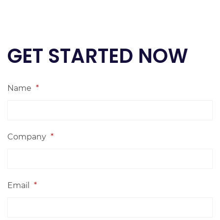
GET STARTED NOW
Name
*
Company
*
Email
*