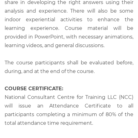
share in developing the right answers using their
analysis and experience. There will also be some
indoor experiential activities to enhance the
learning experience. Course material will be
provided in PowerPoint, with necessary animations,
learning videos, and general discussions.
The course participants shall be evaluated before,
during, and at the end of the course.
COURSE CERTIFICATE:
National Consultant Centre for Training LLC (NCC)
will issue an Attendance Certificate to all
participants completing a minimum of 80% of the
total attendance time requirement.