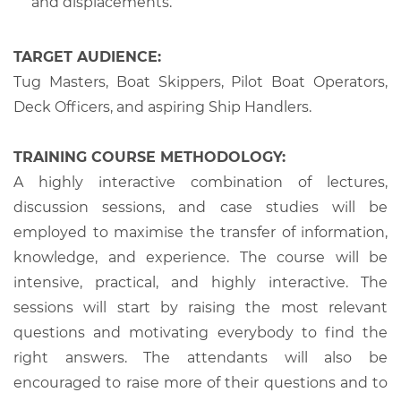
and displacements.
TARGET AUDIENCE:
Tug Masters, Boat Skippers, Pilot Boat Operators,
Deck Officers, and aspiring Ship Handlers.
TRAINING COURSE METHODOLOGY:
A highly interactive combination of lectures,
discussion sessions, and case studies will be
employed to maximise the transfer of information,
knowledge, and experience. The course will be
intensive, practical, and highly interactive. The
sessions will start by raising the most relevant
questions and motivating everybody to find the
right answers. The attendants will also be
encouraged to raise more of their questions and to