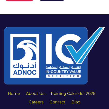
Home
About Us
Training Calender 2026
Careers
Contact
Blog