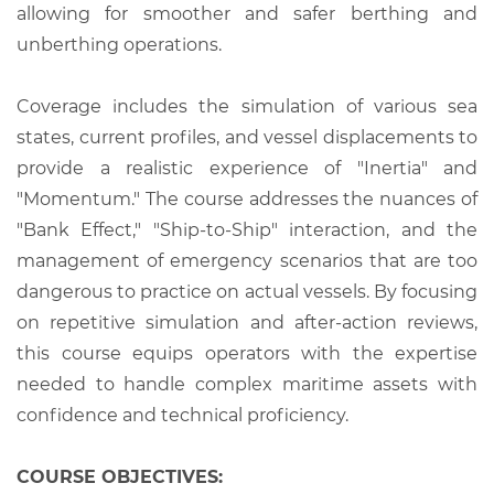
allowing for smoother and safer berthing and
unberthing operations.
Coverage includes the simulation of various sea
states, current profiles, and vessel displacements to
provide a realistic experience of "Inertia" and
"Momentum." The course addresses the nuances of
"Bank Effect," "Ship-to-Ship" interaction, and the
management of emergency scenarios that are too
dangerous to practice on actual vessels. By focusing
on repetitive simulation and after-action reviews,
this course equips operators with the expertise
needed to handle complex maritime assets with
confidence and technical proficiency.
COURSE OBJECTIVES: