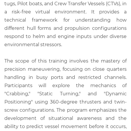
tugs, Pilot boats, and Crew Transfer Vessels (CTVs), in
a risk-free virtual environment. It provides a
technical framework for understanding how
different hull forms and propulsion configurations
respond to helm and engine inputs under diverse
environmental stressors.
The scope of this training involves the mastery of
precision maneuvering, focusing on close quarters
handling in busy ports and restricted channels.
Participants will explore the mechanics of
"Crabbing," "Static Turning," and "Dynamic
Positioning" using 360-degree thrusters and twin-
screw configurations. The program emphasizes the
development of situational awareness and the
ability to predict vessel movement before it occurs,