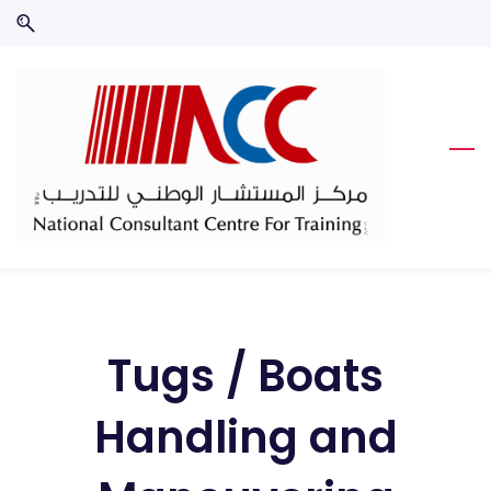
Skip
Skip
to
to
search
main
content
Tugs / Boats
Handling and