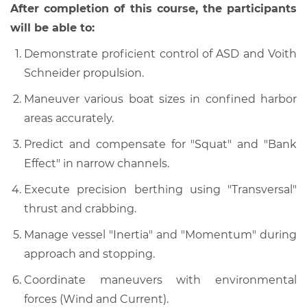
After completion of this course, the participants
will be able to:
Demonstrate proficient control of ASD and Voith
Schneider propulsion.
Maneuver various boat sizes in confined harbor
areas accurately.
Predict and compensate for "Squat" and "Bank
Effect" in narrow channels.
Execute precision berthing using "Transversal"
thrust and crabbing.
Manage vessel "Inertia" and "Momentum" during
approach and stopping.
Coordinate maneuvers with environmental
forces (Wind and Current).