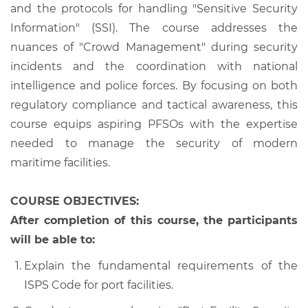
and the protocols for handling "Sensitive Security
Information" (SSI). The course addresses the
nuances of "Crowd Management" during security
incidents and the coordination with national
intelligence and police forces. By focusing on both
regulatory compliance and tactical awareness, this
course equips aspiring PFSOs with the expertise
needed to manage the security of modern
maritime facilities.
COURSE OBJECTIVES:
After completion of this course, the participants
will be able to:
Explain the fundamental requirements of the
ISPS Code for port facilities.