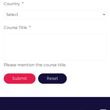
Country
*
Course Title
*
Please mention the course title.