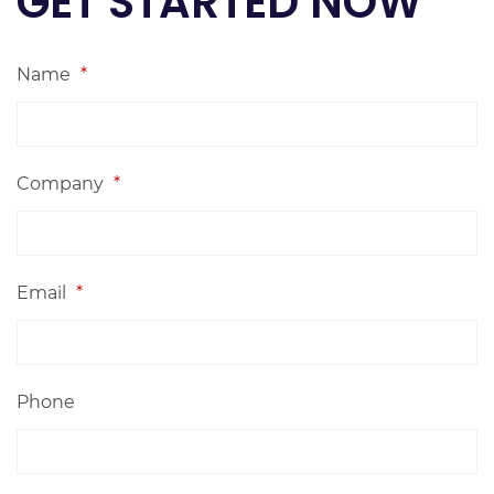
GET STARTED NOW
Name
*
Company
*
Email
*
Phone