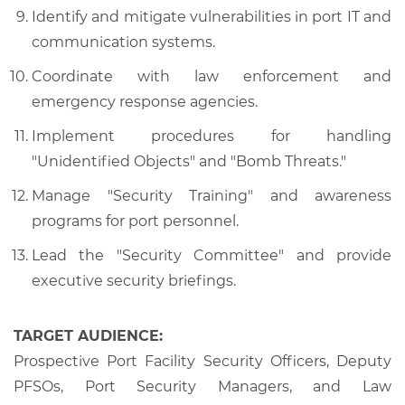
Identify and mitigate vulnerabilities in port IT and
communication systems.
Coordinate with law enforcement and
emergency response agencies.
Implement procedures for handling
"Unidentified Objects" and "Bomb Threats."
Manage "Security Training" and awareness
programs for port personnel.
Lead the "Security Committee" and provide
executive security briefings.
TARGET AUDIENCE:
Prospective Port Facility Security Officers, Deputy
PFSOs, Port Security Managers, and Law