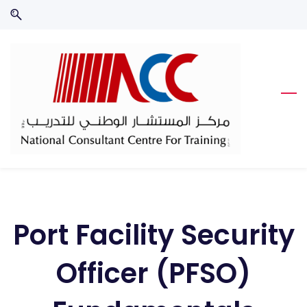
Skip
Skip
to
to
search
main
content
Port Facility Security
Officer (PFSO)