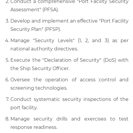
Conduct a comprehensive "Port Facility Security
Assessment" (PFSA).
Develop and implement an effective "Port Facility
Security Plan" (PFSP).
Manage "Security Levels" (1, 2, and 3) as per
national authority directives.
Execute the "Declaration of Security" (DoS) with
the Ship Security Officer.
Oversee the operation of access control and
screening technologies.
Conduct systematic security inspections of the
port facility.
Manage security drills and exercises to test
response readiness.