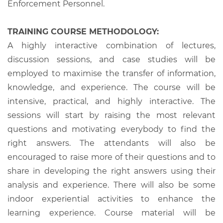
Enforcement Personnel.
TRAINING COURSE METHODOLOGY:
A highly interactive combination of lectures,
discussion sessions, and case studies will be
employed to maximise the transfer of information,
knowledge, and experience. The course will be
intensive, practical, and highly interactive. The
sessions will start by raising the most relevant
questions and motivating everybody to find the
right answers. The attendants will also be
encouraged to raise more of their questions and to
share in developing the right answers using their
analysis and experience. There will also be some
indoor experiential activities to enhance the
learning experience. Course material will be