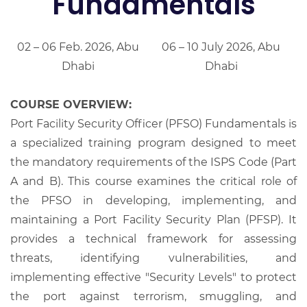
Fundamentals
02 – 06 Feb. 2026, Abu
06 – 10 July 2026, Abu
Dhabi
Dhabi
COURSE OVERVIEW:
Port Facility Security Officer (PFSO) Fundamentals is
a specialized training program designed to meet
the mandatory requirements of the ISPS Code (Part
A and B). This course examines the critical role of
the PFSO in developing, implementing, and
maintaining a Port Facility Security Plan (PFSP). It
provides a technical framework for assessing
threats, identifying vulnerabilities, and
implementing effective "Security Levels" to protect
the port against terrorism, smuggling, and