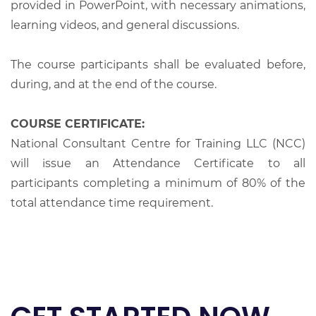
provided in PowerPoint, with necessary animations,
learning videos, and general discussions.
The course participants shall be evaluated before,
during, and at the end of the course.
COURSE CERTIFICATE:
National Consultant Centre for Training LLC (NCC)
will issue an Attendance Certificate to all
participants completing a minimum of 80% of the
total attendance time requirement.