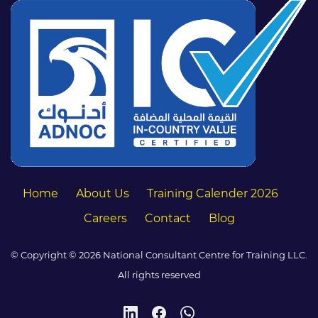
Home
About Us
Training Calender 2026
Careers
Contact
Blog
© Copyright © 2026 National Consultant Centre for Training LLC.
All rights reserved