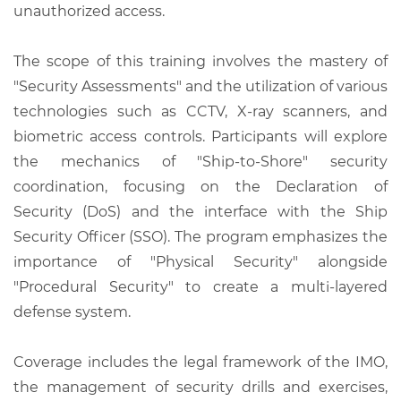
unauthorized access.
The scope of this training involves the mastery of
"Security Assessments" and the utilization of various
technologies such as CCTV, X-ray scanners, and
biometric access controls. Participants will explore
the mechanics of "Ship-to-Shore" security
coordination, focusing on the Declaration of
Security (DoS) and the interface with the Ship
Security Officer (SSO). The program emphasizes the
importance of "Physical Security" alongside
"Procedural Security" to create a multi-layered
defense system.
Coverage includes the legal framework of the IMO,
the management of security drills and exercises,