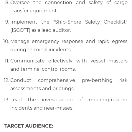
Oversee the connection and safety of cargo
transfer equipment.
Implement the "Ship-Shore Safety Checklist"
(ISGOTT) as a lead auditor.
Manage emergency response and rapid egress
during terminal incidents.
Communicate effectively with vessel masters
and terminal control rooms.
Conduct comprehensive pre-berthing risk
assessments and briefings.
Lead the investigation of mooring-related
incidents and near-misses.
TARGET AUDIENCE: