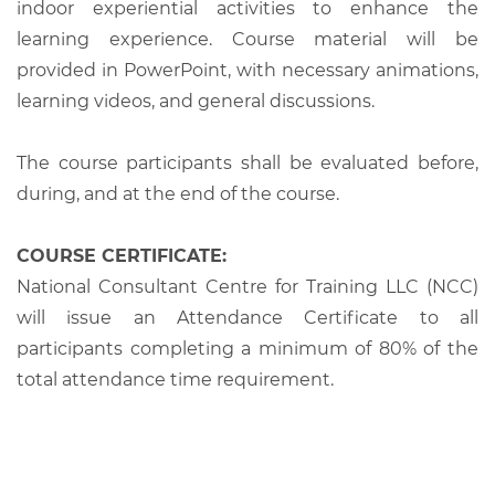
indoor experiential activities to enhance the
learning experience. Course material will be
provided in PowerPoint, with necessary animations,
learning videos, and general discussions.
The course participants shall be evaluated before,
during, and at the end of the course.
COURSE CERTIFICATE:
National Consultant Centre for Training LLC (NCC)
will issue an Attendance Certificate to all
participants completing a minimum of 80% of the
total attendance time requirement.