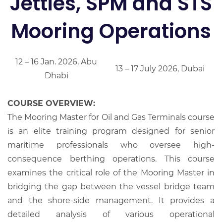
Jetties, SPM and STS
Mooring Operations
12 – 16 Jan. 2026, Abu
13 – 17 July 2026, Dubai
Dhabi
COURSE OVERVIEW:
The Mooring Master for Oil and Gas Terminals course
is an elite training program designed for senior
maritime professionals who oversee high-
consequence berthing operations. This course
examines the critical role of the Mooring Master in
bridging the gap between the vessel bridge team
and the shore-side management. It provides a
detailed analysis of various operational