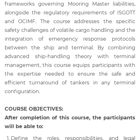
frameworks governing Mooring Master liabilities,
alongside the regulatory requirements of ISGOTT
and OCIMF. The course addresses the specific
safety challenges of volatile cargo handling and the
integration of emergency response protocols
between the ship and terminal. By combining
advanced ship-handling theory with terminal
management, this course equips participants with
the expertise needed to ensure the safe and
efficient turnaround of tankers in any terminal
configuration.
COURSE OBJECTIVES:
After completion of this course, the participants
will be able to:
Define the roles, responsibilities, and legal