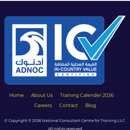
Home
About Us
Training Calender 2026
Careers
Contact
Blog
© Copyright © 2026 National Consultant Centre for Training LLC.
All rights reserved