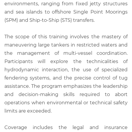
environments, ranging from fixed jetty structures
and sea islands to offshore Single Point Moorings
(SPM) and Ship-to-Ship (STS) transfers.
The scope of this training involves the mastery of
maneuvering large tankers in restricted waters and
the management of multi-vessel coordination.
Participants will explore the technicalities of
hydrodynamic interaction, the use of specialized
fendering systems, and the precise control of tug
assistance. The program emphasizes the leadership
and decision-making skills required to abort
operations when environmental or technical safety
limits are exceeded.
Coverage includes the legal and insurance