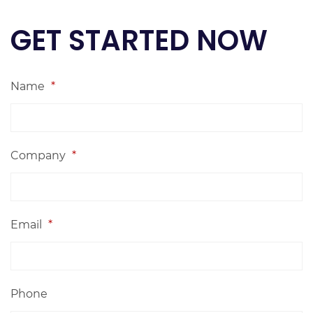
GET STARTED NOW
Name
*
Company
*
Email
*
Phone