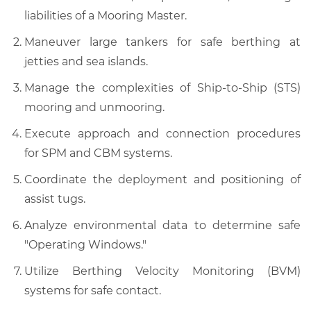
liabilities of a Mooring Master.
Maneuver large tankers for safe berthing at
jetties and sea islands.
Manage the complexities of Ship-to-Ship (STS)
mooring and unmooring.
Execute approach and connection procedures
for SPM and CBM systems.
Coordinate the deployment and positioning of
assist tugs.
Analyze environmental data to determine safe
"Operating Windows."
Utilize Berthing Velocity Monitoring (BVM)
systems for safe contact.