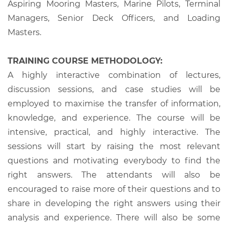
Aspiring Mooring Masters, Marine Pilots, Terminal
Managers, Senior Deck Officers, and Loading
Masters.
TRAINING COURSE METHODOLOGY:
A highly interactive combination of lectures,
discussion sessions, and case studies will be
employed to maximise the transfer of information,
knowledge, and experience. The course will be
intensive, practical, and highly interactive. The
sessions will start by raising the most relevant
questions and motivating everybody to find the
right answers. The attendants will also be
encouraged to raise more of their questions and to
share in developing the right answers using their
analysis and experience. There will also be some