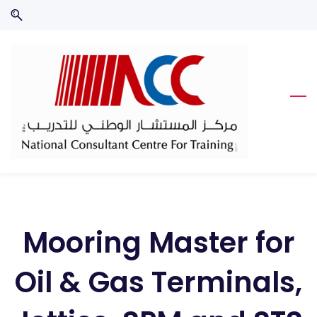
Skip
Skip
to
to
search
main
content
Mooring Master for
Oil & Gas Terminals,