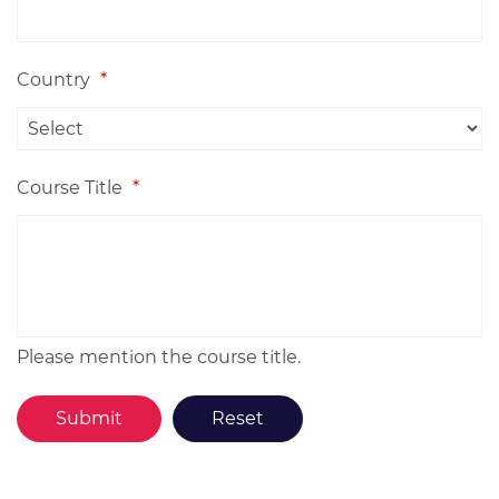
Country
*
Course Title
*
Please mention the course title.