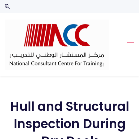
Skip
Skip
to
to
search
main
content
Hull and Structural
Inspection During