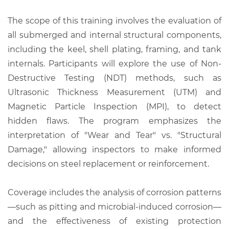
The scope of this training involves the evaluation of
all submerged and internal structural components,
including the keel, shell plating, framing, and tank
internals. Participants will explore the use of Non-
Destructive Testing (NDT) methods, such as
Ultrasonic Thickness Measurement (UTM) and
Magnetic Particle Inspection (MPI), to detect
hidden flaws. The program emphasizes the
interpretation of "Wear and Tear" vs. "Structural
Damage," allowing inspectors to make informed
decisions on steel replacement or reinforcement.
Coverage includes the analysis of corrosion patterns
—such as pitting and microbial-induced corrosion—
and the effectiveness of existing protection