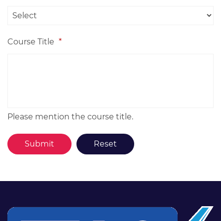
Course Title
*
Please mention the course title.