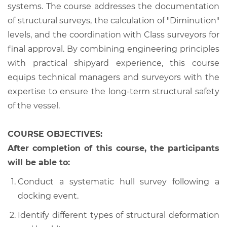
systems. The course addresses the documentation
of structural surveys, the calculation of "Diminution"
levels, and the coordination with Class surveyors for
final approval. By combining engineering principles
with practical shipyard experience, this course
equips technical managers and surveyors with the
expertise to ensure the long-term structural safety
of the vessel.
COURSE OBJECTIVES:
After completion of this course, the participants
will be able to:
Conduct a systematic hull survey following a
docking event.
Identify different types of structural deformation