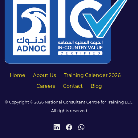
Home
About Us
Training Calender 2026
Careers
Contact
Blog
© Copyright © 2026 National Consultant Centre for Training LLC.
All rights reserved