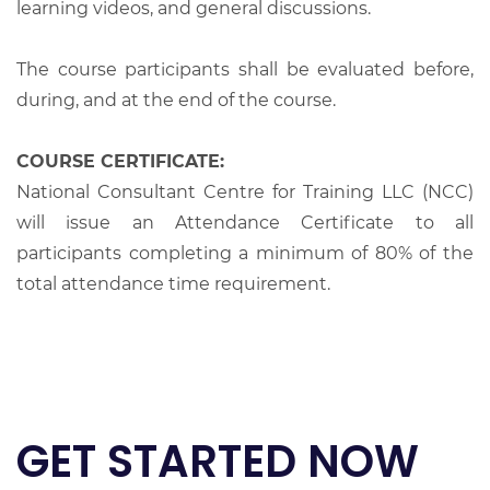
learning videos, and general discussions.
The course participants shall be evaluated before,
during, and at the end of the course.
COURSE CERTIFICATE:
National Consultant Centre for Training LLC (NCC)
will issue an Attendance Certificate to all
participants completing a minimum of 80% of the
total attendance time requirement.
GET STARTED NOW