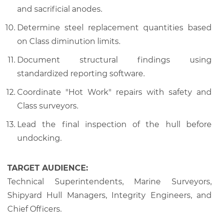
and sacrificial anodes.
Determine steel replacement quantities based
on Class diminution limits.
Document structural findings using
standardized reporting software.
Coordinate "Hot Work" repairs with safety and
Class surveyors.
Lead the final inspection of the hull before
undocking.
TARGET AUDIENCE:
Technical Superintendents, Marine Surveyors,
Shipyard Hull Managers, Integrity Engineers, and
Chief Officers.