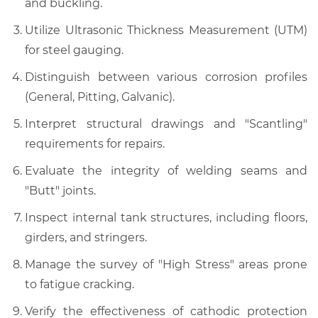
and buckling.
Utilize Ultrasonic Thickness Measurement (UTM)
for steel gauging.
Distinguish between various corrosion profiles
(General, Pitting, Galvanic).
Interpret structural drawings and "Scantling"
requirements for repairs.
Evaluate the integrity of welding seams and
"Butt" joints.
Inspect internal tank structures, including floors,
girders, and stringers.
Manage the survey of "High Stress" areas prone
to fatigue cracking.
Verify the effectiveness of cathodic protection