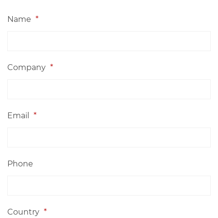
Name
*
Company
*
Email
*
Phone
Country
*