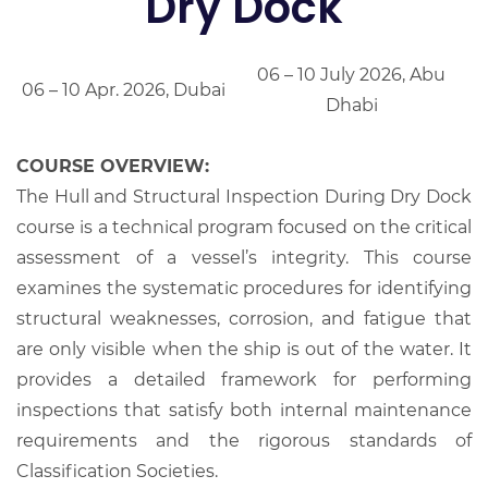
Dry Dock
06 – 10 July 2026, Abu
06 – 10 Apr. 2026, Dubai
Dhabi
COURSE OVERVIEW:
The Hull and Structural Inspection During Dry Dock
course is a technical program focused on the critical
assessment of a vessel’s integrity. This course
examines the systematic procedures for identifying
structural weaknesses, corrosion, and fatigue that
are only visible when the ship is out of the water. It
provides a detailed framework for performing
inspections that satisfy both internal maintenance
requirements and the rigorous standards of
Classification Societies.