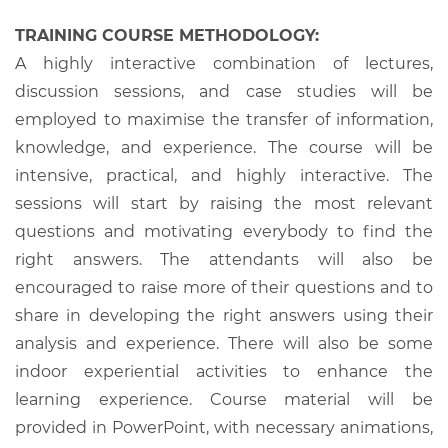
TRAINING COURSE METHODOLOGY:
A highly interactive combination of lectures,
discussion sessions, and case studies will be
employed to maximise the transfer of information,
knowledge, and experience. The course will be
intensive, practical, and highly interactive. The
sessions will start by raising the most relevant
questions and motivating everybody to find the
right answers. The attendants will also be
encouraged to raise more of their questions and to
share in developing the right answers using their
analysis and experience. There will also be some
indoor experiential activities to enhance the
learning experience. Course material will be
provided in PowerPoint, with necessary animations,