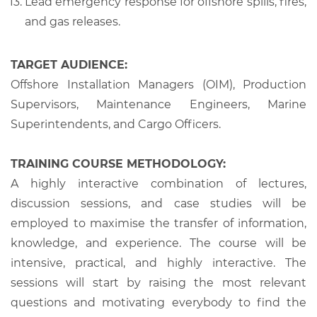
Lead emergency response for offshore spills, fires,
and gas releases.
TARGET AUDIENCE:
Offshore Installation Managers (OIM), Production
Supervisors, Maintenance Engineers, Marine
Superintendents, and Cargo Officers.
TRAINING COURSE METHODOLOGY:
A highly interactive combination of lectures,
discussion sessions, and case studies will be
employed to maximise the transfer of information,
knowledge, and experience. The course will be
intensive, practical, and highly interactive. The
sessions will start by raising the most relevant
questions and motivating everybody to find the