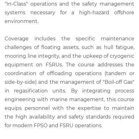
"In-Class" operations and the safety management
systems necessary for a high-hazard offshore
environment.
Coverage includes the specific maintenance
challenges of floating assets, such as hull fatigue,
mooring line integrity, and the upkeep of cryogenic
equipment on FSRUs. The course addresses the
coordination of offloading operations (tandem or
side-by-side) and the management of "Boil-off Gas"
in regasification units. By integrating process
engineering with marine management, this course
equips personnel with the expertise to maintain
the high availability and safety standards required
for modern FPSO and FSRU operations.