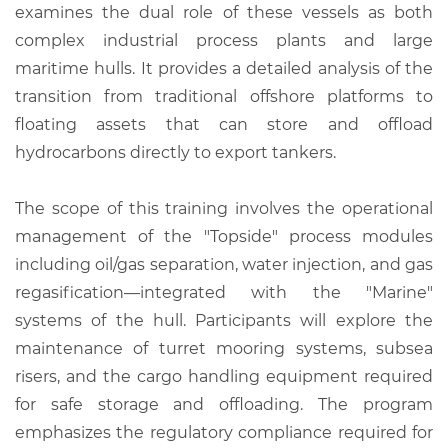
examines the dual role of these vessels as both
complex industrial process plants and large
maritime hulls. It provides a detailed analysis of the
transition from traditional offshore platforms to
floating assets that can store and offload
hydrocarbons directly to export tankers.
The scope of this training involves the operational
management of the "Topside" process modules
including oil/gas separation, water injection, and gas
regasification—integrated with the "Marine"
systems of the hull. Participants will explore the
maintenance of turret mooring systems, subsea
risers, and the cargo handling equipment required
for safe storage and offloading. The program
emphasizes the regulatory compliance required for