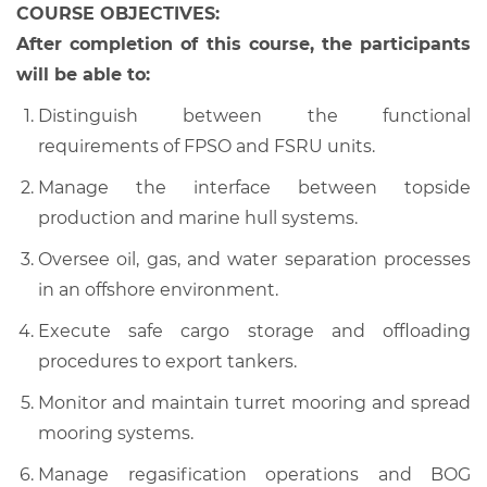
COURSE OBJECTIVES:
After completion of this course, the participants
will be able to:
Distinguish between the functional
requirements of FPSO and FSRU units.
Manage the interface between topside
production and marine hull systems.
Oversee oil, gas, and water separation processes
in an offshore environment.
Execute safe cargo storage and offloading
procedures to export tankers.
Monitor and maintain turret mooring and spread
mooring systems.
Manage regasification operations and BOG