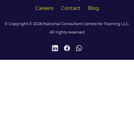
Careers
Contact
Blog
© Copyright © 2026 National Consultant Centre for Training LLC.
All rights reserved