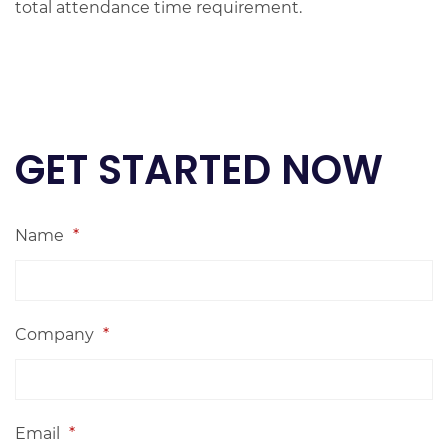
total attendance time requirement.
GET STARTED NOW
Name
*
Company
*
Email
*