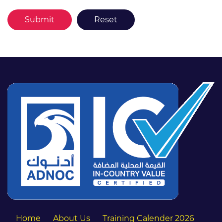
Home
About Us
Training Calender 2026