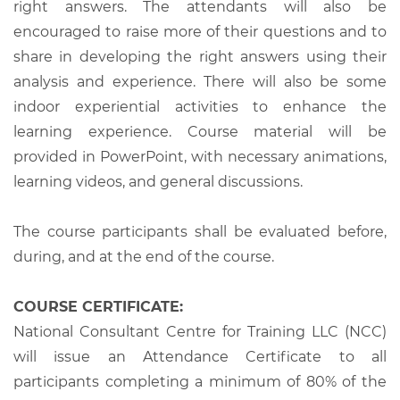
right answers. The attendants will also be
encouraged to raise more of their questions and to
share in developing the right answers using their
analysis and experience. There will also be some
indoor experiential activities to enhance the
learning experience. Course material will be
provided in PowerPoint, with necessary animations,
learning videos, and general discussions.
The course participants shall be evaluated before,
during, and at the end of the course.
COURSE CERTIFICATE:
National Consultant Centre for Training LLC (NCC)
will issue an Attendance Certificate to all
participants completing a minimum of 80% of the