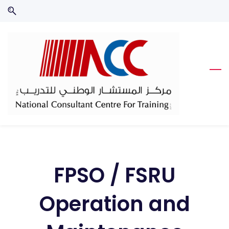
Skip
Skip
to
to
search
main
content
FPSO / FSRU
Operation and