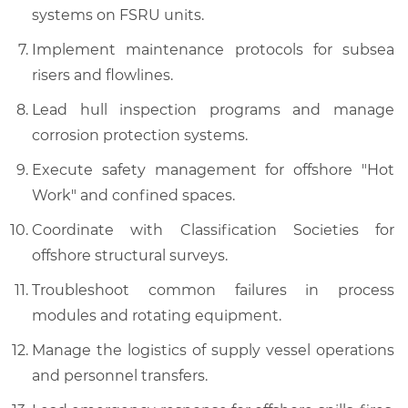
systems on FSRU units.
Implement maintenance protocols for subsea
risers and flowlines.
Lead hull inspection programs and manage
corrosion protection systems.
Execute safety management for offshore "Hot
Work" and confined spaces.
Coordinate with Classification Societies for
offshore structural surveys.
Troubleshoot common failures in process
modules and rotating equipment.
Manage the logistics of supply vessel operations
and personnel transfers.