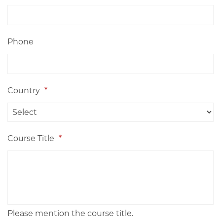
Phone
Country
*
Course Title
*
Please mention the course title.