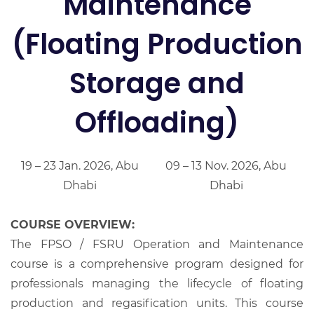
Maintenance
(Floating Production
Storage and
Offloading)
19 – 23 Jan. 2026, Abu
09 – 13 Nov. 2026, Abu
Dhabi
Dhabi
COURSE OVERVIEW:
The FPSO / FSRU Operation and Maintenance
course is a comprehensive program designed for
professionals managing the lifecycle of floating
production and regasification units. This course