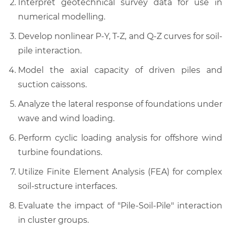
Interpret geotechnical survey data for use in
numerical modelling.
Develop nonlinear P-Y, T-Z, and Q-Z curves for soil-
pile interaction.
Model the axial capacity of driven piles and
suction caissons.
Analyze the lateral response of foundations under
wave and wind loading.
Perform cyclic loading analysis for offshore wind
turbine foundations.
Utilize Finite Element Analysis (FEA) for complex
soil-structure interfaces.
Evaluate the impact of "Pile-Soil-Pile" interaction
in cluster groups.