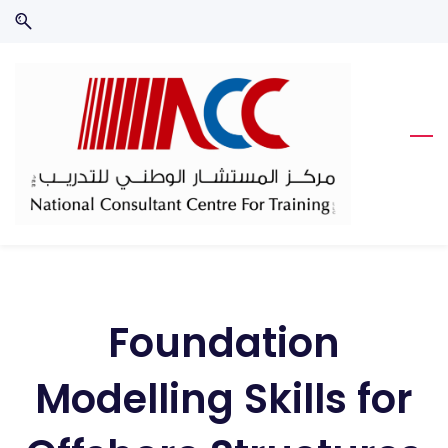
Skip
Skip
to
to
search
main
content
Foundation
Modelling Skills for