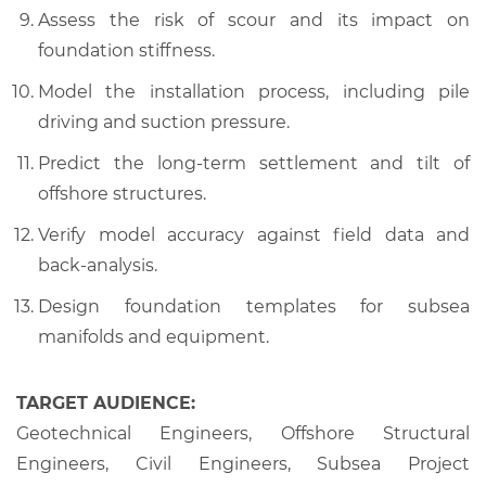
Assess the risk of scour and its impact on
foundation stiffness.
Model the installation process, including pile
driving and suction pressure.
Predict the long-term settlement and tilt of
offshore structures.
Verify model accuracy against field data and
back-analysis.
Design foundation templates for subsea
manifolds and equipment.
TARGET AUDIENCE:
Geotechnical Engineers, Offshore Structural
Engineers, Civil Engineers, Subsea Project