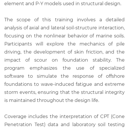
element and P-Y models used in structural design.
The scope of this training involves a detailed
analysis of axial and lateral soil-structure interaction,
focusing on the nonlinear behavior of marine soils.
Participants will explore the mechanics of pile
driving, the development of skin friction, and the
impact of scour on foundation stability. The
program emphasizes the use of specialized
software to simulate the response of offshore
foundations to wave-induced fatigue and extreme
storm events, ensuring that the structural integrity
is maintained throughout the design life.
Coverage includes the interpretation of CPT (Cone
Penetration Test) data and laboratory soil testing