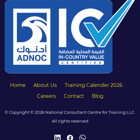
Home
About Us
Training Calender 2026
Careers
Contact
Blog
© Copyright © 2026 National Consultant Centre for Training LLC.
All rights reserved