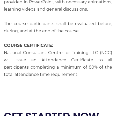
provided in PowerPoint, with necessary animations,
learning videos, and general discussions.
The course participants shall be evaluated before,
during, and at the end of the course.
COURSE CERTIFICATE:
National Consultant Centre for Training LLC (NCC)
will issue an Attendance Certificate to all
participants completing a minimum of 80% of the
total attendance time requirement.