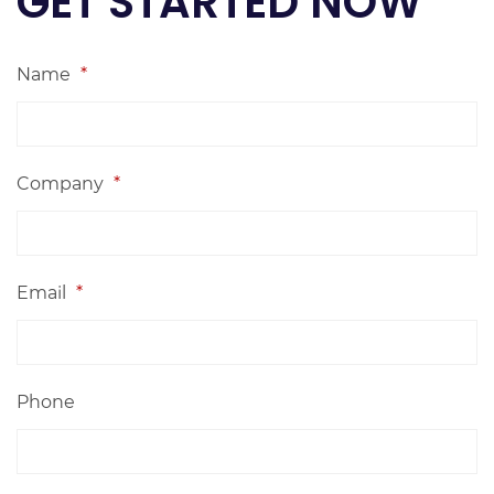
GET STARTED NOW
Name
*
Company
*
Email
*
Phone