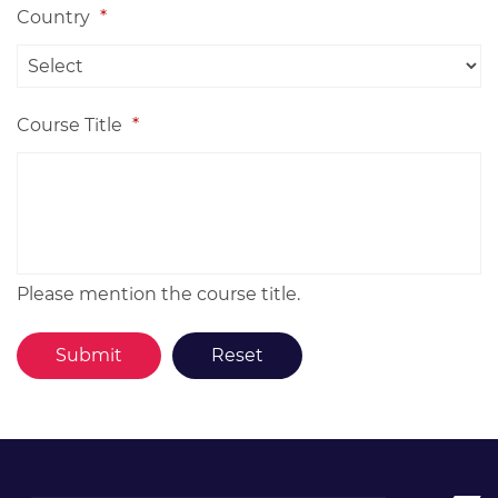
Country
*
Course Title
*
Please mention the course title.