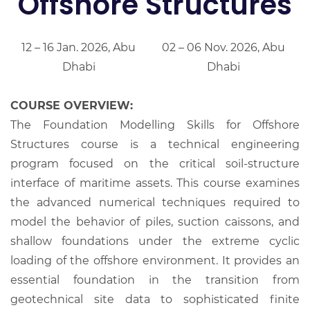
Offshore Structures
12 – 16 Jan. 2026, Abu
02 – 06 Nov. 2026, Abu
Dhabi
Dhabi
COURSE OVERVIEW:
The Foundation Modelling Skills for Offshore
Structures course is a technical engineering
program focused on the critical soil-structure
interface of maritime assets. This course examines
the advanced numerical techniques required to
model the behavior of piles, suction caissons, and
shallow foundations under the extreme cyclic
loading of the offshore environment. It provides an
essential foundation in the transition from
geotechnical site data to sophisticated finite