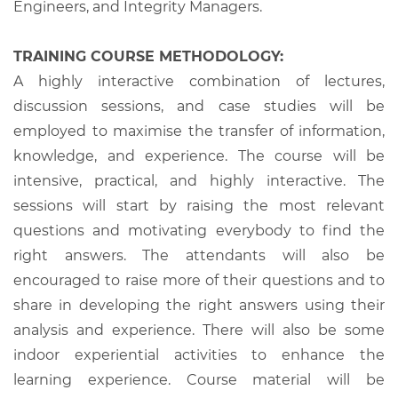
Engineers, and Integrity Managers.
TRAINING COURSE METHODOLOGY:
A highly interactive combination of lectures,
discussion sessions, and case studies will be
employed to maximise the transfer of information,
knowledge, and experience. The course will be
intensive, practical, and highly interactive. The
sessions will start by raising the most relevant
questions and motivating everybody to find the
right answers. The attendants will also be
encouraged to raise more of their questions and to
share in developing the right answers using their
analysis and experience. There will also be some
indoor experiential activities to enhance the
learning experience. Course material will be