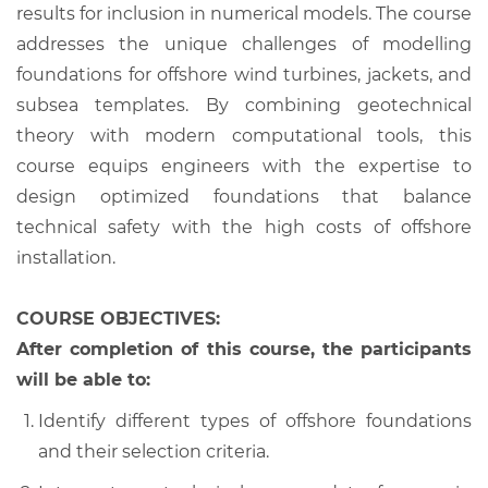
results for inclusion in numerical models. The course
addresses the unique challenges of modelling
foundations for offshore wind turbines, jackets, and
subsea templates. By combining geotechnical
theory with modern computational tools, this
course equips engineers with the expertise to
design optimized foundations that balance
technical safety with the high costs of offshore
installation.
COURSE OBJECTIVES:
After completion of this course, the participants
will be able to:
Identify different types of offshore foundations
and their selection criteria.