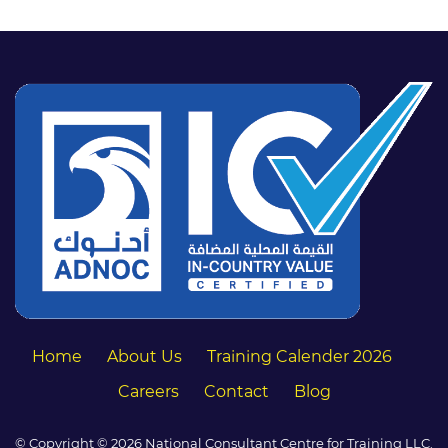
Home
About Us
Training Calender 2026
Careers
Contact
Blog
© Copyright © 2026 National Consultant Centre for Training LLC.