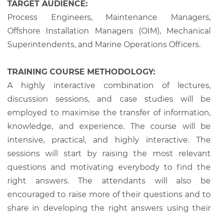
TARGET AUDIENCE:
Process Engineers, Maintenance Managers,
Offshore Installation Managers (OIM), Mechanical
Superintendents, and Marine Operations Officers.
TRAINING COURSE METHODOLOGY:
A highly interactive combination of lectures,
discussion sessions, and case studies will be
employed to maximise the transfer of information,
knowledge, and experience. The course will be
intensive, practical, and highly interactive. The
sessions will start by raising the most relevant
questions and motivating everybody to find the
right answers. The attendants will also be
encouraged to raise more of their questions and to
share in developing the right answers using their