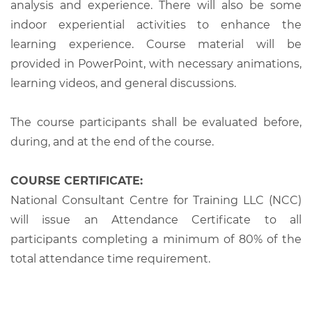
analysis and experience. There will also be some
indoor experiential activities to enhance the
learning experience. Course material will be
provided in PowerPoint, with necessary animations,
learning videos, and general discussions.
The course participants shall be evaluated before,
during, and at the end of the course.
COURSE CERTIFICATE:
National Consultant Centre for Training LLC (NCC)
will issue an Attendance Certificate to all
participants completing a minimum of 80% of the
total attendance time requirement.