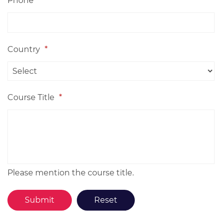
Phone
Country
*
Course Title
*
Please mention the course title.