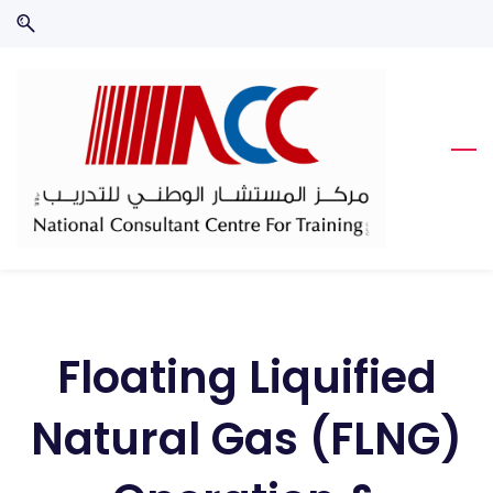
Skip
Skip
to
to
search
main
content
Floating Liquified
Natural Gas (FLNG)