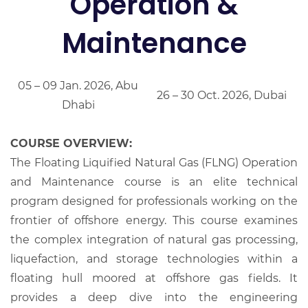
Operation &
Maintenance
05 – 09 Jan. 2026, Abu
26 – 30 Oct. 2026, Dubai
Dhabi
COURSE OVERVIEW:
The Floating Liquified Natural Gas (FLNG) Operation
and Maintenance course is an elite technical
program designed for professionals working on the
frontier of offshore energy. This course examines
the complex integration of natural gas processing,
liquefaction, and storage technologies within a
floating hull moored at offshore gas fields. It
provides a deep dive into the engineering