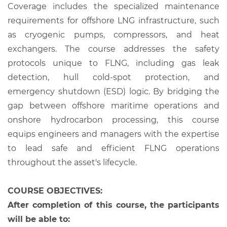
Coverage includes the specialized maintenance
requirements for offshore LNG infrastructure, such
as cryogenic pumps, compressors, and heat
exchangers. The course addresses the safety
protocols unique to FLNG, including gas leak
detection, hull cold-spot protection, and
emergency shutdown (ESD) logic. By bridging the
gap between offshore maritime operations and
onshore hydrocarbon processing, this course
equips engineers and managers with the expertise
to lead safe and efficient FLNG operations
throughout the asset's lifecycle.
COURSE OBJECTIVES:
After completion of this course, the participants
will be able to: