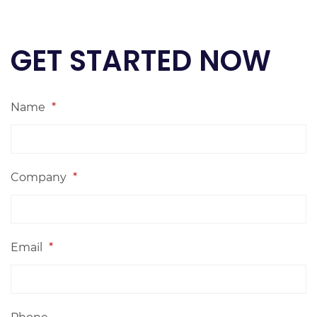
GET STARTED NOW
Name
*
Company
*
Email
*