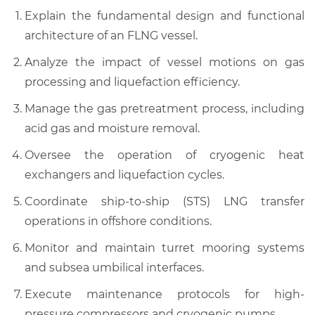
Explain the fundamental design and functional
architecture of an FLNG vessel.
Analyze the impact of vessel motions on gas
processing and liquefaction efficiency.
Manage the gas pretreatment process, including
acid gas and moisture removal.
Oversee the operation of cryogenic heat
exchangers and liquefaction cycles.
Coordinate ship-to-ship (STS) LNG transfer
operations in offshore conditions.
Monitor and maintain turret mooring systems
and subsea umbilical interfaces.
Execute maintenance protocols for high-
pressure compressors and cryogenic pumps.