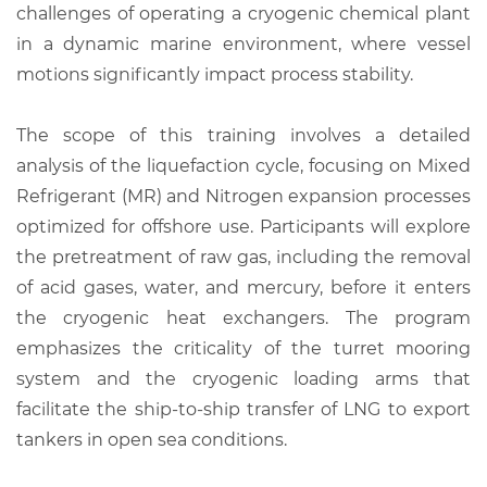
challenges of operating a cryogenic chemical plant
in a dynamic marine environment, where vessel
motions significantly impact process stability.
The scope of this training involves a detailed
analysis of the liquefaction cycle, focusing on Mixed
Refrigerant (MR) and Nitrogen expansion processes
optimized for offshore use. Participants will explore
the pretreatment of raw gas, including the removal
of acid gases, water, and mercury, before it enters
the cryogenic heat exchangers. The program
emphasizes the criticality of the turret mooring
system and the cryogenic loading arms that
facilitate the ship-to-ship transfer of LNG to export
tankers in open sea conditions.