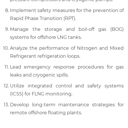
Implement safety measures for the prevention of
Rapid Phase Transition (RPT).
Manage the storage and boil-off gas (BOG)
systems for offshore LNG tanks.
Analyze the performance of Nitrogen and Mixed
Refrigerant refrigeration loops.
Lead emergency response procedures for gas
leaks and cryogenic spills.
Utilize integrated control and safety systems
(ICSS) for FLNG monitoring.
Develop long-term maintenance strategies for
remote offshore floating plants.