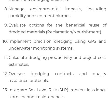
Manage environmental impacts, including
turbidity and sediment plumes.
Evaluate options for the beneficial reuse of
dredged materials (Reclamation/Nourishment).
Implement precision dredging using GPS and
underwater monitoring systems.
Calculate dredging productivity and project cost
estimates.
Oversee dredging contracts and quality
assurance protocols.
Integrate Sea Level Rise (SLR) impacts into long-
term channel maintenance.