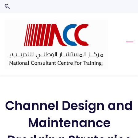
Skip
Skip
to
to
search
main
content
Channel Design and
Maintenance