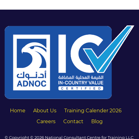
Home
About Us
Training Calender 2026
Careers
Contact
Blog
© Copyright © 2026 National Consultant Centre for Training LLC.