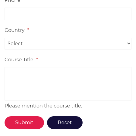
Phone
Country
*
Course Title
*
Please mention the course title.