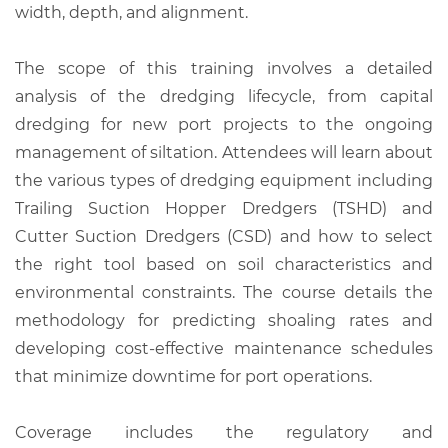
width, depth, and alignment.
The scope of this training involves a detailed
analysis of the dredging lifecycle, from capital
dredging for new port projects to the ongoing
management of siltation. Attendees will learn about
the various types of dredging equipment including
Trailing Suction Hopper Dredgers (TSHD) and
Cutter Suction Dredgers (CSD) and how to select
the right tool based on soil characteristics and
environmental constraints. The course details the
methodology for predicting shoaling rates and
developing cost-effective maintenance schedules
that minimize downtime for port operations.
Coverage includes the regulatory and