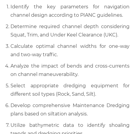
Identify the key parameters for navigation
channel design according to PIANC guidelines.
Determine required channel depth considering
Squat, Trim, and Under Keel Clearance (UKC).
Calculate optimal channel widths for one-way
and two-way traffic.
Analyze the impact of bends and cross-currents
on channel maneuverability.
Select appropriate dredging equipment for
different soil types (Rock, Sand, Silt).
Develop comprehensive Maintenance Dredging
plans based on siltation analysis.
Utilize bathymetric data to identify shoaling
trends and dredging priorities.