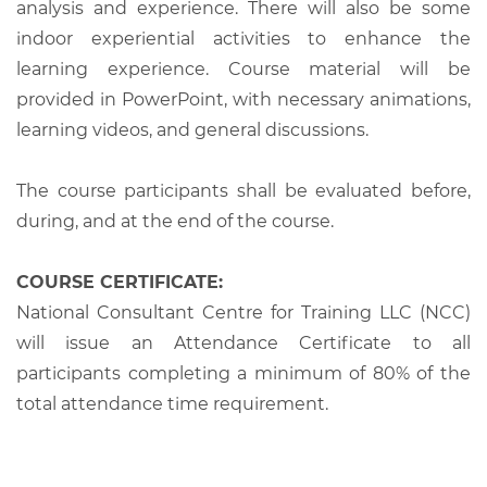
analysis and experience. There will also be some
indoor experiential activities to enhance the
learning experience. Course material will be
provided in PowerPoint, with necessary animations,
learning videos, and general discussions.
The course participants shall be evaluated before,
during, and at the end of the course.
COURSE CERTIFICATE:
National Consultant Centre for Training LLC (NCC)
will issue an Attendance Certificate to all
participants completing a minimum of 80% of the
total attendance time requirement.