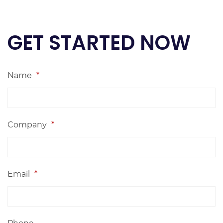
GET STARTED NOW
Name
*
Company
*
Email
*