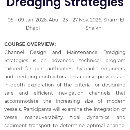
Dredging Strategies
05 – 09 Jan. 2026, Abu
23 – 27 Nov. 2026, Sharm El
Dhabi
Shaikh
COURSE OVERVIEW:
Channel Design and Maintenance Dredging
Strategies is an advanced technical program
tailored for port authorities, hydraulic engineers,
and dredging contractors. This course provides an
in-depth exploration of the criteria for designing
safe and efficient navigation channels that
accommodate the increasing size of modern
vessels. Participants will examine the integration of
vessel maneuverability, tidal dynamics, and
sediment transport to determine optimal channel