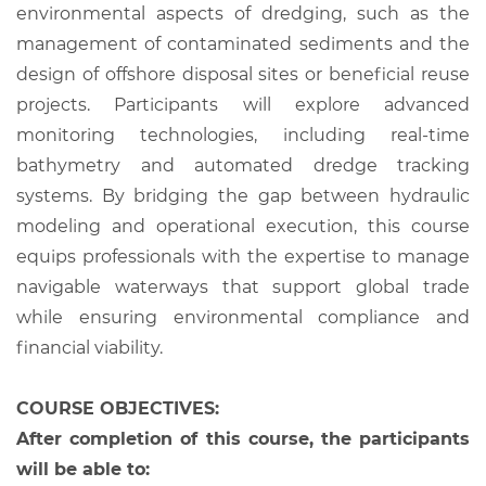
environmental aspects of dredging, such as the
management of contaminated sediments and the
design of offshore disposal sites or beneficial reuse
projects. Participants will explore advanced
monitoring technologies, including real-time
bathymetry and automated dredge tracking
systems. By bridging the gap between hydraulic
modeling and operational execution, this course
equips professionals with the expertise to manage
navigable waterways that support global trade
while ensuring environmental compliance and
financial viability.
COURSE OBJECTIVES:
After completion of this course, the participants
will be able to: