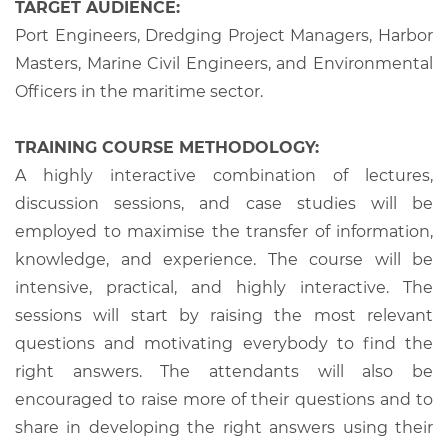
TARGET AUDIENCE:
Port Engineers, Dredging Project Managers, Harbor
Masters, Marine Civil Engineers, and Environmental
Officers in the maritime sector.
TRAINING COURSE METHODOLOGY:
A highly interactive combination of lectures,
discussion sessions, and case studies will be
employed to maximise the transfer of information,
knowledge, and experience. The course will be
intensive, practical, and highly interactive. The
sessions will start by raising the most relevant
questions and motivating everybody to find the
right answers. The attendants will also be
encouraged to raise more of their questions and to
share in developing the right answers using their