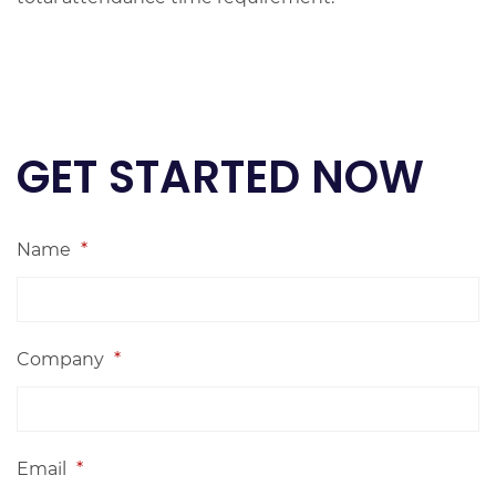
GET STARTED NOW
Name
*
Company
*
Email
*