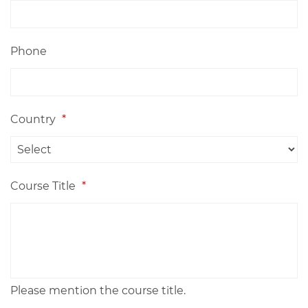
Phone
Country
*
Course Title
*
Please mention the course title.