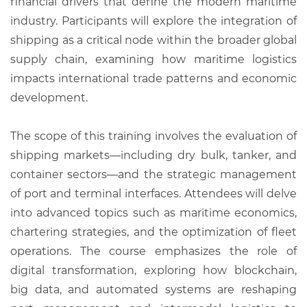
financial drivers that define the modern maritime
industry. Participants will explore the integration of
shipping as a critical node within the broader global
supply chain, examining how maritime logistics
impacts international trade patterns and economic
development.
The scope of this training involves the evaluation of
shipping markets—including dry bulk, tanker, and
container sectors—and the strategic management
of port and terminal interfaces. Attendees will delve
into advanced topics such as maritime economics,
chartering strategies, and the optimization of fleet
operations. The course emphasizes the role of
digital transformation, exploring how blockchain,
big data, and automated systems are reshaping