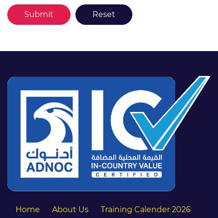
Home
About Us
Training Calender 2026