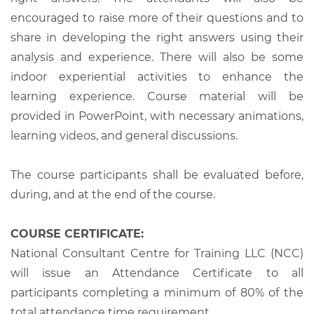
encouraged to raise more of their questions and to
share in developing the right answers using their
analysis and experience. There will also be some
indoor experiential activities to enhance the
learning experience. Course material will be
provided in PowerPoint, with necessary animations,
learning videos, and general discussions.
The course participants shall be evaluated before,
during, and at the end of the course.
COURSE CERTIFICATE:
National Consultant Centre for Training LLC (NCC)
will issue an Attendance Certificate to all
participants completing a minimum of 80% of the
total attendance time requirement.