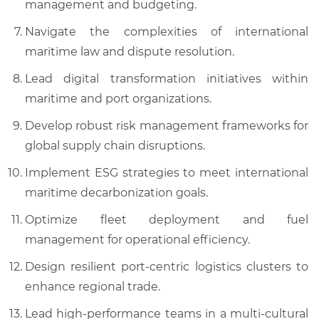
management and budgeting.
Navigate the complexities of international
maritime law and dispute resolution.
Lead digital transformation initiatives within
maritime and port organizations.
Develop robust risk management frameworks for
global supply chain disruptions.
Implement ESG strategies to meet international
maritime decarbonization goals.
Optimize fleet deployment and fuel
management for operational efficiency.
Design resilient port-centric logistics clusters to
enhance regional trade.
Lead high-performance teams in a multi-cultural