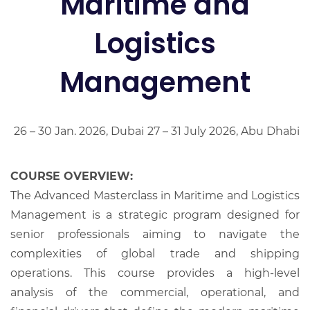
Maritime and
Logistics
Management
26 – 30 Jan. 2026, Dubai
27 – 31 July 2026, Abu Dhabi
COURSE OVERVIEW:
The Advanced Masterclass in Maritime and Logistics
Management is a strategic program designed for
senior professionals aiming to navigate the
complexities of global trade and shipping
operations. This course provides a high-level
analysis of the commercial, operational, and