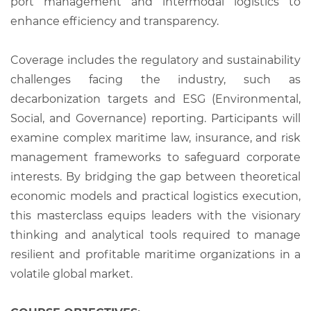
port management and intermodal logistics to
enhance efficiency and transparency.
Coverage includes the regulatory and sustainability
challenges facing the industry, such as
decarbonization targets and ESG (Environmental,
Social, and Governance) reporting. Participants will
examine complex maritime law, insurance, and risk
management frameworks to safeguard corporate
interests. By bridging the gap between theoretical
economic models and practical logistics execution,
this masterclass equips leaders with the visionary
thinking and analytical tools required to manage
resilient and profitable maritime organizations in a
volatile global market.