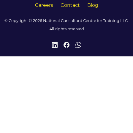
Careers
Contact
Blog
© Copyright © 2026 National Consultant Centre for Training LLC.
All rights reserved