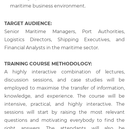
maritime business environment.
TARGET AUDIENCE:
Senior Maritime Managers, Port Authorities,
Logistics Directors, Shipping Executives, and
Financial Analysts in the maritime sector.
TRAINING COURSE METHODOLOGY:
A highly interactive combination of lectures,
discussion sessions, and case studies will be
employed to maximise the transfer of information,
knowledge, and experience. The course will be
intensive, practical, and highly interactive. The
sessions will start by raising the most relevant
questions and motivating everybody to find the
right answers. The attendants will also be