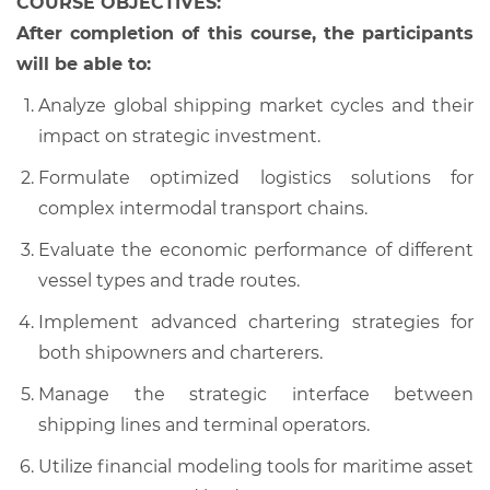
COURSE OBJECTIVES:
After completion of this course, the participants
will be able to:
Analyze global shipping market cycles and their
impact on strategic investment.
Formulate optimized logistics solutions for
complex intermodal transport chains.
Evaluate the economic performance of different
vessel types and trade routes.
Implement advanced chartering strategies for
both shipowners and charterers.
Manage the strategic interface between
shipping lines and terminal operators.
Utilize financial modeling tools for maritime asset