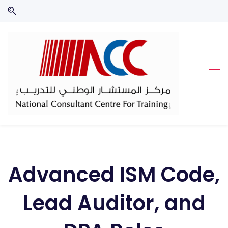
Skip
Skip
to
to
search
main
content
Advanced ISM Code,
Lead Auditor, and