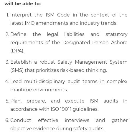
will be able to:
Interpret the ISM Code in the context of the
latest IMO amendments and industry trends.
Define the legal liabilities and statutory
requirements of the Designated Person Ashore
(DPA).
Establish a robust Safety Management System
(SMS) that prioritizes risk-based thinking.
Lead multi-disciplinary audit teams in complex
maritime environments.
Plan, prepare, and execute ISM audits in
accordance with ISO 19011 guidelines.
Conduct effective interviews and gather
objective evidence during safety audits.