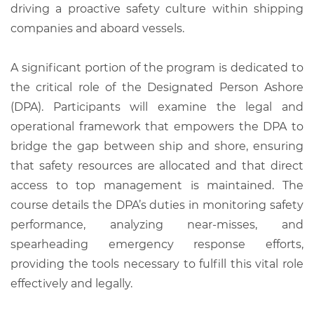
driving a proactive safety culture within shipping
companies and aboard vessels.
A significant portion of the program is dedicated to
the critical role of the Designated Person Ashore
(DPA). Participants will examine the legal and
operational framework that empowers the DPA to
bridge the gap between ship and shore, ensuring
that safety resources are allocated and that direct
access to top management is maintained. The
course details the DPA’s duties in monitoring safety
performance, analyzing near-misses, and
spearheading emergency response efforts,
providing the tools necessary to fulfill this vital role
effectively and legally.