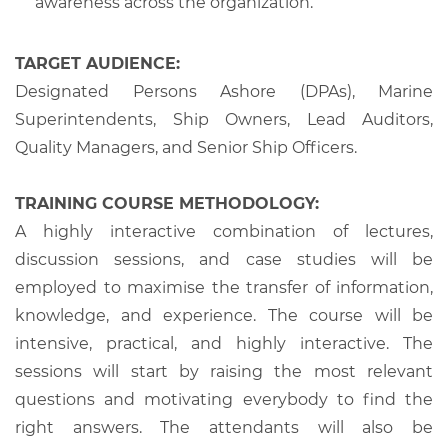
awareness across the organization.
TARGET AUDIENCE:
Designated Persons Ashore (DPAs), Marine
Superintendents, Ship Owners, Lead Auditors,
Quality Managers, and Senior Ship Officers.
TRAINING COURSE METHODOLOGY:
A highly interactive combination of lectures,
discussion sessions, and case studies will be
employed to maximise the transfer of information,
knowledge, and experience. The course will be
intensive, practical, and highly interactive. The
sessions will start by raising the most relevant
questions and motivating everybody to find the
right answers. The attendants will also be