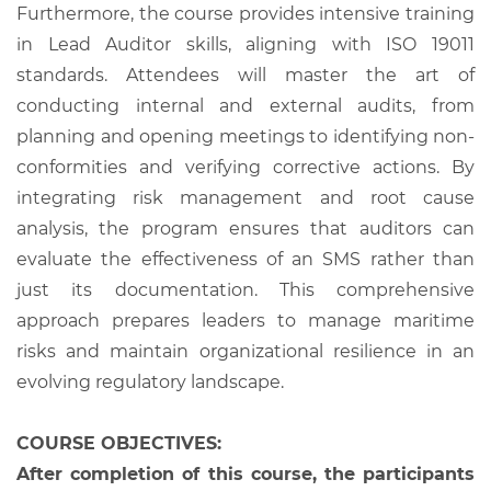
Furthermore, the course provides intensive training
in Lead Auditor skills, aligning with ISO 19011
standards. Attendees will master the art of
conducting internal and external audits, from
planning and opening meetings to identifying non-
conformities and verifying corrective actions. By
integrating risk management and root cause
analysis, the program ensures that auditors can
evaluate the effectiveness of an SMS rather than
just its documentation. This comprehensive
approach prepares leaders to manage maritime
risks and maintain organizational resilience in an
evolving regulatory landscape.
COURSE OBJECTIVES:
After completion of this course, the participants