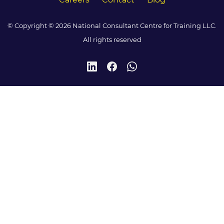
© Copyright © 2026 National Consultant Centre for Training LLC.
All rights reserved