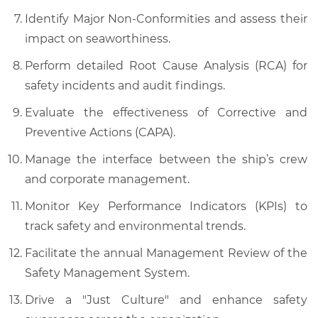
Identify Major Non-Conformities and assess their
impact on seaworthiness.
Perform detailed Root Cause Analysis (RCA) for
safety incidents and audit findings.
Evaluate the effectiveness of Corrective and
Preventive Actions (CAPA).
Manage the interface between the ship’s crew
and corporate management.
Monitor Key Performance Indicators (KPIs) to
track safety and environmental trends.
Facilitate the annual Management Review of the
Safety Management System.
Drive a "Just Culture" and enhance safety