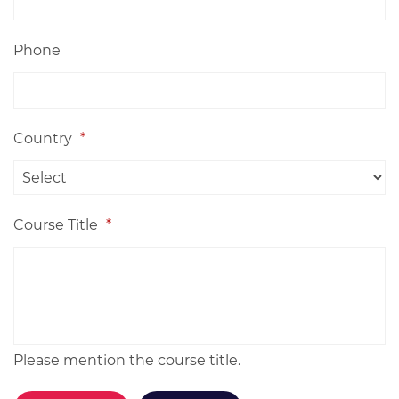
Phone
Country
*
Course Title
*
Please mention the course title.