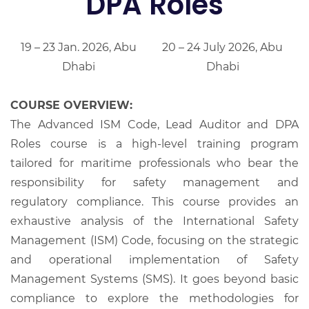
DPA Roles
19 – 23 Jan. 2026, Abu
20 – 24 July 2026, Abu
Dhabi
Dhabi
COURSE OVERVIEW:
The Advanced ISM Code, Lead Auditor and DPA
Roles course is a high-level training program
tailored for maritime professionals who bear the
responsibility for safety management and
regulatory compliance. This course provides an
exhaustive analysis of the International Safety
Management (ISM) Code, focusing on the strategic
and operational implementation of Safety
Management Systems (SMS). It goes beyond basic
compliance to explore the methodologies for