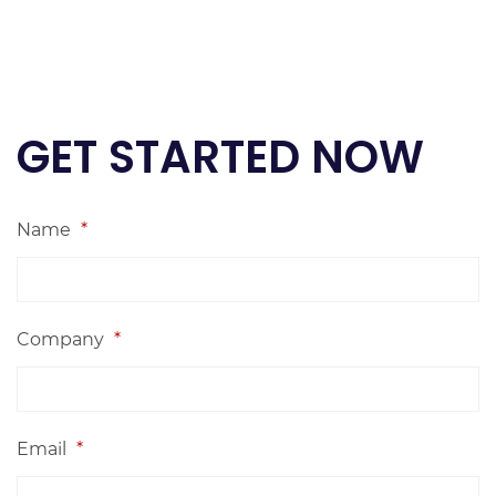
GET STARTED NOW
Name
*
Company
*
Email
*