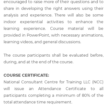
encouraged to raise more of their questions and to
share in developing the right answers using their
analysis and experience. There will also be some
indoor experiential activities to enhance the
learning experience. Course material will be
provided in PowerPoint, with necessary animations,
learning videos, and general discussions.
The course participants shall be evaluated before,
during, and at the end of the course.
COURSE CERTIFICATE:
National Consultant Centre for Training LLC (NCC)
will issue an Attendance Certificate to all
participants completing a minimum of 80% of the
total attendance time requirement.