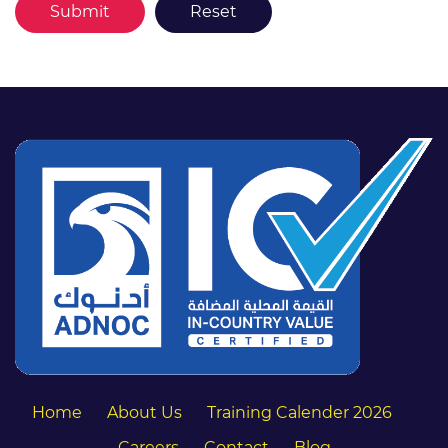
Home
About Us
Training Calender 2026
Careers
Contact
Blog