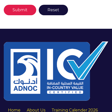
Home
About Us
Training Calender 2026