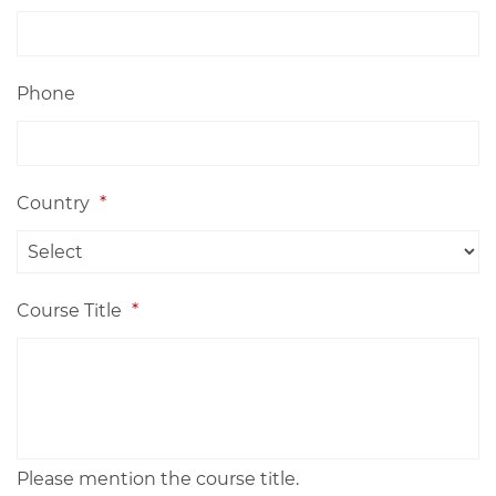
Phone
Country
*
Course Title
*
Please mention the course title.