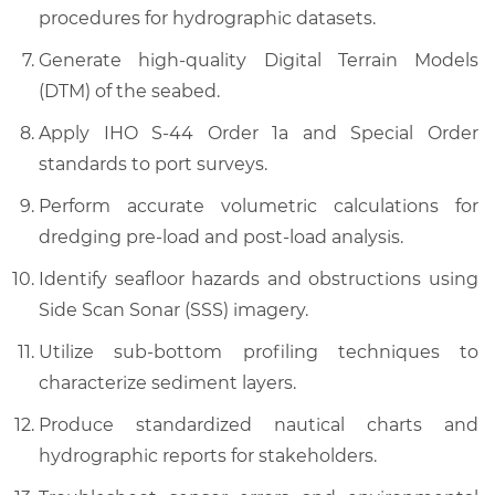
procedures for hydrographic datasets.
Generate high-quality Digital Terrain Models
(DTM) of the seabed.
Apply IHO S-44 Order 1a and Special Order
standards to port surveys.
Perform accurate volumetric calculations for
dredging pre-load and post-load analysis.
Identify seafloor hazards and obstructions using
Side Scan Sonar (SSS) imagery.
Utilize sub-bottom profiling techniques to
characterize sediment layers.
Produce standardized nautical charts and
hydrographic reports for stakeholders.