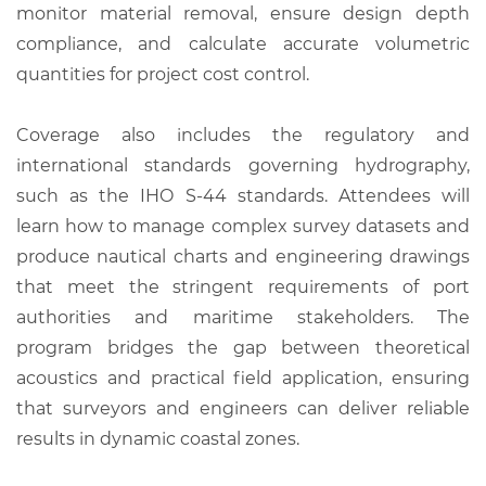
monitor material removal, ensure design depth
compliance, and calculate accurate volumetric
quantities for project cost control.
Coverage also includes the regulatory and
international standards governing hydrography,
such as the IHO S-44 standards. Attendees will
learn how to manage complex survey datasets and
produce nautical charts and engineering drawings
that meet the stringent requirements of port
authorities and maritime stakeholders. The
program bridges the gap between theoretical
acoustics and practical field application, ensuring
that surveyors and engineers can deliver reliable
results in dynamic coastal zones.