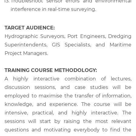
Troubleshoot sensor errors and environmental
interference in real-time surveying.
TARGET AUDIENCE:
Hydrographic Surveyors, Port Engineers, Dredging
Superintendents, GIS Specialists, and Maritime
Project Managers.
TRAINING COURSE METHODOLOGY:
A highly interactive combination of lectures,
discussion sessions, and case studies will be
employed to maximise the transfer of information,
knowledge, and experience. The course will be
intensive, practical, and highly interactive. The
sessions will start by raising the most relevant
questions and motivating everybody to find the