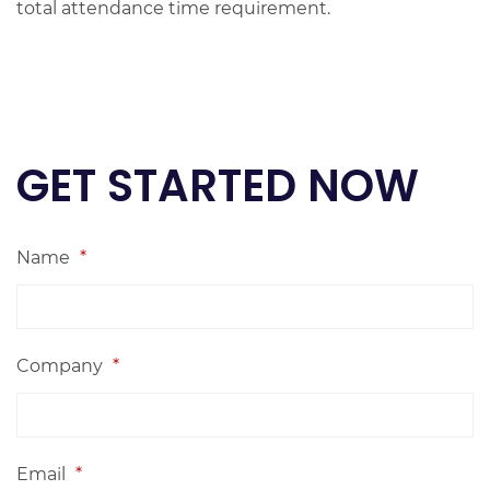
total attendance time requirement.
GET STARTED NOW
Name
*
Company
*
Email
*