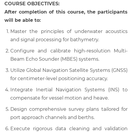
COURSE OBJECTIVES:
After completion of this course, the participants
will be able to:
Master the principles of underwater acoustics
and signal processing for bathymetry.
Configure and calibrate high-resolution Multi-
Beam Echo Sounder (MBES) systems.
Utilize Global Navigation Satellite Systems (GNSS)
for centimeter-level positioning accuracy.
Integrate Inertial Navigation Systems (INS) to
compensate for vessel motion and heave.
Design comprehensive survey plans tailored for
port approach channels and berths.
Execute rigorous data cleaning and validation