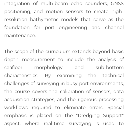
integration of multi-beam echo sounders, GNSS
positioning, and motion sensors to create high-
resolution bathymetric models that serve as the
foundation for port engineering and channel
maintenance.
The scope of the curriculum extends beyond basic
depth measurement to include the analysis of
seafloor morphology and sub-bottom
characteristics. By examining the technical
challenges of surveying in busy port environments,
the course covers the calibration of sensors, data
acquisition strategies, and the rigorous processing
workflows required to eliminate errors. Special
emphasis is placed on the "Dredging Support"
aspect, where real-time surveying is used to