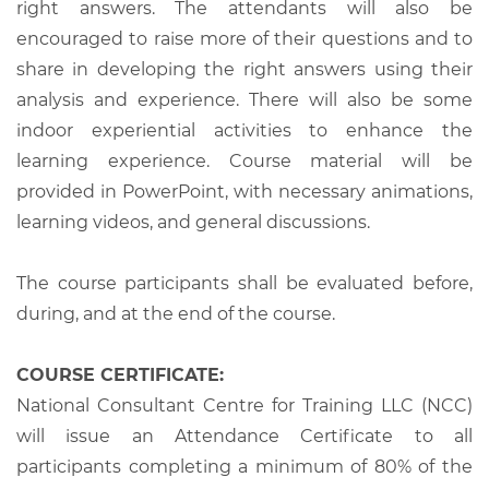
right answers. The attendants will also be
encouraged to raise more of their questions and to
share in developing the right answers using their
analysis and experience. There will also be some
indoor experiential activities to enhance the
learning experience. Course material will be
provided in PowerPoint, with necessary animations,
learning videos, and general discussions.
The course participants shall be evaluated before,
during, and at the end of the course.
COURSE CERTIFICATE:
National Consultant Centre for Training LLC (NCC)
will issue an Attendance Certificate to all
participants completing a minimum of 80% of the