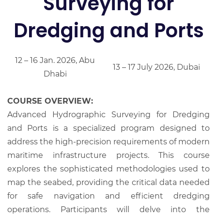
Surveying for
Dredging and Ports
12 – 16 Jan. 2026, Abu
13 – 17 July 2026, Dubai
Dhabi
COURSE OVERVIEW:
Advanced Hydrographic Surveying for Dredging
and Ports is a specialized program designed to
address the high-precision requirements of modern
maritime infrastructure projects. This course
explores the sophisticated methodologies used to
map the seabed, providing the critical data needed
for safe navigation and efficient dredging
operations. Participants will delve into the