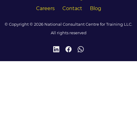
Careers
Contact
Blog
© Copyright © 2026 National Consultant Centre for Training LLC.
All rights reserved