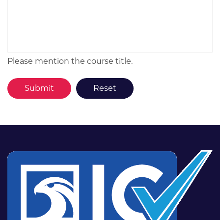
Please mention the course title.