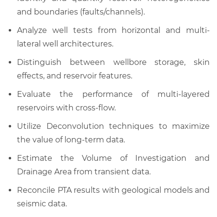
and boundaries (faults/channels).
Analyze well tests from horizontal and multi-
lateral well architectures.
Distinguish between wellbore storage, skin
effects, and reservoir features.
Evaluate the performance of multi-layered
reservoirs with cross-flow.
Utilize Deconvolution techniques to maximize
the value of long-term data.
Estimate the Volume of Investigation and
Drainage Area from transient data.
Reconcile PTA results with geological models and
seismic data.