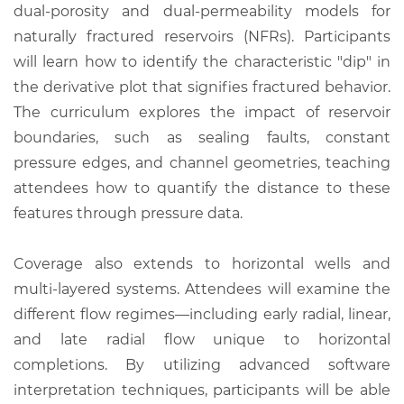
dual-porosity and dual-permeability models for
naturally fractured reservoirs (NFRs). Participants
will learn how to identify the characteristic "dip" in
the derivative plot that signifies fractured behavior.
The curriculum explores the impact of reservoir
boundaries, such as sealing faults, constant
pressure edges, and channel geometries, teaching
attendees how to quantify the distance to these
features through pressure data.
Coverage also extends to horizontal wells and
multi-layered systems. Attendees will examine the
different flow regimes—including early radial, linear,
and late radial flow unique to horizontal
completions. By utilizing advanced software
interpretation techniques, participants will be able