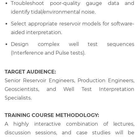
Troubleshoot poor-quality gauge data and
identify tidal/environmental noise.
Select appropriate reservoir models for software-
aided interpretation.
Design complex well test sequences
(Interference and Pulse tests).
TARGET AUDIENCE:
Senior Reservoir Engineers, Production Engineers,
Geoscientists, and Well Test Interpretation
Specialists.
TRAINING COURSE METHODOLOGY:
A highly interactive combination of lectures,
discussion sessions, and case studies will be