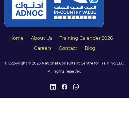
Home
About Us
Training Calender 2026
Careers
Contact
Blog
© Copyright © 2026 National Consultant Centre for Training LLC.
All rights reserved