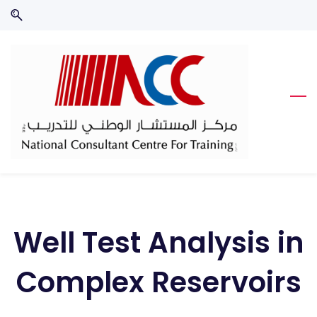
Skip
Skip
to
to
search
main
content
Well Test Analysis in
Complex Reservoirs