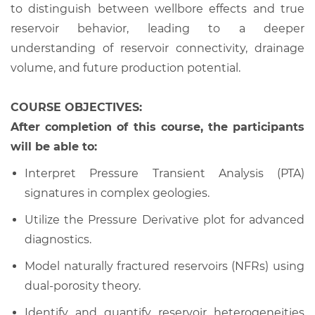
to distinguish between wellbore effects and true
reservoir behavior, leading to a deeper
understanding of reservoir connectivity, drainage
volume, and future production potential.
COURSE OBJECTIVES:
After completion of this course, the participants
will be able to:
Interpret Pressure Transient Analysis (PTA)
signatures in complex geologies.
Utilize the Pressure Derivative plot for advanced
diagnostics.
Model naturally fractured reservoirs (NFRs) using
dual-porosity theory.
Identify and quantify reservoir heterogeneities