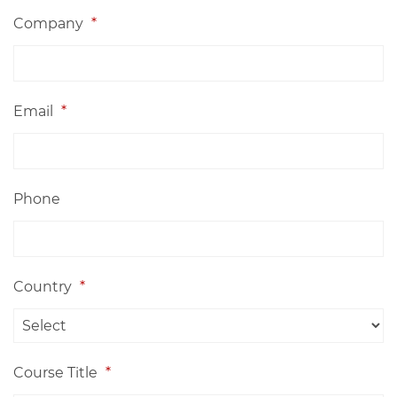
Company
*
Email
*
Phone
Country
*
Course Title
*