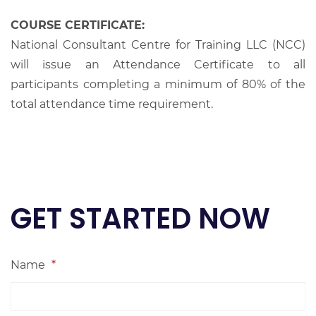
COURSE CERTIFICATE:
National Consultant Centre for Training LLC (NCC)
will issue an Attendance Certificate to all
participants completing a minimum of 80% of the
total attendance time requirement.
GET STARTED NOW
Name
*