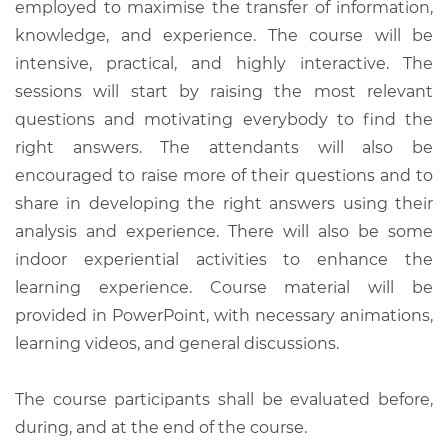
employed to maximise the transfer of information,
knowledge, and experience. The course will be
intensive, practical, and highly interactive. The
sessions will start by raising the most relevant
questions and motivating everybody to find the
right answers. The attendants will also be
encouraged to raise more of their questions and to
share in developing the right answers using their
analysis and experience. There will also be some
indoor experiential activities to enhance the
learning experience. Course material will be
provided in PowerPoint, with necessary animations,
learning videos, and general discussions.
The course participants shall be evaluated before,
during, and at the end of the course.