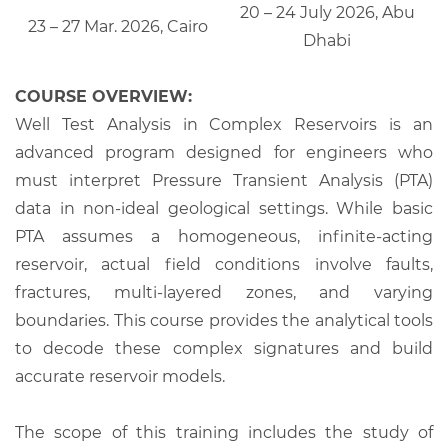
20 – 24 July 2026, Abu
23 – 27 Mar. 2026, Cairo
Dhabi
COURSE OVERVIEW:
Well Test Analysis in Complex Reservoirs is an
advanced program designed for engineers who
must interpret Pressure Transient Analysis (PTA)
data in non-ideal geological settings. While basic
PTA assumes a homogeneous, infinite-acting
reservoir, actual field conditions involve faults,
fractures, multi-layered zones, and varying
boundaries. This course provides the analytical tools
to decode these complex signatures and build
accurate reservoir models.
The scope of this training includes the study of