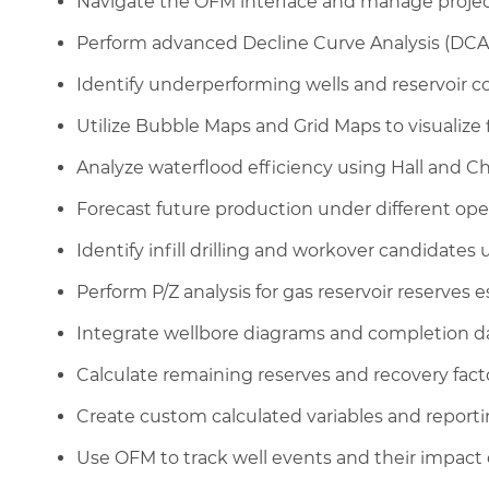
Navigate the OFM interface and manage projec
Perform advanced Decline Curve Analysis (DCA) 
Identify underperforming wells and reservoir 
Utilize Bubble Maps and Grid Maps to visualize 
Analyze waterflood efficiency using Hall and Ch
Forecast future production under different ope
Identify infill drilling and workover candidates
Perform P/Z analysis for gas reservoir reserves e
Integrate wellbore diagrams and completion dat
Calculate remaining reserves and recovery factor
Create custom calculated variables and report
Use OFM to track well events and their impact