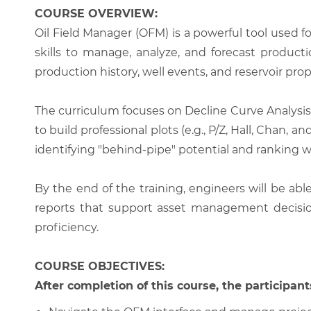
COURSE OVERVIEW:
Oil Field Manager (OFM) is a powerful tool used f
skills to manage, analyze, and forecast produc
production history, well events, and reservoir prop
The curriculum focuses on Decline Curve Analysis 
to build professional plots (e.g., P/Z, Hall, Chan
identifying "behind-pipe" potential and ranking wo
By the end of the training, engineers will be ab
reports that support asset management decision
proficiency.
COURSE OBJECTIVES:
After completion of this course, the participants