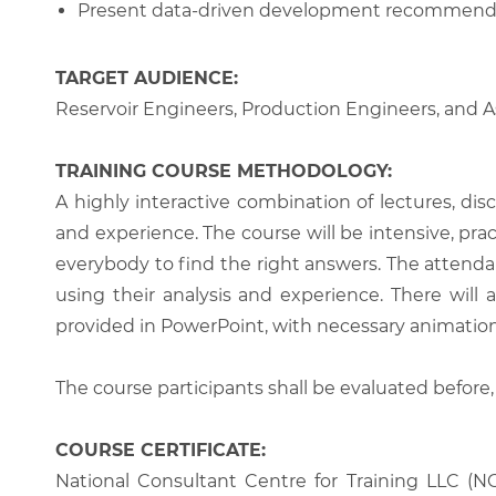
Present data-driven development recommendat
TARGET AUDIENCE:
Reservoir Engineers, Production Engineers, and A
TRAINING COURSE METHODOLOGY:
A highly interactive combination of lectures, di
and experience. The course will be intensive, prac
everybody to find the right answers. The attenda
using their analysis and experience. There will 
provided in PowerPoint, with necessary animations
The course participants shall be evaluated before,
COURSE CERTIFICATE:
National Consultant Centre for Training LLC (NC