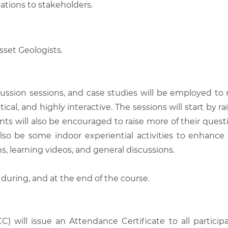
ions to stakeholders.
sset Geologists.
scussion sessions, and case studies will be employed to
tical, and highly interactive. The sessions will start by
nts will also be encouraged to raise more of their quest
also be some indoor experiential activities to enhance
, learning videos, and general discussions.
 during, and at the end of the course.
C) will issue an Attendance Certificate to all parti