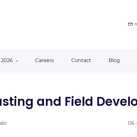
n
 2026
Careers
Contact
Blog
asting and Field Deve
abi
06 