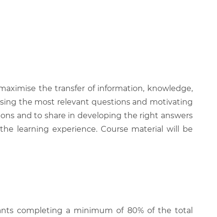
 maximise the transfer of information, knowledge,
 raising the most relevant questions and motivating
ions and to share in developing the right answers
 the learning experience. Course material will be
cipants completing a minimum of 80% of the total