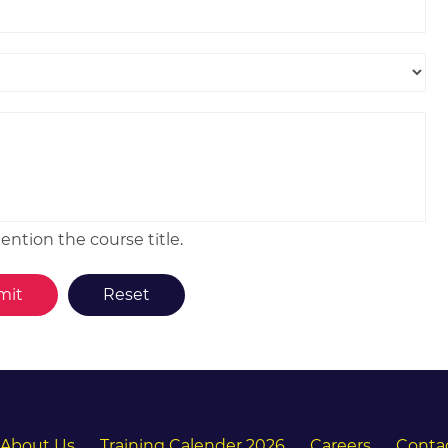
ntion the course title.
About Us
Training Calender 2026
Careers
Conta