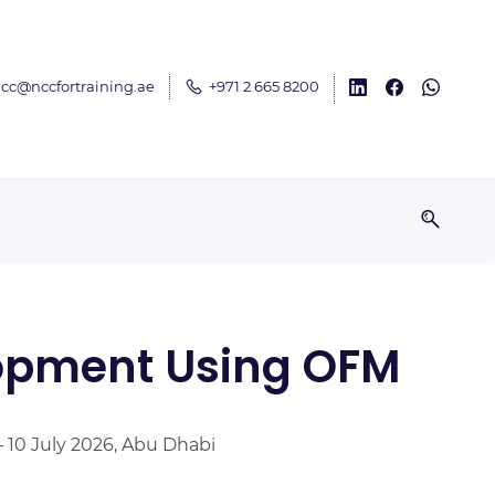
cc@nccfortraining.ae
+971 2 665 8200
lopment Using OFM
– 10 July 2026, Abu Dhabi