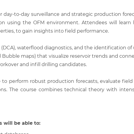
or day-to-day surveillance and strategic production forec
tion using the OFM environment. Attendees will learn 
erties, to gain insights into field performance.
(DCA), waterflood diagnostics, and the identification of 
, and Bubble maps) that visualize reservoir trends and con
rkover and infill drilling candidates.
le to perform robust production forecasts, evaluate fie
s. The course combines technical theory with intensi
 will be able to: