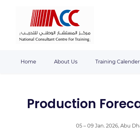
Skip
Skip
to
to
search
main
content
Home
About Us
Training Calender
Production Forec
05 – 09 Jan. 2026, Abu Dh