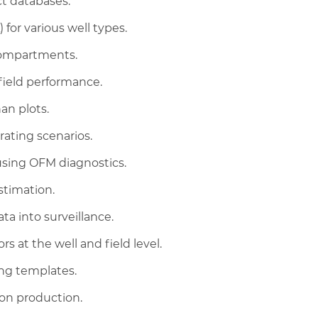
t databases.
for various well types.
compartments.
field performance.
an plots.
rating scenarios.
 using OFM diagnostics.
stimation.
a into surveillance.
s at the well and field level.
ing templates.
 on production.