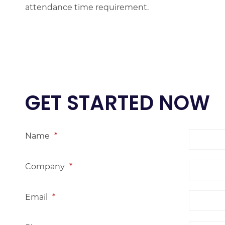
attendance time requirement.
GET STARTED NOW
Name
*
Company
*
Email
*