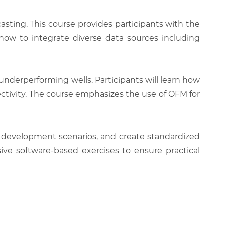
asting. This course provides participants with the
how to integrate diverse data sources including
underperforming wells. Participants will learn how
nectivity. The course emphasizes the use of OFM for
ld development scenarios, and create standardized
ve software-based exercises to ensure practical