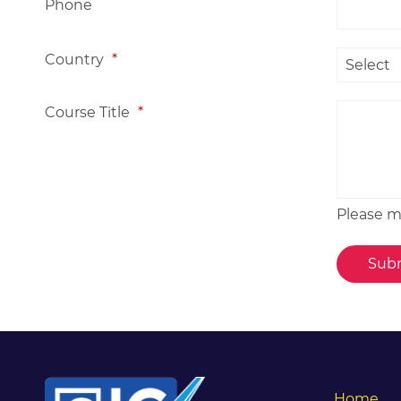
Phone
Country
*
Course Title
*
Please me
Home