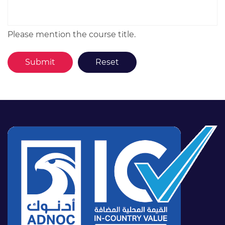
Please mention the course title.