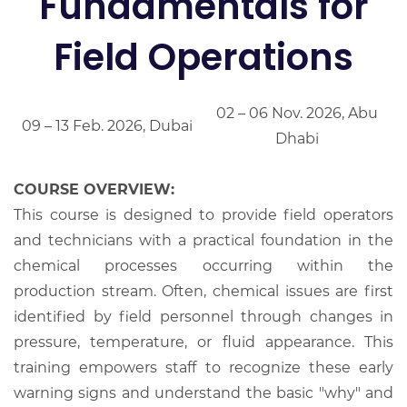
Fundamentals for
Field Operations
02 – 06 Nov. 2026, Abu
09 – 13 Feb. 2026, Dubai
Dhabi
COURSE OVERVIEW:
This course is designed to provide field operators
and technicians with a practical foundation in the
chemical processes occurring within the
production stream. Often, chemical issues are first
identified by field personnel through changes in
pressure, temperature, or fluid appearance. This
training empowers staff to recognize these early
warning signs and understand the basic "why" and