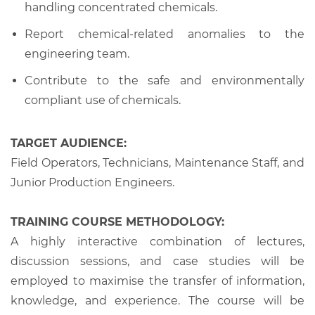
handling concentrated chemicals.
Report chemical-related anomalies to the
engineering team.
Contribute to the safe and environmentally
compliant use of chemicals.
TARGET AUDIENCE:
Field Operators, Technicians, Maintenance Staff, and
Junior Production Engineers.
TRAINING COURSE METHODOLOGY:
A highly interactive combination of lectures,
discussion sessions, and case studies will be
employed to maximise the transfer of information,
knowledge, and experience. The course will be