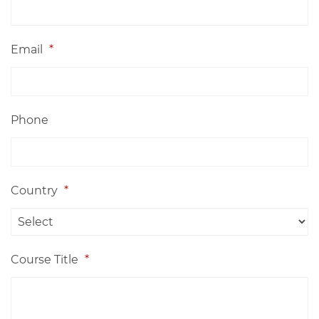
Email
*
Phone
Country
*
Course Title
*