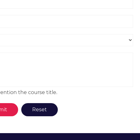
ntion the course title.