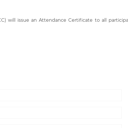
C) will issue an Attendance Certificate to all parti