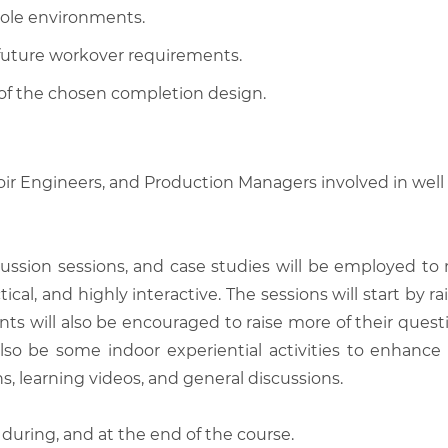
-hole environments.
 future workover requirements.
y of the chosen completion design.
oir Engineers, and Production Managers involved in wel
scussion sessions, and case studies will be employed to
tical, and highly interactive. The sessions will start by
nts will also be encouraged to raise more of their quest
also be some indoor experiential activities to enhance
, learning videos, and general discussions.
 during, and at the end of the course.