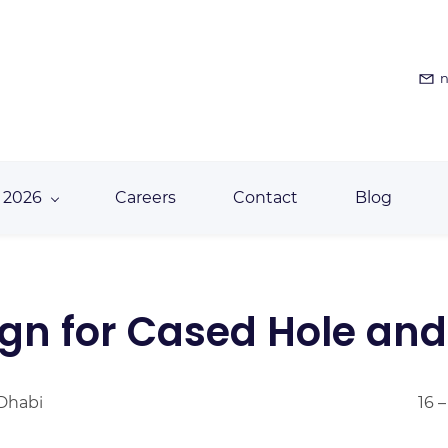
n
 2026
Careers
Contact
Blog
gn for Cased Hole and
 Dhabi
16 