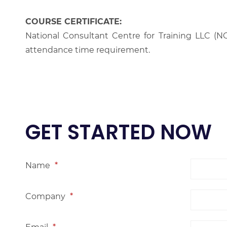
COURSE CERTIFICATE:
National Consultant Centre for Training LLC (NC
attendance time requirement.
GET STARTED NOW
Name
*
Company
*