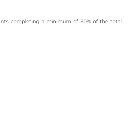
cipants completing a minimum of 80% of the total