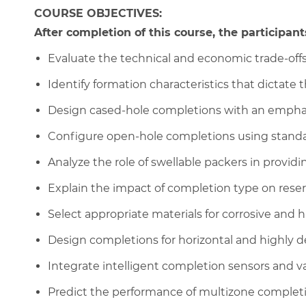
COURSE OBJECTIVES:
After completion of this course, the participants
Evaluate the technical and economic trade-of
Identify formation characteristics that dictate 
Design cased-hole completions with an emphasi
Configure open-hole completions using standal
Analyze the role of swellable packers in providin
Explain the impact of completion type on reserv
Select appropriate materials for corrosive and
Design completions for horizontal and highly d
Integrate intelligent completion sensors and va
Predict the performance of multizone completi