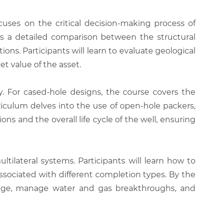
uses on the critical decision-making process of
des a detailed comparison between the structural
ns. Participants will learn to evaluate geological
t value of the asset.
cy. For cased-hole designs, the course covers the
iculum delves into the use of open-hole packers,
ns and the overall life cycle of the well, ensuring
tilateral systems. Participants will learn how to
associated with different completion types. By the
inage, manage water and gas breakthroughs, and