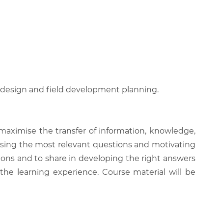
l design and field development planning.
 maximise the transfer of information, knowledge,
 raising the most relevant questions and motivating
ions and to share in developing the right answers
 the learning experience. Course material will be