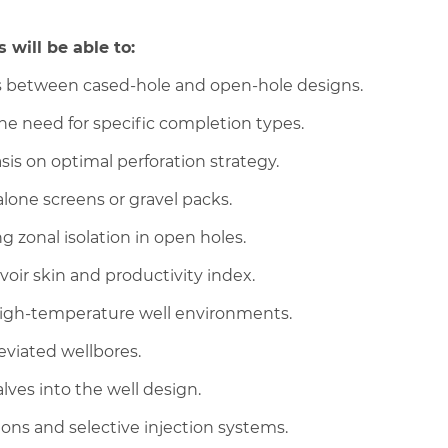
 will be able to:
fs between cased-hole and open-hole designs.
the need for specific completion types.
s on optimal perforation strategy.
one screens or gravel packs.
g zonal isolation in open holes.
oir skin and productivity index.
 high-temperature well environments.
eviated wellbores.
lves into the well design.
ons and selective injection systems.