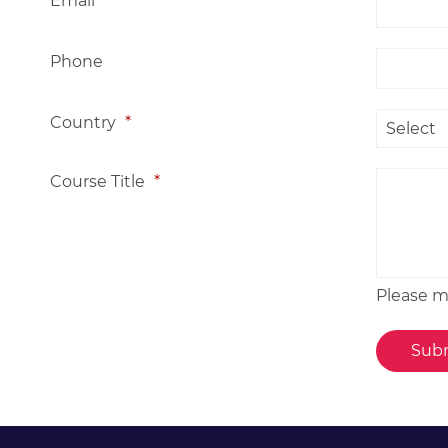
Email
*
Phone
Country
*
Course Title
*
Please me