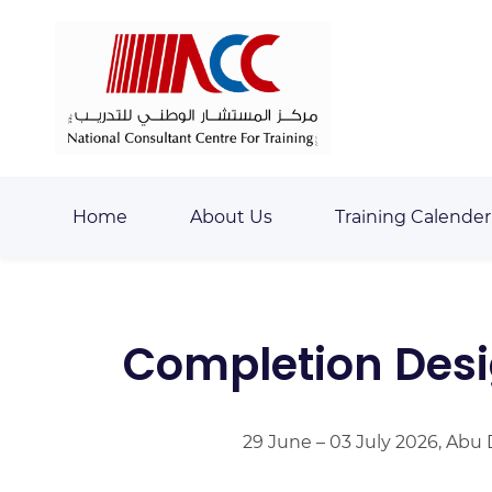
Skip
Skip
to
to
search
main
content
Home
About Us
Training Calender
Completion Desi
29 June – 03 July 2026, Abu