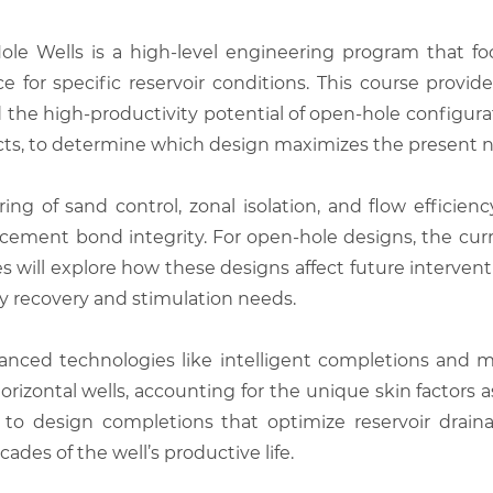
 Wells is a high-level engineering program that foc
ce for specific reservoir conditions. This course provi
the high-productivity potential of open-hole configuratio
tacts, to determine which design maximizes the present ne
ing of sand control, zonal isolation, and flow efficien
cement bond integrity. For open-hole designs, the curr
will explore how these designs affect future interventio
 recovery and stimulation needs.
nced technologies like intelligent completions and mul
rizontal wells, accounting for the unique skin factors 
d to design completions that optimize reservoir dra
des of the well’s productive life.