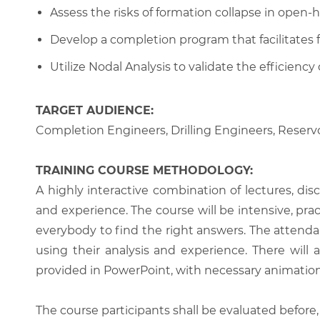
Assess the risks of formation collapse in open
Develop a completion program that facilitates
Utilize Nodal Analysis to validate the efficienc
TARGET AUDIENCE:
Completion Engineers, Drilling Engineers, Reserv
TRAINING COURSE METHODOLOGY:
A highly interactive combination of lectures, di
and experience. The course will be intensive, prac
everybody to find the right answers. The attenda
using their analysis and experience. There will 
provided in PowerPoint, with necessary animations
The course participants shall be evaluated before,