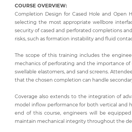
COURSE OVERVIEW:
Completion Design for Cased Hole and Open Hole
selecting the most appropriate wellbore interfa
security of cased and perforated completions and 
risks, such as formation instability and fluid con
The scope of this training includes the engineer
mechanics of perforating and the importance of 
swellable elastomers, and sand screens. Attendees 
that the chosen completion can handle secondary
Coverage also extends to the integration of adva
model inflow performance for both vertical and ho
end of this course, engineers will be equippe
maintain mechanical integrity throughout the deca