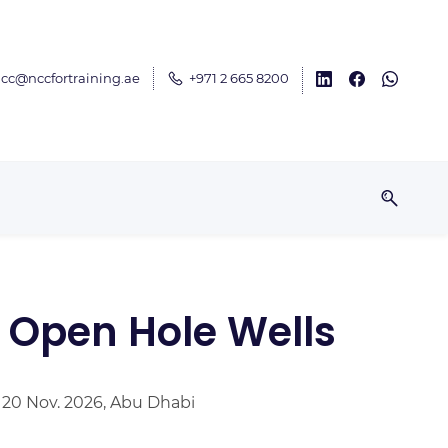
cc@nccfortraining.ae
+971 2 665 8200
 Open Hole Wells
– 20 Nov. 2026, Abu Dhabi