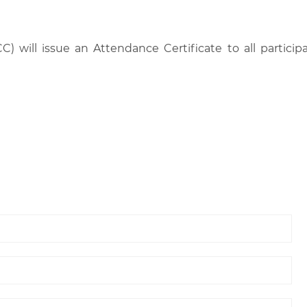
C) will issue an Attendance Certificate to all parti