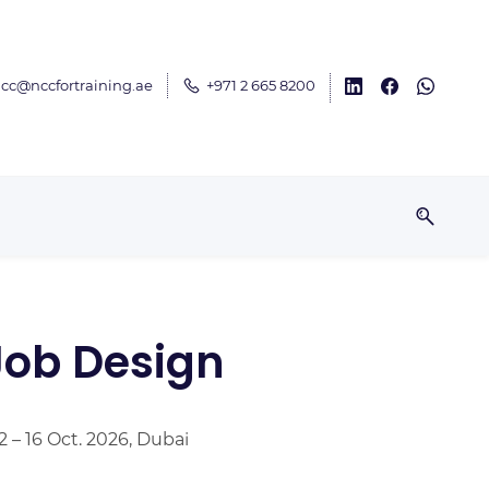
cc@nccfortraining.ae
+971 2 665 8200
ob Design
2 – 16 Oct. 2026, Dubai