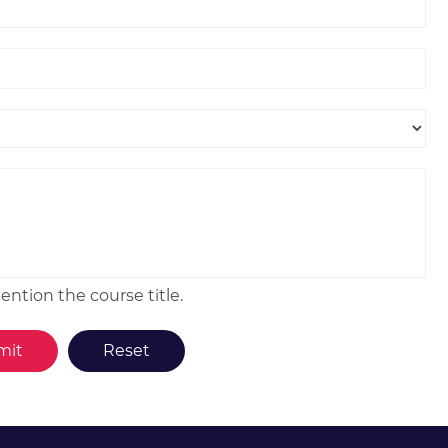
ntion the course title.