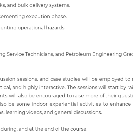
ks, and bulk delivery systems.
e cementing execution phase.
nting operational hazards.
ting Service Technicians, and Petroleum Engineering Gra
scussion sessions, and case studies will be employed to
tical, and highly interactive. The sessions will start by
nts will also be encouraged to raise more of their quest
also be some indoor experiential activities to enhance
, learning videos, and general discussions.
 during, and at the end of the course.