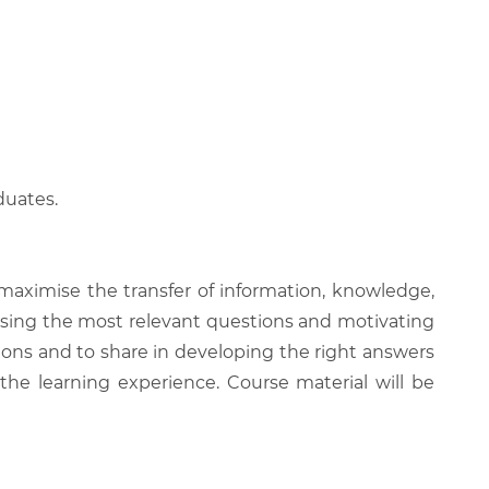
duates.
 maximise the transfer of information, knowledge,
 raising the most relevant questions and motivating
ions and to share in developing the right answers
 the learning experience. Course material will be