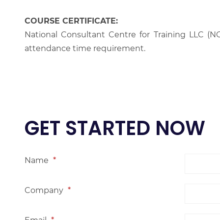
COURSE CERTIFICATE:
National Consultant Centre for Training LLC (NC
attendance time requirement.
GET STARTED NOW
Name
*
Company
*