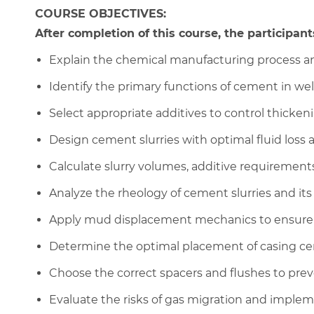
COURSE OBJECTIVES:
After completion of this course, the participants
Explain the chemical manufacturing process and
Identify the primary functions of cement in we
Select appropriate additives to control thickeni
Design cement slurries with optimal fluid loss 
Calculate slurry volumes, additive requirements
Analyze the rheology of cement slurries and it
Apply mud displacement mechanics to ensure a
Determine the optimal placement of casing cent
Choose the correct spacers and flushes to prev
Evaluate the risks of gas migration and imple