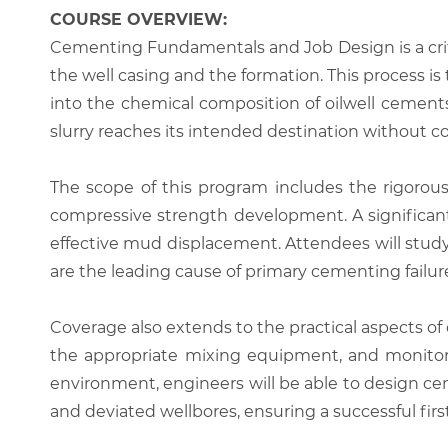
COURSE OVERVIEW:
Cementing Fundamentals and Job Design is a crit
the well casing and the formation. This process is 
into the chemical composition of oilwell cement
slurry reaches its intended destination without c
The scope of this program includes the rigorous 
compressive strength development. A significant
effective mud displacement. Attendees will study
are the leading cause of primary cementing failur
Coverage also extends to the practical aspects of 
the appropriate mixing equipment, and monitor 
environment, engineers will be able to design c
and deviated wellbores, ensuring a successful firs