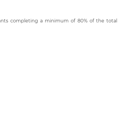
cipants completing a minimum of 80% of the total