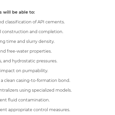
 will be able to:
 classification of API cements.
ll construction and completion.
ng time and slurry density.
and free-water properties.
, and hydrostatic pressures.
s impact on pumpability.
 clean casing-to-formation bond.
ralizers using specialized models.
ent fluid contamination.
ment appropriate control measures.