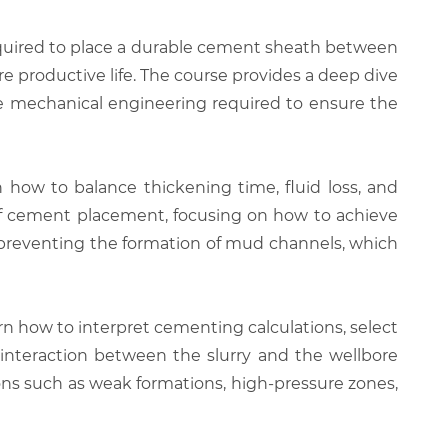
equired to place a durable cement sheath between
ire productive life. The course provides a deep dive
he mechanical engineering required to ensure the
n how to balance thickening time, fluid loss, and
 of cement placement, focusing on how to achieve
n preventing the formation of mud channels, which
arn how to interpret cementing calculations, select
interaction between the slurry and the wellbore
ns such as weak formations, high-pressure zones,