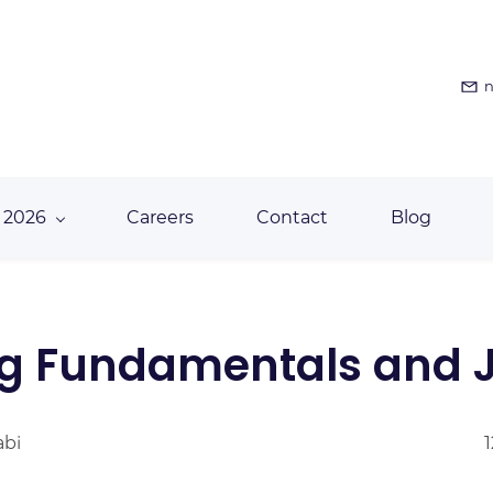
n
 2026
Careers
Contact
Blog
g Fundamentals and J
abi
1