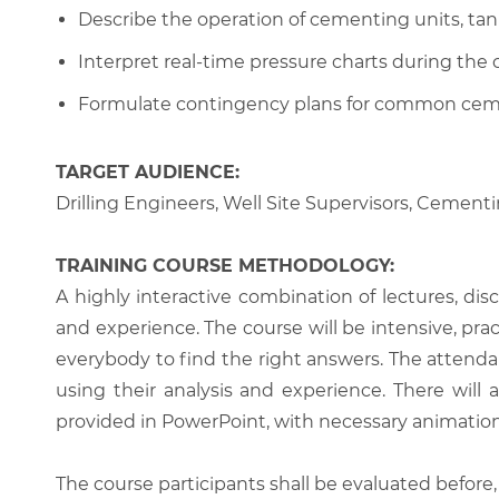
Describe the operation of cementing units, tan
Interpret real-time pressure charts during th
Formulate contingency plans for common ceme
TARGET AUDIENCE:
Drilling Engineers, Well Site Supervisors, Cemen
TRAINING COURSE METHODOLOGY:
A highly interactive combination of lectures, di
and experience. The course will be intensive, prac
everybody to find the right answers. The attenda
using their analysis and experience. There will 
provided in PowerPoint, with necessary animations
The course participants shall be evaluated before,