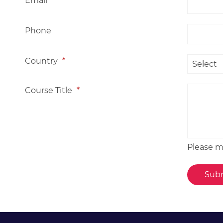
Email
*
Phone
Country
*
Course Title
*
Please me