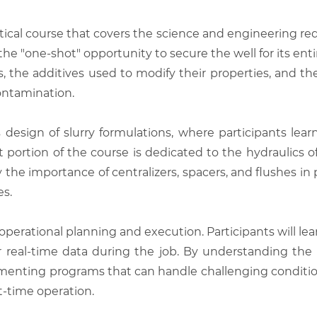
ical course that covers the science and engineering r
the "one-shot" opportunity to secure the well for its ent
s, the additives used to modify their properties, and t
ontamination.
design of slurry formulations, where participants lear
 portion of the course is dedicated to the hydraulics
 the importance of centralizers, spacers, and flushes i
es.
operational planning and execution. Participants will le
real-time data during the job. By understanding the 
ementing programs that can handle challenging conditio
t-time operation.