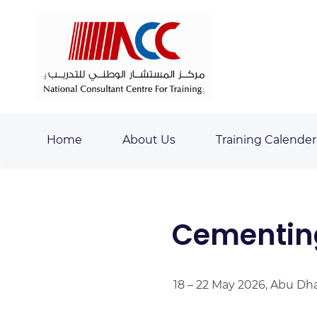
Skip
Skip
to
to
search
main
content
Home
About Us
Training Calender
Cementin
18 – 22 May 2026, Abu Dh